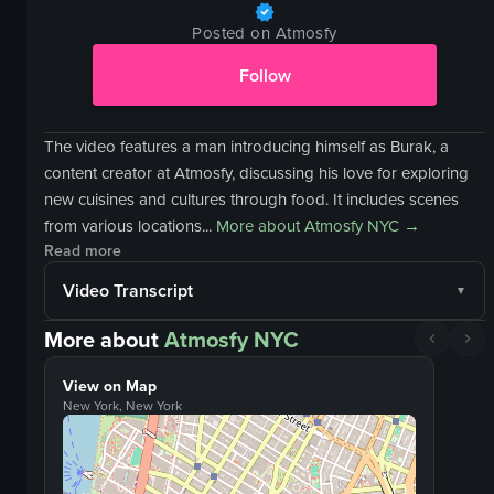
Posted on Atmosfy
Follow
The video features a man introducing himself as Burak, a
content creator at Atmosfy, discussing his love for exploring
new cuisines and cultures through food. It includes scenes
from various locations...
More about
Atmosfy NYC
→
Read more
Video Transcript
More about
Atmosfy NYC
View on Map
New York, New York