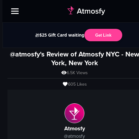
$25 Gift Card waiting
🎁
Get Link
@atmosfy's Review of
Atmosfy NYC
-
Ne
York, New York
6.5K
Views
605
Likes
Atmosfy
@
atmosfy