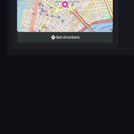
Get directions