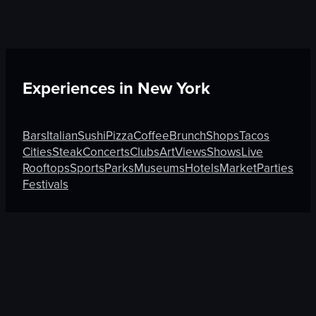
Experiences in
New York
Bars
Italian
Sushi
Pizza
Coffee
Brunch
Shops
Tacos
Cities
Steak
Concerts
Clubs
Art
Views
Shows
Live
Rooftops
Sports
Parks
Museums
Hotels
Market
Parties
Festivals
Discover More on Atmosfy
Sushi in Munich
Tacos in Auckland
Sushi in Chandigar