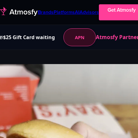
Get Atmosfy
Brands
Platforms
AI
Advisors
Atmosfy Partne
$25 Gift Card waiting
APN
🎁