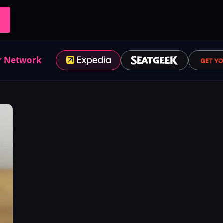
r Network