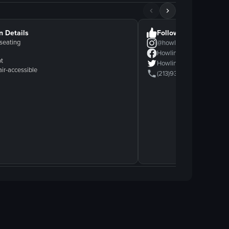
n Details
Follow Us
seating
@
howlin'ray's
Howlin' Ray's
ot
Howlin' Ray's
ir-accessible
(213)9358399