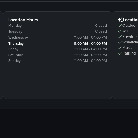
Location Hours
Locatio
Outdoor-
Monday
Closed
Wifi
Tuesday
Closed
Private-l
Wednesday
11:00 AM - 04:00 PM
Wheelcha
Thursday
11:00 AM - 04:00 PM
Music
Friday
11:00 AM - 04:00 PM
Parking
Saturday
11:00 AM - 04:00 PM
Sunday
11:00 AM - 04:00 PM