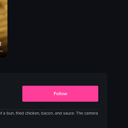
Follow
f a bun, fried chicken, bacon, and sauce. The camera