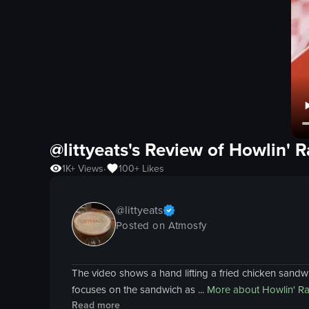
@littyeats's Review of
Howlin' R
1K+
Views
100+
Likes
•
@
littyeats
Posted on Atmosfy
The video shows a hand lifting a fried chicken sandw
focuses on the sandwich as ...
More about
Howlin' Ra
Read more