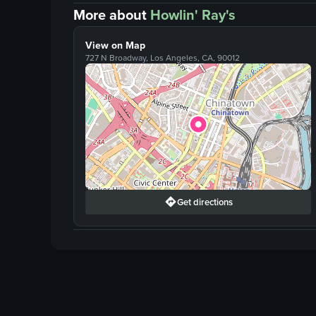
More about
Howlin' Ray's
View on Map
727 N Broadway, Los Angeles, CA, 90012
Get directions