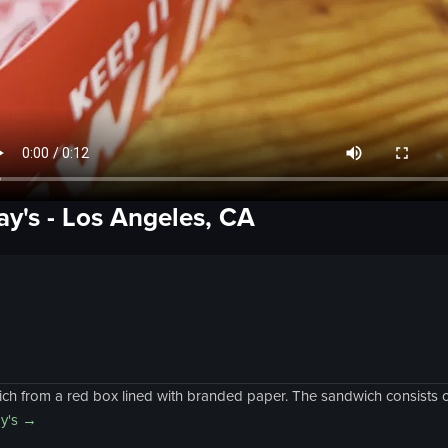
ay's
-
Los Angeles, CA
ich from a red box lined with branded paper. The sandwich consists o
y's
→