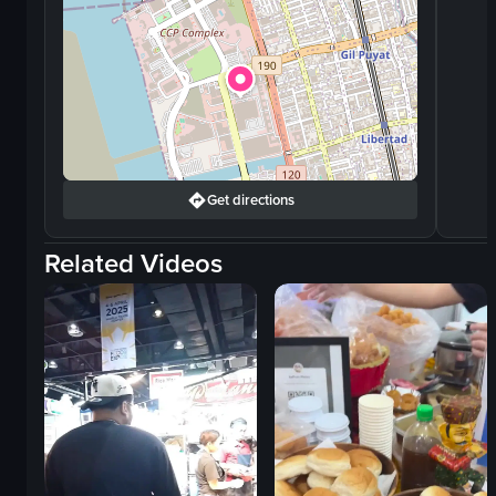
Get directions
Related Videos