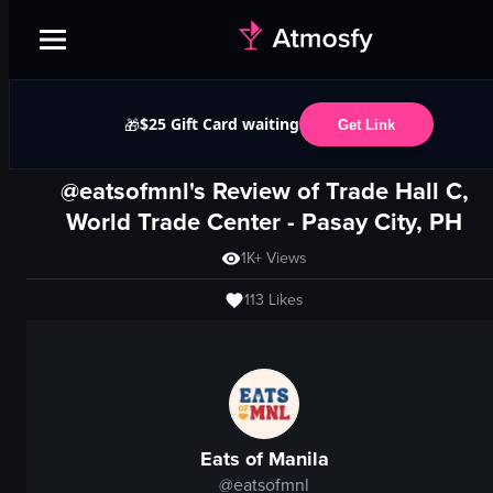
$25 Gift Card waiting
🎁
Get Link
@eatsofmnl's Review of
Trade Hall C,
World Trade Center
-
Pasay City, PH
1K+
Views
113
Likes
Eats of Manila
@
eatsofmnl