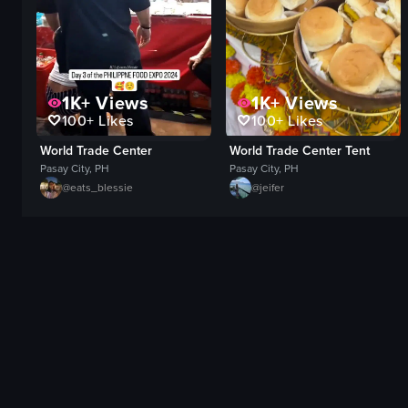
1K+
Views
1K+
Views
100+
Likes
100+
Likes
World Trade Center
World Trade Center Tent
Pasay City, PH
Pasay City, PH
@
eats_blessie
@
jeifer