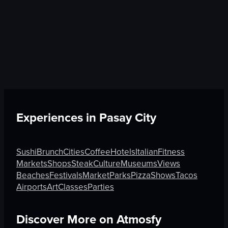
Experiences in
Pasay City
Sushi
Brunch
Cities
Coffee
Hotels
Italian
Fitness
Markets
Shops
Steak
Culture
Museums
Views
Beaches
Festivals
Market
Parks
Pizza
Shows
Tacos
Airports
Art
Classes
Parties
Discover More on Atmosfy