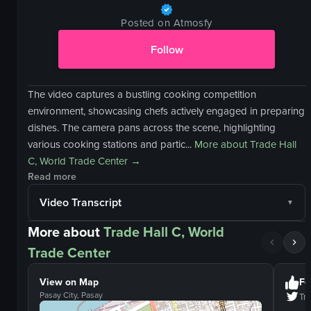
Posted on Atmosfy
Follow
The video captures a bustling cooking competition
environment, showcasing chefs actively engaged in preparing
dishes. The camera pans across the scene, highlighting
various cooking stations and partic...
More about
Trade Hall
C, World Trade Center
→
Read more
Video Transcript
More about
Trade Hall C, World
Trade Center
View on Map
Fo
Pasay City, Pasay
Tra