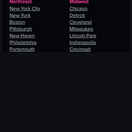
Northeast
Midwest
New York City
Chicago
New York
Detroit
Boston
Cleveland
Pittsburgh
Milwaukee
New Haven
Lincoln Park
Philadelphia
Indianapolis
Portsmouth
Cincinnati
Manhattan
Maryland Heights
South
West
Charlotte
Los Angeles
Orlando
San Francisco
Fort Lauderdale
Honolulu
Baltimore
Portland
New Orleans
Thousand Oaks
St. Petersburg
Spring Valley
Jacksonville
Las Vegas
Arlington
Enterprise