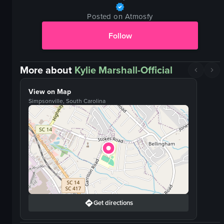
Posted on Atmosfy
Follow
More about
Kylie Marshall-Official
View on Map
Simpsonville, South Carolina
Get directions