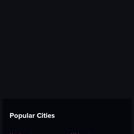
Popular Cities