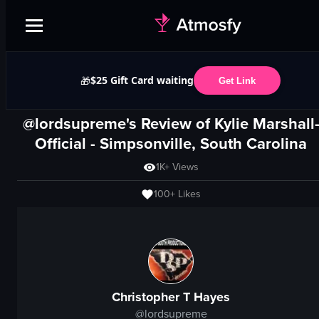
$25 Gift Card waiting
🎁
Get Link
@lordsupreme's Review of
Kylie Marshall
Official
-
Simpsonville, South Carolina
1K+
Views
100+
Likes
Christopher T Hayes
@
lordsupreme