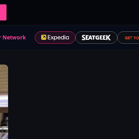
r Network