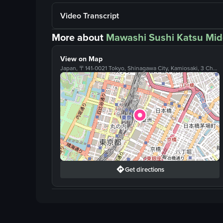
Video Transcript
More about
Mawashi Sushi Katsu Mid
View on Map
Japan, 〒141-0021 Tokyo, Shinagawa City, Kamiosaki, 3 Chome−1−1 アトレ目黒２ １階, Tokyo, Japan
Get directions