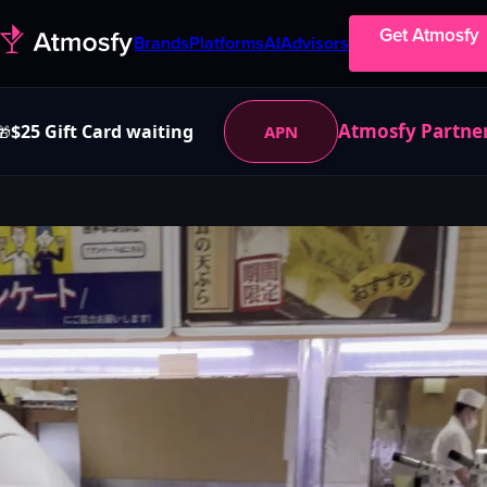
Get Atmosfy
Brands
Platforms
AI
Advisors
Atmosfy Partne
$25 Gift Card waiting
APN
🎁