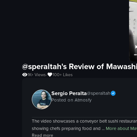
@speraltah's Review of
Mawashi
1K+
Views
100+
Likes
•
Sergio Peralta
@
speraltah
Posted on Atmosfy
The video showcases a conveyor belt sushi restaurant
showing chefs preparing food and ...
More about
Maw
Read more