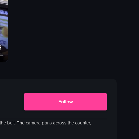
Follow
the belt. The camera pans across the counter,