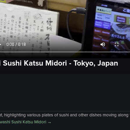
 Sushi Katsu Midori
-
Tokyo, Japan
, highlighting various plates of sushi and other dishes moving along 
ashi Sushi Katsu Midori
→