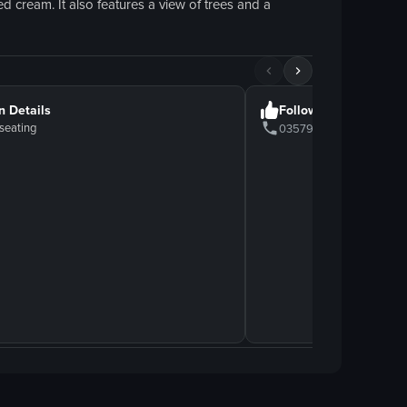
d cream. It also features a view of trees and a
n Details
Follow Us
seating
0357911212