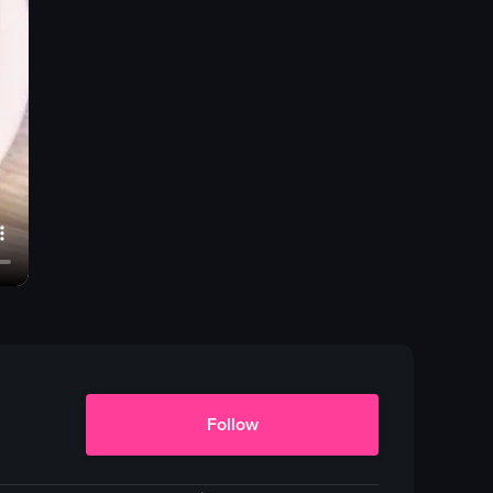
Follow