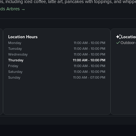
, including iced coffee, latte art, pancakes with toppings, and whippe
ds Arbres
→
Location Hours
Locatio
Outdoor-
Monday
11:00 AM - 10:00 PM
Tuesday
11:00 AM - 10:00 PM
Wednesday
11:00 AM - 10:00 PM
Thursday
11:00 AM - 10:00 PM
Friday
11:00 AM - 10:00 PM
Saturday
11:00 AM - 10:00 PM
Sunday
11:00 AM - 07:00 PM