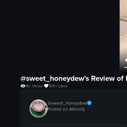
@sweet_honeydew's Review of
1K+
Views
100+
Likes
•
@
sweet_honeydew
Posted on Atmosfy