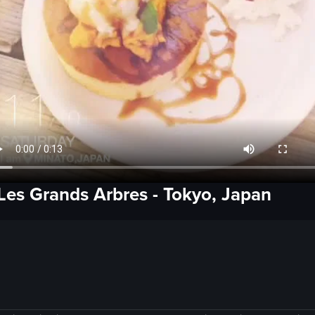
Les Grands Arbres
-
Tokyo, Japan