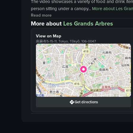
The video showcases a variety of food and drink items
person sitting under a canopy...
More about
Les Gran
Read more
More about
Les Grands Arbres
View on Map
南麻布5-15-11, Tokyo, Tōkyō, 106-0047
Get directions