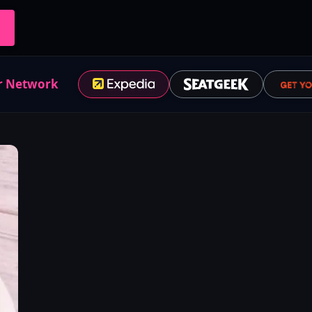
r Network