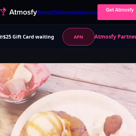
Get Atmosfy
Brands
Platforms
AI
Advisors
Atmosfy Partne
$25 Gift Card waiting
APN
🎁