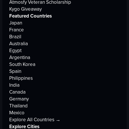
Atmosfy Veteran Scholarship
Kygo Giveaway
Featured Countries
Japan
France
Brazil
Australia
Egypt
Argentina
South Korea
Spain
Philippines
India
Canada
Germany
Thailand
Mexico
Explore All Countries →
Explore Cities