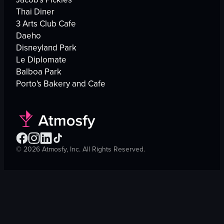
Thai Diner
3 Arts Club Cafe
Daeho
Disneyland Park
Le Diplomate
Balboa Park
Porto's Bakery and Cafe
©
2026
Atmosfy, Inc. All Rights Reserved.