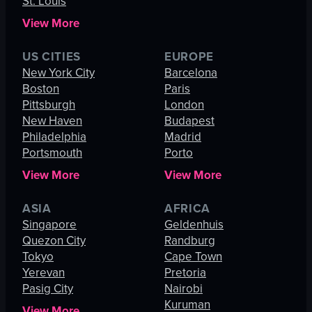
St. Louis
View More
US CITIES
EUROPE
New York City
Barcelona
Boston
Paris
Pittsburgh
London
New Haven
Budapest
Philadelphia
Madrid
Portsmouth
Porto
View More
View More
ASIA
AFRICA
Singapore
Geldenhuis
Quezon City
Randburg
Tokyo
Cape Town
Yerevan
Pretoria
Pasig City
Nairobi
Kuruman
View More