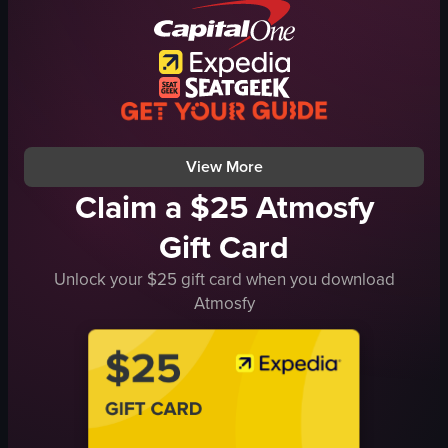
cheese
cheese
fork
greens
hand holding fork
dressing
Italian cuisine
still shot
close-up shot
English
View More
Claim a $25 Atmosfy
Gift Card
Unlock your $25 gift card when you download
Atmosfy