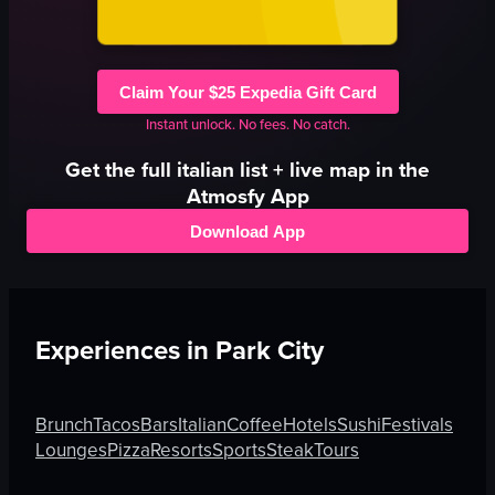
Claim Your $25 Expedia Gift Card
Instant unlock. No fees. No catch.
Get the full
italian
list + live map in the
Atmosfy App
Download App
Experiences in
Park City
Brunch
Tacos
Bars
Italian
Coffee
Hotels
Sushi
Festivals
Lounges
Pizza
Resorts
Sports
Steak
Tours