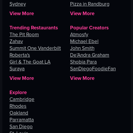
Sydney
Pizza in Randburg
View More
View More
Trending Restaurants
Popular Creators
The Pit Room
Atmosfy
Zahav
Michael Ebel
Summit One Vanderbilt
John Smith
Roberta's
De’Andra Graham
Girl & The Goat LA
Shobia Para
Suraya
SanDiegoFoodieFan
View More
View More
Explore
Cambridge
Rhodes
Oakland
Parramatta
San Diego