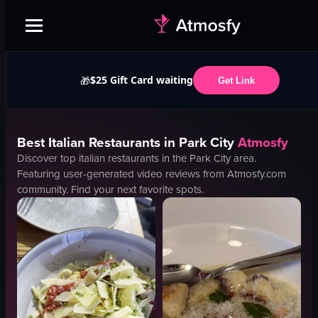
$25 Gift Card waiting
🎁
Get Link
Best
Italian
Restaurants in
Park City
Atmosfy
Discover top
italian
restaurants in the
Park City
area.
Featuring user-generated video reviews from Atmosfy.com
community. Find your next favorite spots.