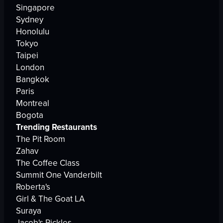
Singapore
Sydney
Honolulu
Tokyo
Taipei
London
Bangkok
Paris
Montreal
Bogota
Trending Restaurants
The Pit Room
Zahav
The Coffee Class
Summit One Vanderbilt
Roberta's
Girl & The Goat LA
Suraya
Jacob's Pickles