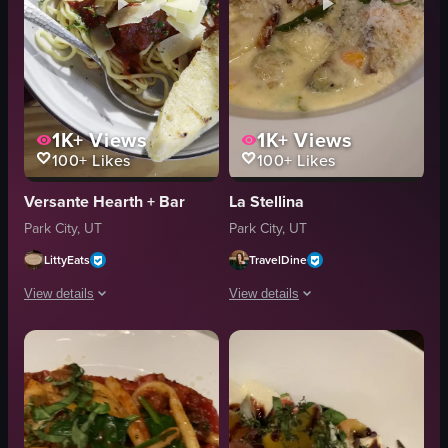
1K+
Views
1K+
Views
100+
Likes
100+
Likes
Versante Hearth + Bar
La Stellina
Park City, UT
Park City, UT
LittyEats
TravelDine
View details
View details
The video showcases two plates of pasta on a wooden table. The first plate
The video showcases various dishes and
pasta
carpaccio
garlic bread
gnocchi
cheese
salad
meatballs
cocktails