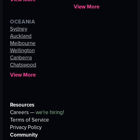
View More
OCEANIA
Sydney
Auckland
Melbourne
Wellington
Canberra
Chatswood
View More
Resources
Careers —
we're hiring!
Terms of Service
Privacy Policy
Community