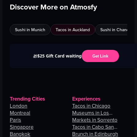
Discover More on Atmosfy
Sushi in Munich
Tacos in Auckland
Sushi in Chandigar
$25 Gift Card waiting
🎁
Get Link
Trending Cities
Experiences
London
Tacos in Chicago
Montreal
Museums in Los
Paris
Angeles
Markets in Sorrento
Singapore
Tacos in Cabo San
Bangkok
Lucas
Brunch in Edinburgh