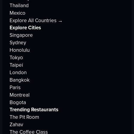
Thailand
Mexico
Explore All Countries →
Explore Cities
Singapore
Sydney
Honolulu
Tokyo
Taipei
London
Bangkok
Paris
Montreal
Bogota
Trending Restaurants
The Pit Room
Zahav
The Coffee Class