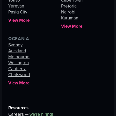
Tokyo
Cape Town
Yerevan
Pretoria
Pasig City
Nairobi
Kuruman
View More
View More
OCEANIA
Sydney
Auckland
Melbourne
Wellington
Canberra
Chatswood
View More
Resources
Careers —
we're hiring!