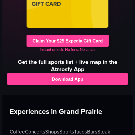
Claim Your $25 Expedia Gift Card
Instant unlock. No fees. No catch.
Get the full
sports
list + live map in the
Atmosfy App
Download App
Experiences in
Grand Prairie
Coffee
Concerts
Shops
Sports
Tacos
Bars
Steak