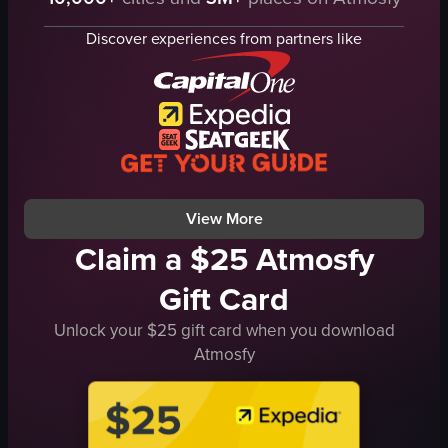
pickleball paddle
cheerleading
ball
Discover experiences from partners like
watching
net
AT&T
athletic
stadium
competitive
View full video listing
hitting the ball
moving around the court
sports facility
View full video listing
View More
Claim a $25 Atmosfy
Gift Card
Unlock your $25 gift card when you download
Atmosfy