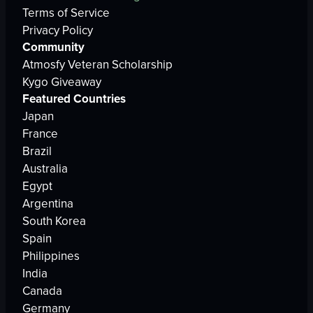
Terms of Service
Privacy Policy
Community
Atmosfy Veteran Scholarship
Kygo Giveaway
Featured Countries
Japan
France
Brazil
Australia
Egypt
Argentina
South Korea
Spain
Philippines
India
Canada
Germany