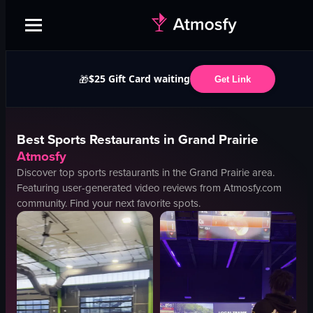
$25 Gift Card waiting
🎁
Get Link
Best
Sports
Restaurants in
Grand Prairie
Atmosfy
Discover top
sports
restaurants in the
Grand Prairie
area.
Featuring user-generated video reviews from Atmosfy.com
community. Find your next favorite spots.