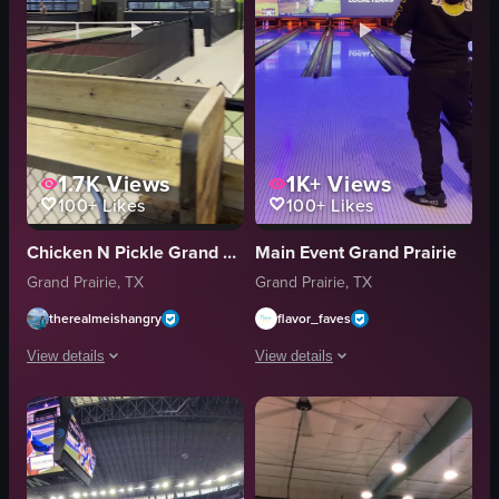
1.7K
Views
1K+
Views
100+
Likes
100+
Likes
Chicken N Pickle Grand Prairie
Main Event Grand Prairie
Grand Prairie, TX
Grand Prairie, TX
therealmeishangry
flavor_faves
View details
View details
The video captures a scene at an indoor pickleball facility where two peop
A person in a black hoodie and black p
pickleball court
bowling ball
wooden bench
bowling lane
pickleball net
scoreboard