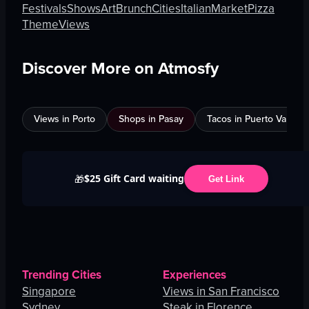
Festivals
Shows
Art
Brunch
Cities
Italian
Market
Pizza
Theme
Views
Discover More on Atmosfy
Views in Porto
Shops in Pasay
Tacos in Puerto Vallarta
$25 Gift Card waiting
🎁
Get Link
Trending Cities
Experiences
Singapore
Views in San Francisco
Sydney
Steak in Florence