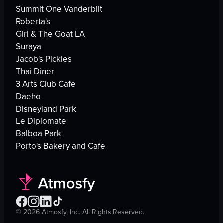
Summit One Vanderbilt
Roberta's
Girl & The Goat LA
Suraya
Jacob's Pickles
Thai Diner
3 Arts Club Cafe
Daeho
Disneyland Park
Le Diplomate
Balboa Park
Porto's Bakery and Cafe
©
2026
Atmosfy, Inc. All Rights Reserved.