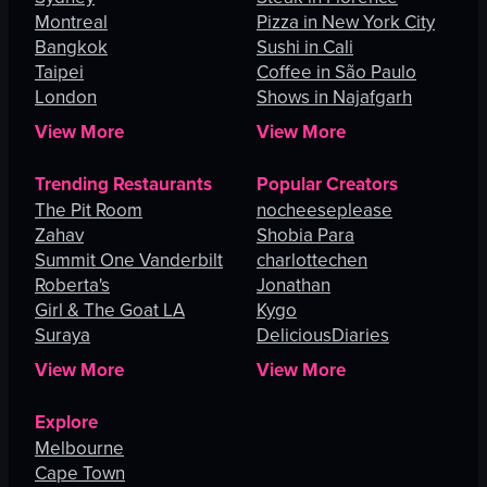
Montreal
Pizza in New York City
Bangkok
Sushi in Cali
Taipei
Coffee in São Paulo
London
Shows in Najafgarh
View More
View More
Trending Restaurants
Popular Creators
The Pit Room
nocheeseplease
Zahav
Shobia Para
Summit One Vanderbilt
charlottechen
Roberta's
Jonathan
Girl & The Goat LA
Kygo
Suraya
DeliciousDiaries
View More
View More
Explore
Melbourne
Cape Town