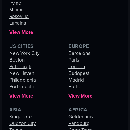
Irvine
Miami
Roseville
Lahaina
View More
US CITIES
EUROPE
New York City
Barcelona
Boston
Paris
Pittsburgh
London
New Haven
Budapest
Philadelphia
Madrid
Portsmouth
Porto
View More
View More
ASIA
AFRICA
Singapore
Geldenhuis
Quezon City
Randburg