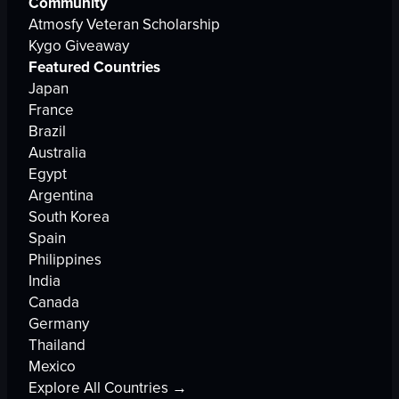
Community
Atmosfy Veteran Scholarship
Kygo Giveaway
Featured Countries
Japan
France
Brazil
Australia
Egypt
Argentina
South Korea
Spain
Philippines
India
Canada
Germany
Thailand
Mexico
Explore All Countries →