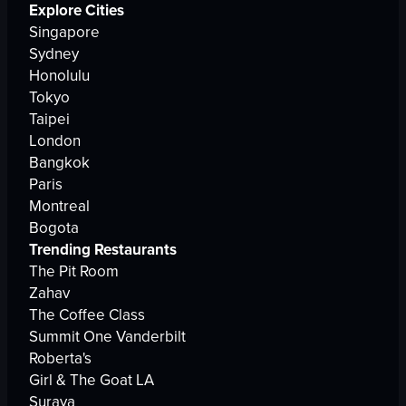
Explore Cities
Singapore
Sydney
Honolulu
Tokyo
Taipei
London
Bangkok
Paris
Montreal
Bogota
Trending Restaurants
The Pit Room
Zahav
The Coffee Class
Summit One Vanderbilt
Roberta's
Girl & The Goat LA
Suraya