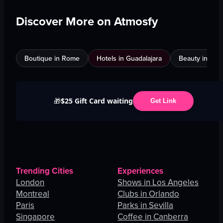
Discover More on Atmosfy
Boutique in Rome
Hotels in Guadalajara
Beauty in An
$25 Gift Card waiting
🎁
Get Link
Trending Cities
Experiences
London
Shows in Los Angeles
Montreal
Clubs in Orlando
Paris
Parks in Sevilla
Singapore
Coffee in Canberra