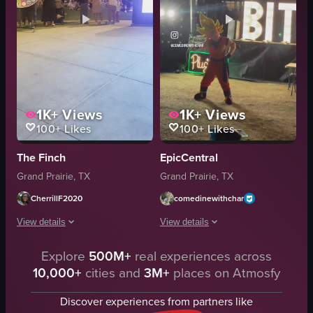
1K+
Views
1K+
Views
100+
Likes
100+
Likes
The Finch
EpicCentral
Grand Prairie, TX
Grand Prairie, TX
CherrillF2020
comedinewithchar
View details
View details
The video captures a nighttime outdoor event featuring a vibrant light show
Explore
500M+
real experiences across
The video showcases a vibrant food fes
10,000+
cities and
3M+
places on Atmosfy
light show screen
plastic cup
wheel game
beverages
Discover experiences from partners like
digital screen
tacos