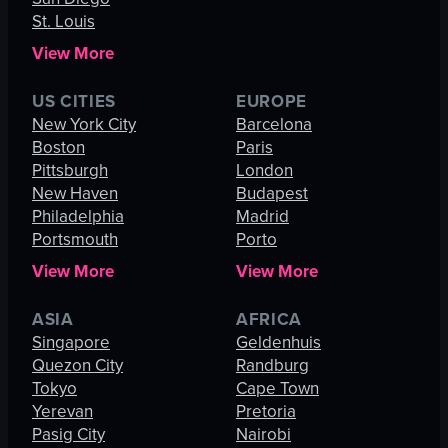
St. Louis
View More
US CITIES
EUROPE
New York City
Barcelona
Boston
Paris
Pittsburgh
London
New Haven
Budapest
Philadelphia
Madrid
Portsmouth
Porto
View More
View More
ASIA
AFRICA
Singapore
Geldenhuis
Quezon City
Randburg
Tokyo
Cape Town
Yerevan
Pretoria
Pasig City
Nairobi