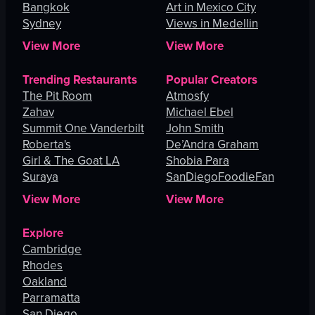
Bangkok
Art in Mexico City
Sydney
Views in Medellin
View More
View More
Trending Restaurants
Popular Creators
The Pit Room
Atmosfy
Zahav
Michael Ebel
Summit One Vanderbilt
John Smith
Roberta's
De’Andra Graham
Girl & The Goat LA
Shobia Para
Suraya
SanDiegoFoodieFan
View More
View More
Explore
Cambridge
Rhodes
Oakland
Parramatta
San Diego