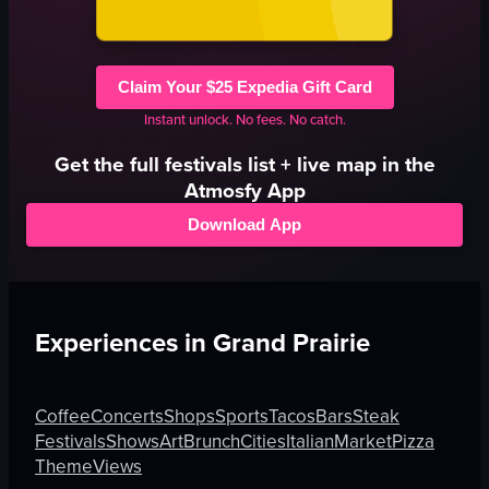
Claim Your $25 Expedia Gift Card
Instant unlock. No fees. No catch.
Get the full
festivals
list + live map in the
Atmosfy App
Download App
Experiences in
Grand Prairie
Coffee
Concerts
Shops
Sports
Tacos
Bars
Steak
Festivals
Shows
Art
Brunch
Cities
Italian
Market
Pizza
Theme
Views