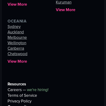
Kuruman
View More
View More
OCEANIA
Sydney
Auckland
Melbourne
Wellington
Canberra
Chatswood
View More
Resources
Careers —
we're hiring!
Terms of Service
Privacy Policy