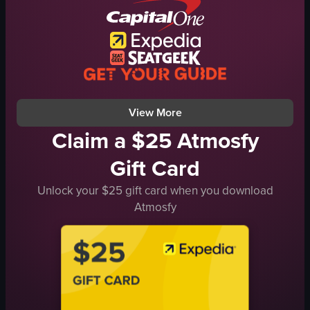
audience
tongs
projections
burger
entertainment
egg roll
social
water fountains
nighttime
Instagram logo
View full video listing
View full video listing
View More
Claim a $25 Atmosfy
Gift Card
Unlock your $25 gift card when you download
Atmosfy