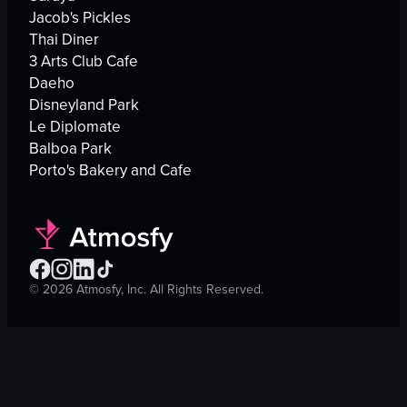
Jacob's Pickles
Thai Diner
3 Arts Club Cafe
Daeho
Disneyland Park
Le Diplomate
Balboa Park
Porto's Bakery and Cafe
©
2026
Atmosfy, Inc. All Rights Reserved.