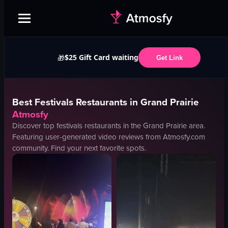
$25 Gift Card waiting
🎁
Get Link
Best
Festivals
Restaurants in
Grand Prairie
Atmosfy
Discover top
festivals
restaurants in the
Grand Prairie
area.
Featuring user-generated video reviews from Atmosfy.com
community. Find your next favorite spots.