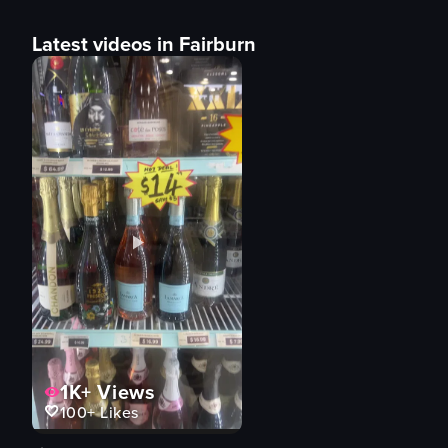
Latest videos in Fairburn
1K+
Views
100+
Likes