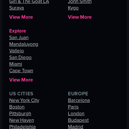
Girl & The Goat LA
John Smith
Suraya
Kygo
View More
View More
Explore
San Juan
Mandaluyong
Vallejo
San Diego
Miami
Cape Town
View More
US CITIES
EUROPE
New York City
Barcelona
Boston
Paris
Pittsburgh
London
New Haven
Budapest
Philadelphia
Madrid