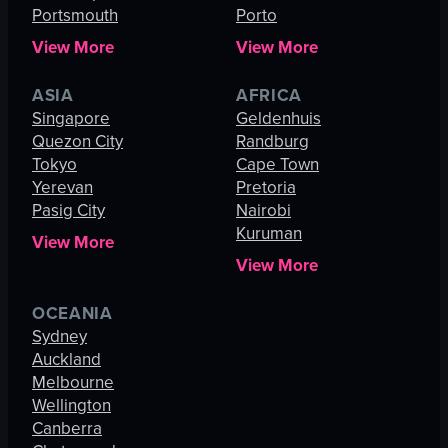
Portsmouth
Porto
View More
View More
ASIA
AFRICA
Singapore
Geldenhuis
Quezon City
Randburg
Tokyo
Cape Town
Yerevan
Pretoria
Pasig City
Nairobi
Kuruman
View More
View More
OCEANIA
Sydney
Auckland
Melbourne
Wellington
Canberra