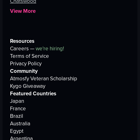
Chatswood
View More
Resources
Careers —
we're hiring!
Terms of Service
Privacy Policy
Community
Atmosfy Veteran Scholarship
Kygo Giveaway
Featured Countries
Japan
France
Brazil
Australia
Egypt
Argentina