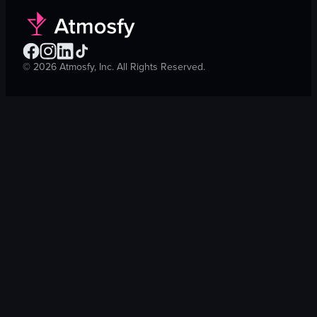
©
2026
Atmosfy, Inc. All Rights Reserved.