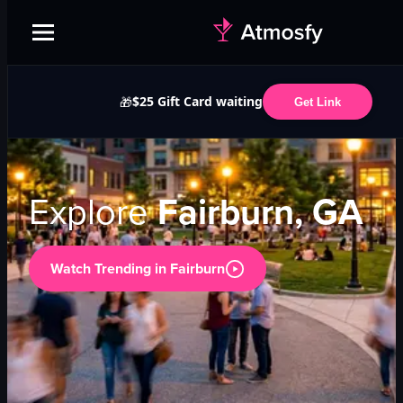
$25 Gift Card waiting
🎁
Get Link
Explore
Fairburn, GA
Watch Trending in
Fairburn