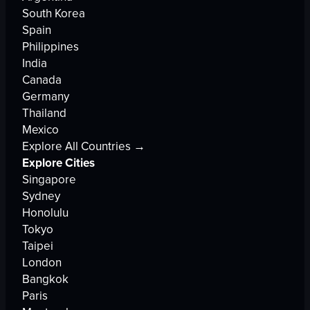
South Korea
Spain
Philippines
India
Canada
Germany
Thailand
Mexico
Explore All Countries →
Explore Cities
Singapore
Sydney
Honolulu
Tokyo
Taipei
London
Bangkok
Paris