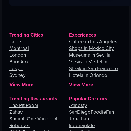
Trending Cities
Experiences
Taipei
Coffee in Los Angeles
Montreal
Shops in Mexico City
London
Museums in Sevilla
Bangkok
Views in Medellin
Tokyo
Steak in San Francisco
Sydney
Hotels in Orlando
View More
View More
Trending Restaurants
Popular Creators
The Pit Room
Atmosfy
Zahav
SanDiegoFoodieFan
Summit One Vanderbilt
Jonathan
Roberta's
lifeonaplate