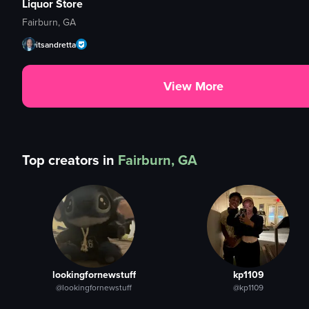
Liquor Store
Fairburn, GA
itsandretta
View More
Top creators in
Fairburn, GA
lookingfornewstuff
kp1109
@lookingfornewstuff
@kp1109