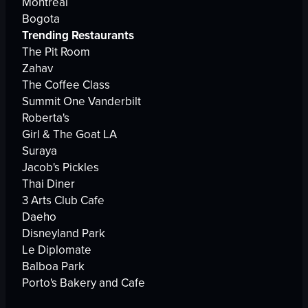
Montreal
Bogota
Trending Restaurants
The Pit Room
Zahav
The Coffee Class
Summit One Vanderbilt
Roberta's
Girl & The Goat LA
Suraya
Jacob's Pickles
Thai Diner
3 Arts Club Cafe
Daeho
Disneyland Park
Le Diplomate
Balboa Park
Porto's Bakery and Cafe