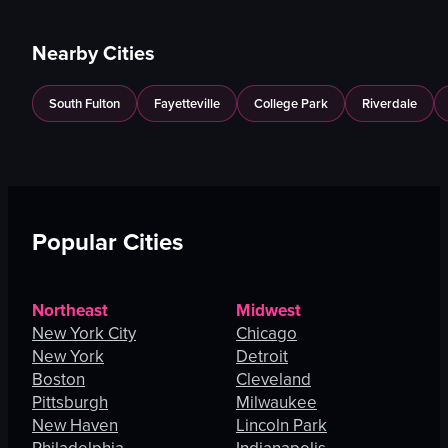
Nearby Cities
South Fulton
Fayetteville
College Park
Riverdale
Popular Cities
Northeast
Midwest
New York City
Chicago
New York
Detroit
Boston
Cleveland
Pittsburgh
Milwaukee
New Haven
Lincoln Park