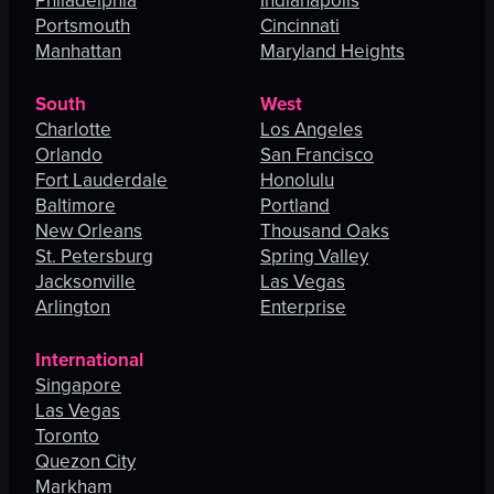
Philadelphia
Indianapolis
Portsmouth
Cincinnati
Manhattan
Maryland Heights
South
West
Charlotte
Los Angeles
Orlando
San Francisco
Fort Lauderdale
Honolulu
Baltimore
Portland
New Orleans
Thousand Oaks
St. Petersburg
Spring Valley
Jacksonville
Las Vegas
Arlington
Enterprise
International
Singapore
Las Vegas
Toronto
Quezon City
Markham