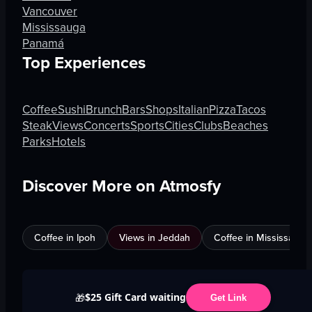
Vancouver
Mississauga
Panamá
Top Experiences
Coffee
Sushi
Brunch
Bars
Shops
Italian
Pizza
Tacos
Steak
Views
Concerts
Sports
Cities
Clubs
Beaches
Parks
Hotels
Discover More on Atmosfy
Coffee in Ipoh
Views in Jeddah
Coffee in Mississauga
$25 Gift Card waiting
🎁
Get Link