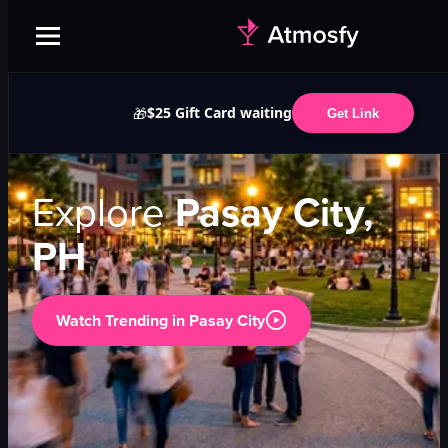
$25 Gift Card waiting
🎁
Get Link
Explore
Pasay City,
PH
Watch Trending in
Pasay City