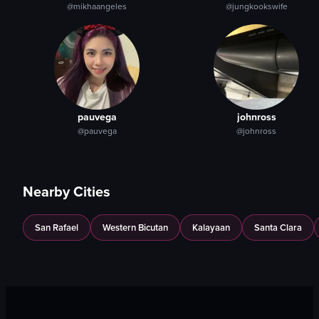
@mikhaangeles
@jungkookswife
pauvega
johnross
@pauvega
@johnross
Nearby Cities
San Rafael
Western Bicutan
Kalayaan
Santa Clara