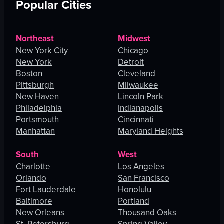
Popular Cities
Northeast
Midwest
New York City
Chicago
New York
Detroit
Boston
Cleveland
Pittsburgh
Milwaukee
New Haven
Lincoln Park
Philadelphia
Indianapolis
Portsmouth
Cincinnati
Manhattan
Maryland Heights
South
West
Charlotte
Los Angeles
Orlando
San Francisco
Fort Lauderdale
Honolulu
Baltimore
Portland
New Orleans
Thousand Oaks