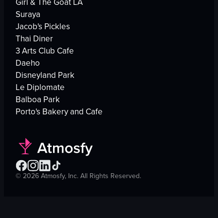
Girl & The Goat LA
Suraya
Jacob's Pickles
Thai Diner
3 Arts Club Cafe
Daeho
Disneyland Park
Le Diplomate
Balboa Park
Porto's Bakery and Cafe
©
2026
Atmosfy, Inc. All Rights Reserved.