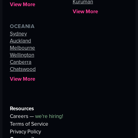
Kuruman
View More
View More
OCEANIA
Sydney
Auckland
Melbourne
Wellington
Canberra
Chatswood
View More
Resources
Careers —
we're hiring!
Terms of Service
Privacy Policy