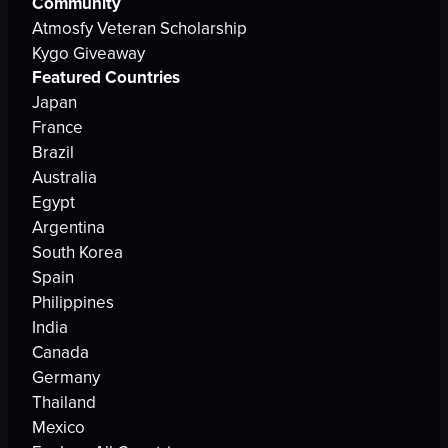
Community
Atmosfy Veteran Scholarship
Kygo Giveaway
Featured Countries
Japan
France
Brazil
Australia
Egypt
Argentina
South Korea
Spain
Philippines
India
Canada
Germany
Thailand
Mexico