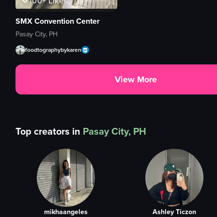
100+
Likes
SMX Convention Center
Pasay City, PH
foodtographybykaren
View More
Top creators in
Pasay City, PH
mikhaangeles
Ashley Ticzon