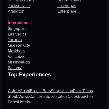
St. Petersburg
Spring Valley
Jacksonville
Las Vegas
Arlington
Enterprise
International
Singapore
Las Vegas
Toronto
Quezon City
Markham
Vancouver
Mississauga
Panamá
Top Experiences
Coffee
Sushi
Brunch
Bars
Shops
Italian
Pizza
Tacos
Steak
Views
Concerts
Sports
Cities
Clubs
Beaches
Parks
Hotels