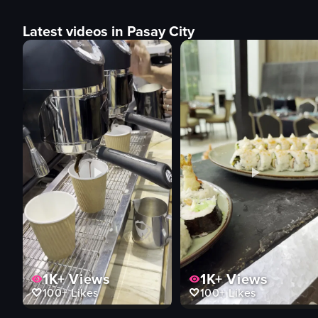
Latest videos in Pasay City
1K+
Views
1K+
Views
100+
Likes
100+
Likes