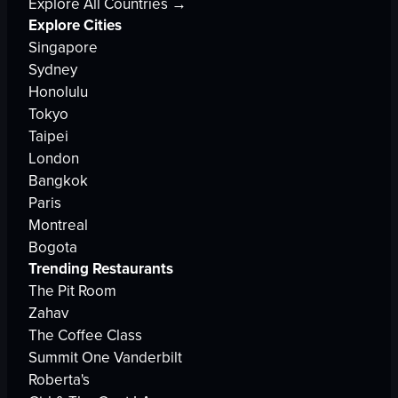
Explore All Countries →
Explore Cities
Singapore
Sydney
Honolulu
Tokyo
Taipei
London
Bangkok
Paris
Montreal
Bogota
Trending Restaurants
The Pit Room
Zahav
The Coffee Class
Summit One Vanderbilt
Roberta's