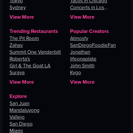
Tokyo
Tacos in Chicago
Sydney
Concerts in Los
Angeles
View More
View More
Trending Restaurants
Popular Creators
The Pit Room
Atmosfy
Zahav
SanDiegoFoodieFan
Summit One Vanderbilt
Jonathan
Roberta's
lifeonaplate
Girl & The Goat LA
John Smith
Suraya
Kygo
View More
View More
Explore
San Juan
Mandaluyong
Vallejo
San Diego
Miami