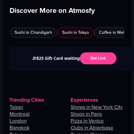
Discover More on Atmosfy
Sushi in Chandigarh
Sushi in Tokyo
Coffee in Melbour
$25 Gift Card waiting
🎁
Get Link
Trending Cities
Experiences
Taipei
Shows in New York City
Montreal
Shops in Paris
London
Pizza in Venice
Bangkok
Clubs in Abianbase