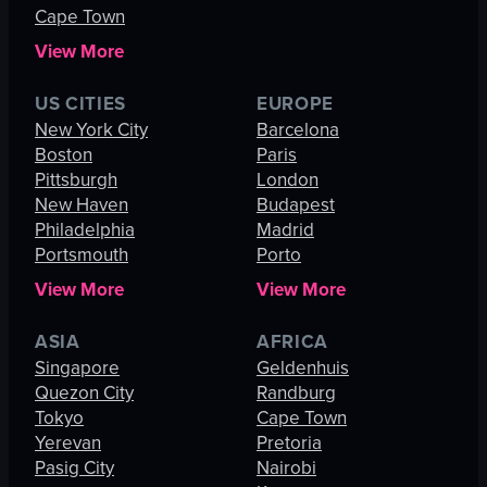
Cape Town
View More
US CITIES
EUROPE
New York City
Barcelona
Boston
Paris
Pittsburgh
London
New Haven
Budapest
Philadelphia
Madrid
Portsmouth
Porto
View More
View More
ASIA
AFRICA
Singapore
Geldenhuis
Quezon City
Randburg
Tokyo
Cape Town
Yerevan
Pretoria
Pasig City
Nairobi