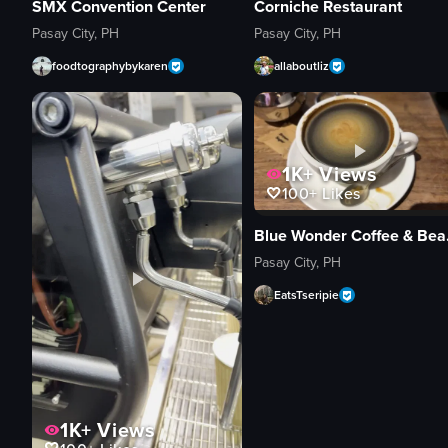
SMX Convention Center
Corniche Restaurant
Pasay City, PH
Pasay City, PH
foodtographybykaren
allaboutliz
1K+
Views
100+
Likes
Blue 
Pasay City, PH
EatsTseripie
1K+
Views