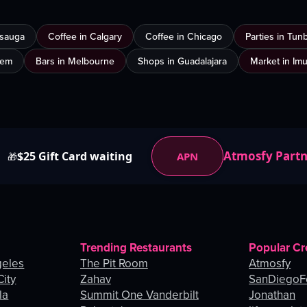
ssauga
Coffee in Calgary
Coffee in Chicago
Parties in Tun
lem
Bars in Melbourne
Shops in Guadalajara
Market in Im
Atmosfy Part
$25 Gift Card waiting
APN
🎁
Trending Restaurants
Popular Cr
geles
The Pit Room
Atmosfy
City
Zahav
SanDiegoF
la
Summit One Vanderbilt
Jonathan