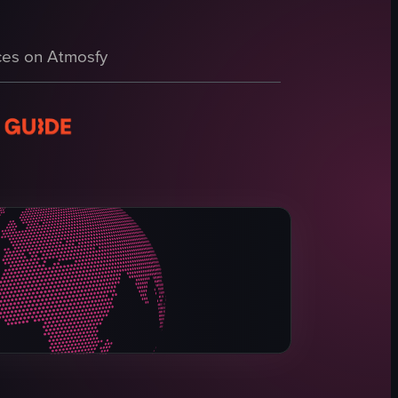
as decorations.
es on Atmosfy