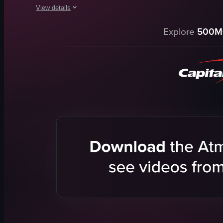
View details
The video showcases a Christmas tree display in a shopping m
Explore
500M
Christmas tree
Santa Claus figure
decorations
holiday
festive
children running
interacting with Santa Claus
SIU
View full video listing