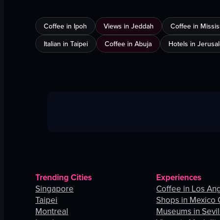
Coffee in Ipoh
Views in Jeddah
Coffee in Missi
Italian in Taipei
Coffee in Abuja
Hotels in Jerusa
Trending Cities
Experiences
Singapore
Coffee in Los An
Taipei
Shops in Mexico 
Montreal
Museums in Sevil