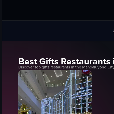
Best
Gifts
Restaurants 
Discover top
gifts
restaurants in the
Mandaluyong Cit