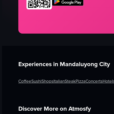
Experiences in
Mandaluyong City
Coffee
Sushi
Shops
Italian
Steak
Pizza
Concerts
Hotel
Discover More on Atmosfy