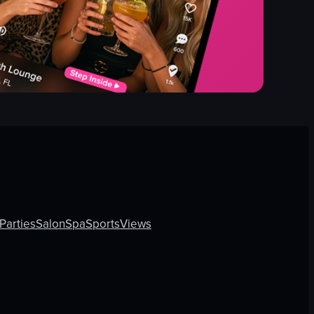
Parties
Salon
Spa
Sports
Views