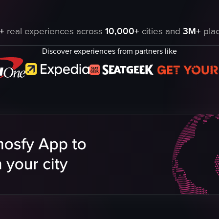
all, featuring children interacting with Santa Claus and various Christm
+
real experiences across
10,000+
cities and
3M+
plac
Discover experiences from partners like