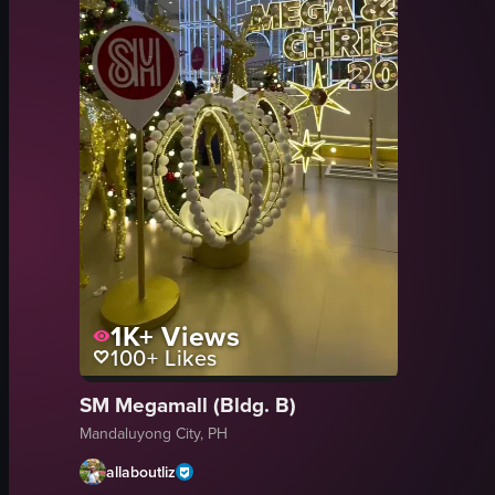
1K+
Views
100+
Likes
SM Megamall (Bldg. B)
Mandaluyong City, PH
allaboutliz