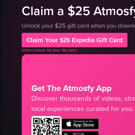
Claim a $25 Atmosfy
Unlock your $25 gift card when you down
Claim Your $25 Expedia Gift Card
Instant unlock. No fees. No catch.
Get The Atmosfy App
Discover thousands of videos, stre
local experiences curated for you.