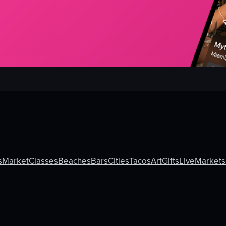
s
Market
Classes
Beaches
Bars
Cities
Tacos
Art
Gifts
Live
Markets