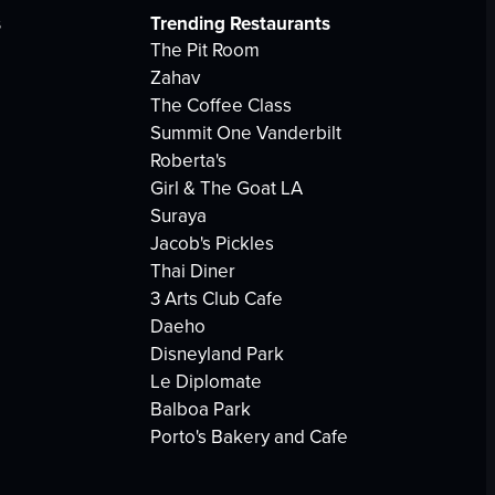
s
Trending Restaurants
The Pit Room
Zahav
The Coffee Class
Summit One Vanderbilt
Roberta's
Girl & The Goat LA
Suraya
Jacob's Pickles
Thai Diner
3 Arts Club Cafe
Daeho
Disneyland Park
Le Diplomate
Balboa Park
Porto's Bakery and Cafe