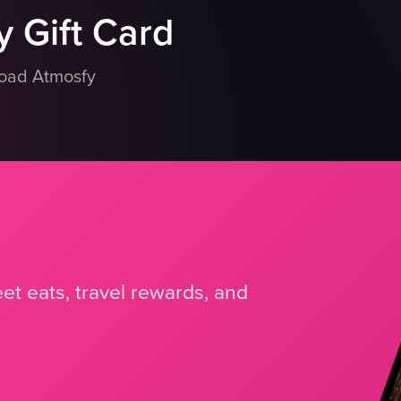
 Gift Card
load Atmosfy
et eats, travel rewards, and