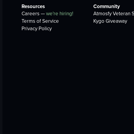
Resources
Community
Careers —
we're hiring!
Atmosfy Veteran S
Terms of Service
Kygo Giveaway
Privacy Policy