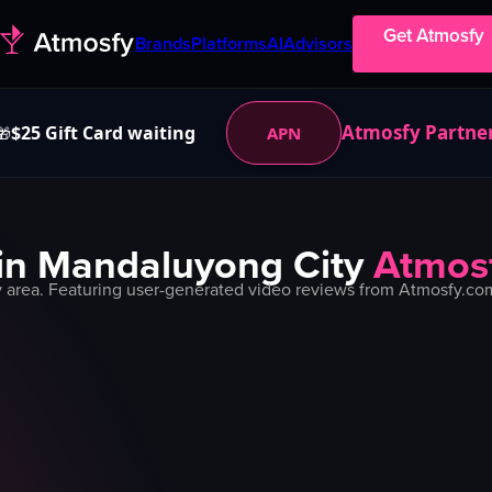
Get Atmosfy
Brands
Platforms
AI
Advisors
Atmosfy Partne
$25 Gift Card waiting
APN
🎁
in
Mandaluyong City
Atmos
y
area. Featuring user-generated video reviews from Atmosfy.com