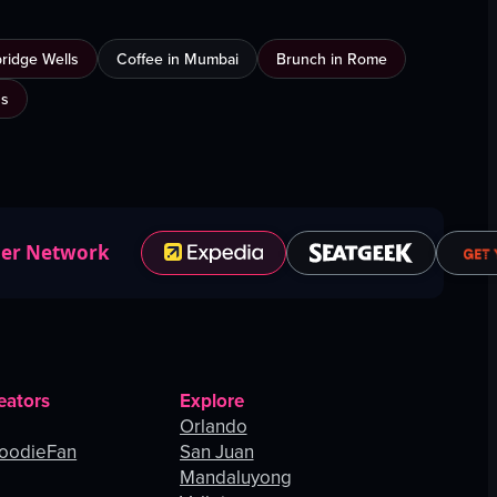
bridge Wells
Coffee in Mumbai
Brunch in Rome
us
ner Network
eators
Explore
Orlando
oodieFan
San Juan
Mandaluyong