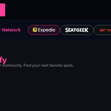
r Network
fy
 community. Find your next favorite spots.