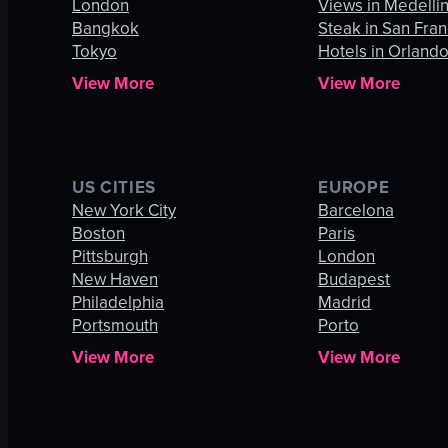
London
Views in Medelli
Bangkok
Steak in San Fran
Tokyo
Hotels in Orland
View More
View More
US CITIES
EUROPE
New York City
Barcelona
Boston
Paris
Pittsburgh
London
New Haven
Budapest
Philadelphia
Madrid
Portsmouth
Porto
View More
View More