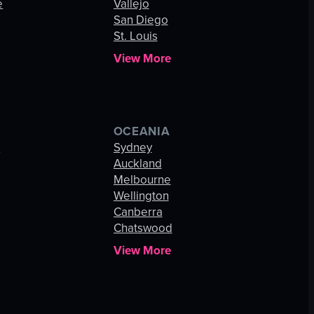
e
Vallejo
San Diego
St. Louis
View More
OCEANIA
s
Sydney
Auckland
Melbourne
Wellington
Canberra
Chatswood
View More