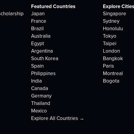
Featured Countries
Explore Citie
cholarship
Japan
Singapore
France
Sydney
Brazil
Honolulu
Australia
Tokyo
Egypt
Taipei
Argentina
London
South Korea
Bangkok
Spain
Paris
Philippines
Montreal
India
Bogota
Canada
Germany
Thailand
Mexico
Explore All Countries →