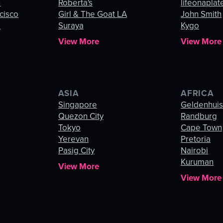
n
Roberta's
lifeonaplat
cisco
Girl & The Goat LA
John Smith
o
Suraya
Kygo
View More
View More
ASIA
AFRICA
Singapore
Geldenhui
Quezon City
Randburg
Tokyo
Cape Town
Yerevan
Pretoria
Pasig City
Nairobi
Kuruman
View More
View More