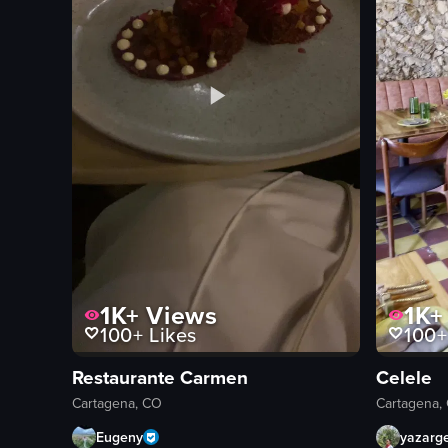
1K+
Views
1K+
100+
Likes
100+
Restaurante Carmen
Celele
Cartagena, CO
Cartagena,
Eugeny
yazarg