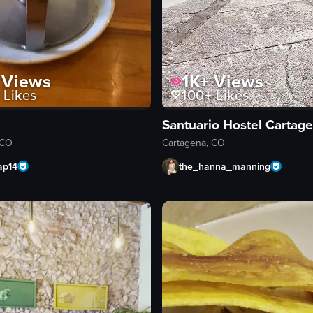
Views
1K+
Views
Likes
100+
Likes
Santuario Hostel Cartag
 CO
Cartagena, CO
ap14
the_hanna_manning