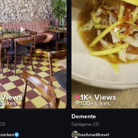
Views
1K+
Views
Likes
100+
Likes
Demente
 CO
Cartagena, CO
ezerken
hasfunwilltravel