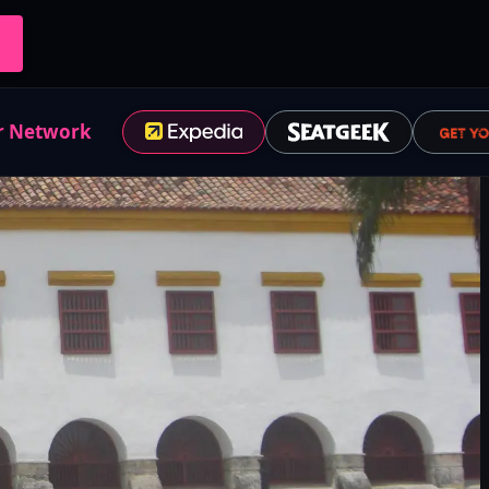
r Network