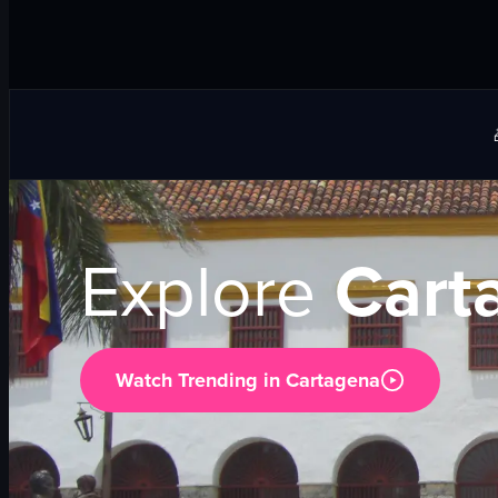
Explore
Cart
Watch Trending in
Cartagena