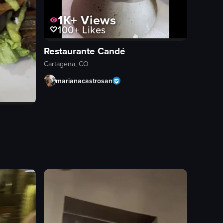
1K+
Views
100+
Likes
Restaurante Candé
Cartagena, CO
marianacastrosan