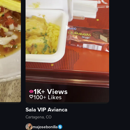
1K+
Views
100+
Likes
Sala VIP Avianca
Cartagena, CO
majosebonilla