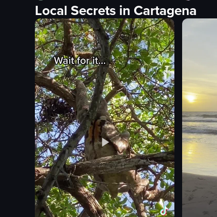
Local Secrets in Cartagena