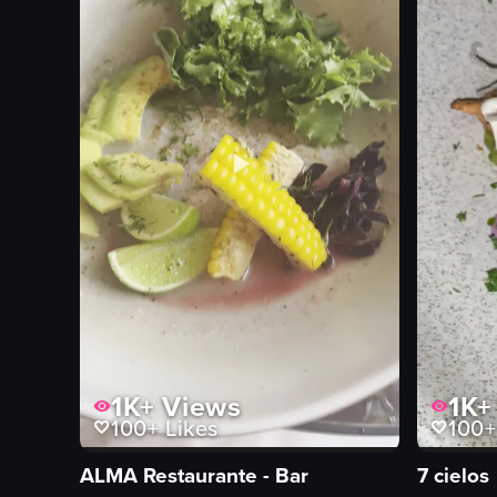
1K+
Views
1K+
100+
Likes
100+
ALMA Restaurante - Bar
7 cielos