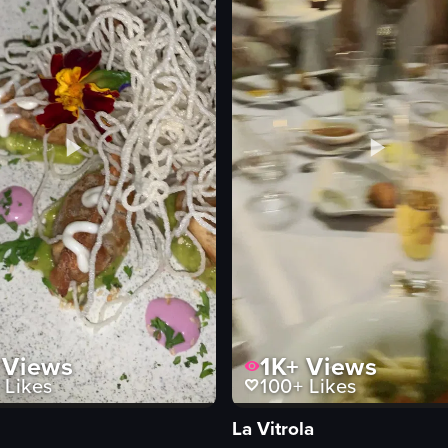
Views
1K+
Views
Likes
100+
Likes
La Vitrola