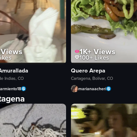
Views
1K+
Views
ikes
100+
Likes
Amurallada
Quero Arepa
e Indias, CO
Cartagena, Bolívar, CO
sarmiento18
marianaacheri
rtagena