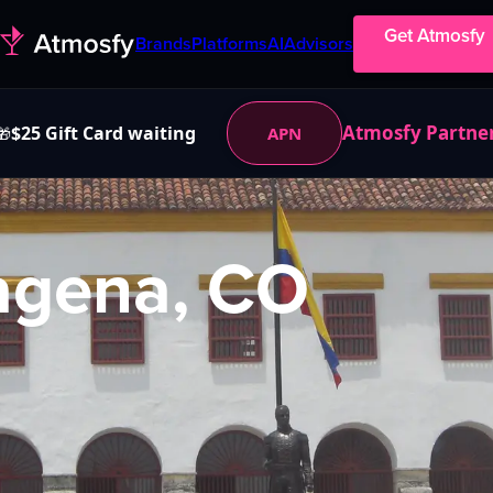
Get Atmosfy
Brands
Platforms
AI
Advisors
Atmosfy Partne
$25 Gift Card waiting
APN
🎁
agena, CO