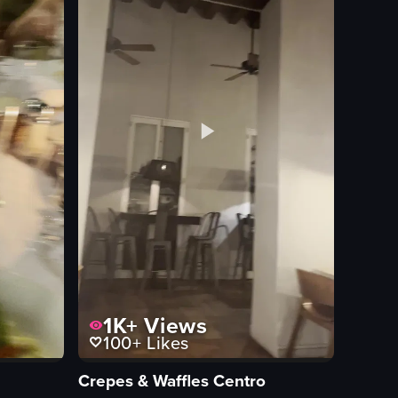
1K+
Views
100+
Likes
Crepes & Waffles Centro