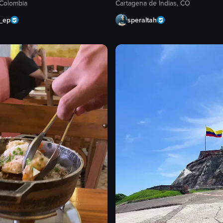
 Colombia
Cartagena de Indias, CO
n_ep
speraltah