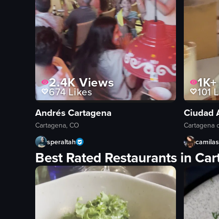
2.4K
Views
1K+
674
Likes
101
L
Andrés Cartagena
Ciudad 
Cartagena, CO
Cartagena d
speraltah
camila
Best Rated Restaurants in Ca