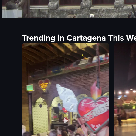
Trending in Cartagena This W