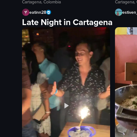
Cartagena, Colombia
Cartagena,
eatinn28
estive
Late Night in Cartagena