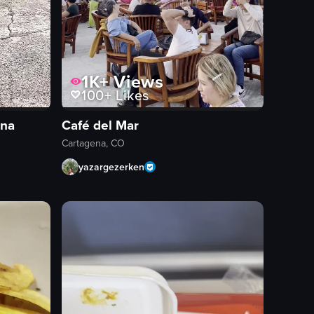
1K+
Views
100+
Likes
ena
Café del Mar
Cartagena, CO
yazargezerken