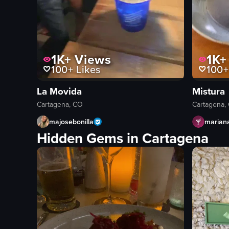
1K+
Views
1K+
100+
Likes
100+
La Movida
Mistura
Cartagena, CO
Cartagena,
majosebonilla
marian
Hidden Gems in Cartagena