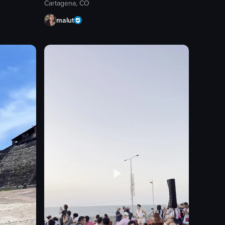
Cartagena, CO
malut