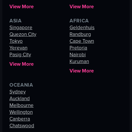
View More
View More
ASIA
AFRICA
Singapore
Geldenhuis
Quezon City
Randburg
Tokyo
Cape Town
Yerevan
Pretoria
Pasig City
Nairobi
Kuruman
View More
View More
OCEANIA
Sydney
Auckland
Melbourne
Wellington
Canberra
Chatswood