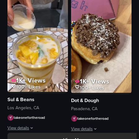
milkshakes
View full video listing
crumbled cookies
green plants
waffles
chocolate sauce
pink straws
light blue straws
inserting straws
View full video listing
1K+
Views
1K+
Views
100+
Likes
100+
Likes
Sul & Beans
Dot & Dough
Los Angeles, CA
Pasadena, CA
takeonefortheroad
takeonefortheroad
View details
View details