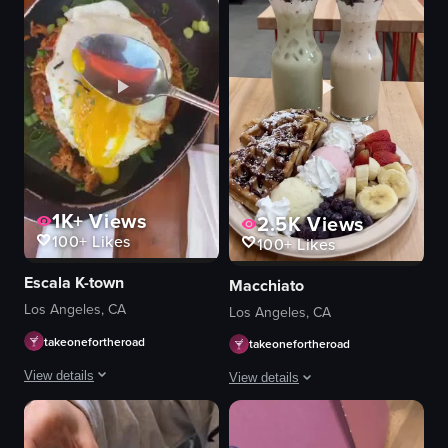
1K+
Views
2.5K
Views
100+
Likes
100+
Likes
Escala K-town
Macchiato
Los Angeles, CA
Los Angeles, CA
takeonefortheroad
takeonefortheroad
View details
View details
Fantastic brunch place and they have yummy passion fruit mimosas!
The video begins with a static shot o