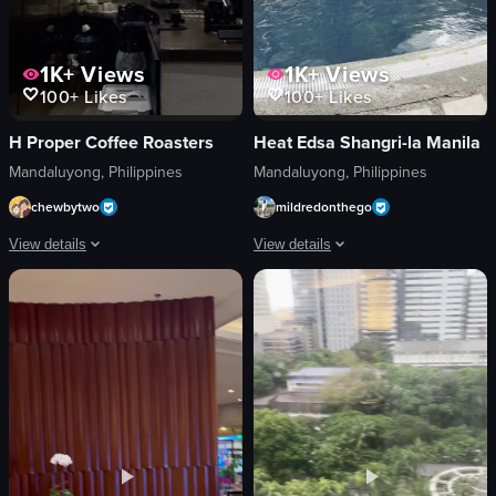
1K+
Views
1K+
Views
100+
Likes
100+
Likes
H Proper Coffee Roasters
Heat Edsa Shangri-la Manila
Mandaluyong, Philippines
Mandaluyong, Philippines
chewbytwo
mildredonthego
View details
View details
The video captures a brief, visually focused scene inside a modern coffee shop
The video starts with a view of a swi
ceiling light
swimming pool
neon sign
palm trees
coffee machine
buildings
coffee-making equipment
lounge chairs
utensils
umbrellas
modern
restaurant
stylish
covered seating area