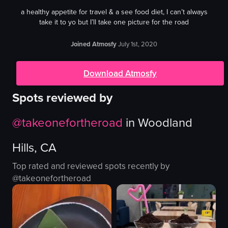
a healthy appetite for travel & a see food diet, I can’t always
take it to yo but I’ll take one picture for the road
Joined Atmosfy
July 1st, 2020
Download Atmosfy
Spots reviewed by
@
takeonefortheroad
in
Woodland
Hills, CA
Top rated and reviewed spots recently by
@
takeonefortheroad