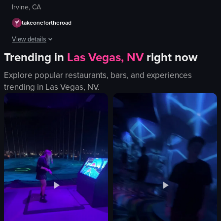
Irvine, CA
takeonefortheroad
View details
Trending in
Las Vegas, NV
right now
The video begins with a close-up of three plastic cups filled with differen
Explore popular restaurants, bars, and experiences
plastic cups
trending in
Las Vegas, NV
.
different beverages
whipped cream
crumbled cookies
drawings on the wall
placing a cup
static
indoor
View full video listing