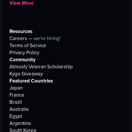
View More
Resources
Careers —
we're hiring!
Terms of Service
Privacy Policy
Community
Atmosfy Veteran Scholarship
Kygo Giveaway
Featured Countries
Japan
France
Brazil
Australia
Egypt
Argentina
South Korea