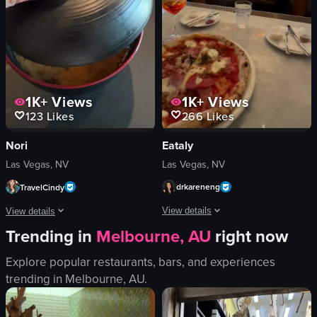
TopGolf
View full video listing
golf
View full video listing
1K+
Views
1K+
Views
266
Likes
123
Likes
Eataly
Nori
Las Vegas, NV
Las Vegas, NV
drkareneng
TravelCindy
View details
View details
Trending in
Melbourne, AU
right now
The video showcases a pizza on a table
The video showcases a visit to The Nori Handroll Bar & Izakaya, highlighting the
Explore popular restaurants, bars, and experiences
pizza
restaurant
trending in
Melbourne, AU
.
glass of orange drink
sushi
glass of red wine
miso soup
cutlery