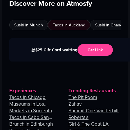
Discover More on Atmosfy
Sushi in Munich
Tacos in Auckland
Sushi in Chandigar
$25 Gift Card waiting
🎁
Get Link
Experiences
Trending Restaurants
Tacos in Chicago
The Pit Room
Museums in Los
Zahav
Angeles
Markets in Sorrento
Summit One Vanderbilt
Tacos in Cabo San
Roberta's
Lucas
Brunch in Edinburgh
Girl & The Goat LA