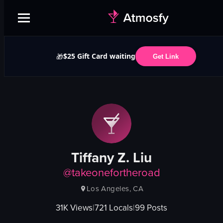
$25 Gift Card waiting
🎁
Get Link
Tiffany Z. Liu
@
takeonefortheroad
Los Angeles, CA
31K
Views
|
721
Locals
|
99
Posts