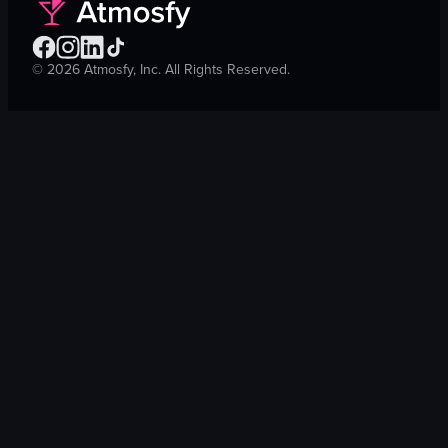
©
2026
Atmosfy, Inc. All Rights Reserved.