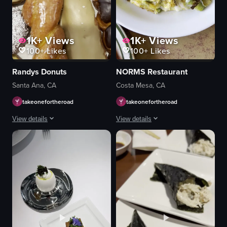
1K+
Views
1K+
Views
100+
Likes
100+
Likes
Randys Donuts
NORMS Restaurant
Santa Ana, CA
Costa Mesa, CA
takeonefortheroad
takeonefortheroad
View details
View details
The video showcases a variety of donuts arranged in a box. The camera pans
The video showcases a variety of brea
donuts
pancakes
food
strawberries
whipped cream
View full video listing
omelette
hash browns
sauce