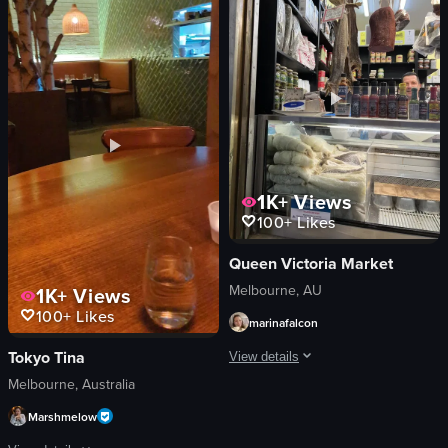
bathroom
small plate with condiments
trendy
casual
modern
cozy
serving food
bar
walking through dining room
View full video listing
View full video listing
1K+
Views
100+
Likes
Queen Victoria Market
Melbourne, AU
1K+
Views
100+
Likes
marinafalcon
Tokyo Tina
View details
Melbourne, Australia
The video showcases various meats and 
Marshmelow
salami