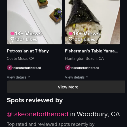
fried eggplant slices
additional plates of food
View full video listing
1K+
Views
1K+
Views
100+
Likes
100+
Likes
Petrossian at Tiffany
Fisherman’s Table Yamasaki
Costa Mesa, CA
Huntington Beach, CA
takeonefortheroad
takeonefortheroad
View details
View details
View More
The video showcases a variety of dishes, including a dish topped with black 
The video begins with a close-up of a 
Spots reviewed by
dish
sushi rolls
caviar
plates
@
takeonefortheroad
in
Woodbury, CA
gold leaf
chopsticks
boiled egg
napkin
Top rated and reviewed spots recently by
bread
sauce