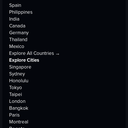
Spain
Philippines
India
Canada
Germany
Thailand
Mexico
Explore All Countries →
Explore Cities
Singapore
Sydney
Honolulu
Tokyo
Taipei
London
Bangkok
Paris
Montreal