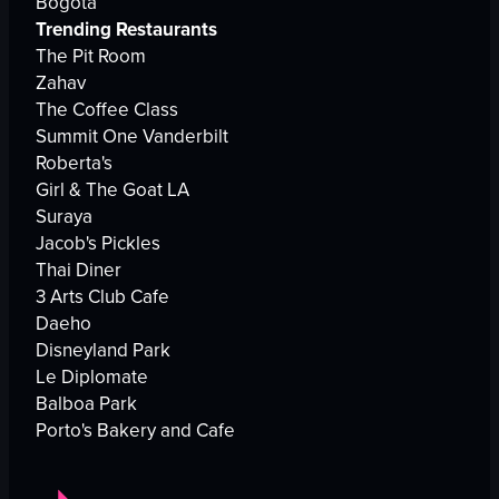
Bogota
Trending Restaurants
The Pit Room
Zahav
The Coffee Class
Summit One Vanderbilt
Roberta's
Girl & The Goat LA
Suraya
Jacob's Pickles
Thai Diner
3 Arts Club Cafe
Daeho
Disneyland Park
Le Diplomate
Balboa Park
Porto's Bakery and Cafe