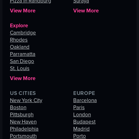
Pizza in Randburg
Suraya
View More
View More
Explore
Cambridge
Rhodes
Oakland
Parramatta
San Diego
St. Louis
View More
US CITIES
EUROPE
New York City
Barcelona
Boston
Paris
Pittsburgh
London
New Haven
Budapest
Philadelphia
Madrid
Portsmouth
Porto