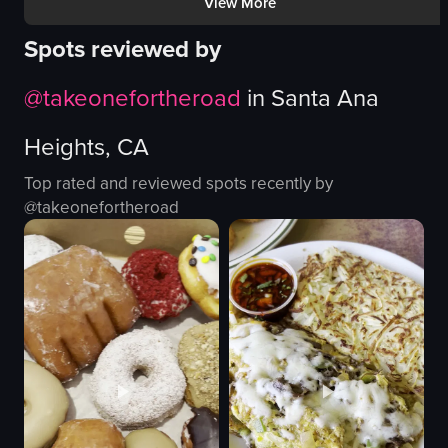
View More
Mango shaved ice !!
The video showcases a variety of donu
Spots reviewed by
donuts
View full video listing
wooden table
@
takeonefortheroad
in
Santa Ana
pink box
desserts
Heights, CA
simple panning shot
landscape
Top rated and reviewed spots recently by
Instagram Reels
@
takeonefortheroad
indoor
View full video listing