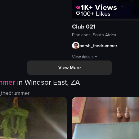
1K+
Views
100+
Likes
Club 021
polished
Pinelands, South Africa
eo listing
porsh_thedrummer
View details
View More
The video captures a lively club sc
mmer
in
Windsor East, ZA
disco ball
lighting fixtures
_thedrummer
speakers
dimly lit
crowded
dancing
playing music