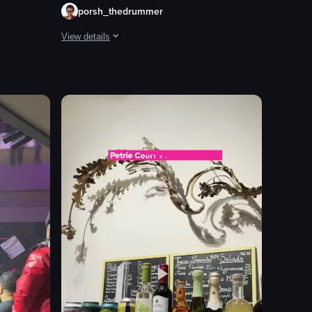
porsh_thedrummer
View details
ing people cheering, raising their arms, and recording the moment on th
ying themselves. The camera pans across the room, showing various gro
The video showcases a person enjoying a meal at an outdoo
glass of wine
water glasses
crackers
cheese
sauce
relaxed
casual
eating
View full video listing