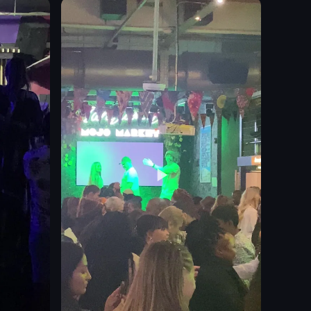
clean
organized
Rosebank South Africa
store
simple documentation
View full video listing
turing cakes under glass domes and a drink placed on a Heineken-branded 
ert on a plate. It then pans across a table with various dishes and drink