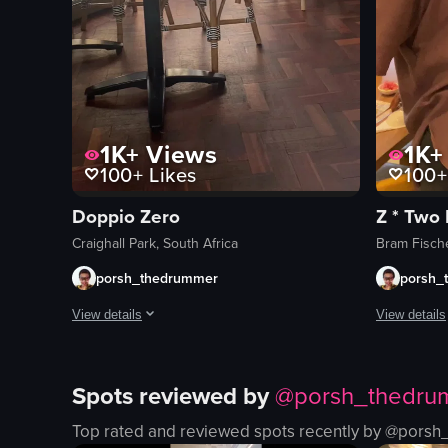
1K+
Views
1K+
100+
Likes
100+
Doppio Zero
Z * Two
Craighall Park, South Africa
Bram Fische
porsh_thedrummer
porsh_
View details
View details
Always a chilled dining experience. Great for meetings, da
The video sh
Spots reviewed by
@
porsh_thedru
sushi
View full video listing
table
Top rated and reviewed spots recently by @
porsh
chairs