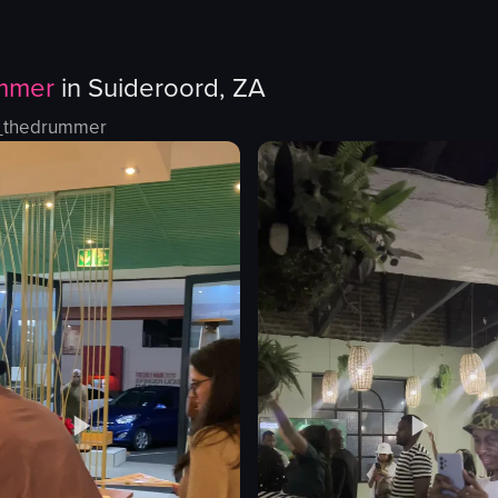
mmer
in
Suideroord, ZA
_thedrummer