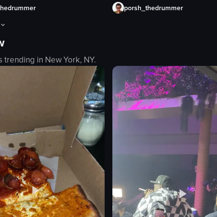
porsh_thedrummer
thedrummer
w
s are celebrating a rugby match. The camera pans across the room, show
aptures a lively scene inside a bar where people are dancing and enjo
s trending in
New York, NY
.
es
eo listing