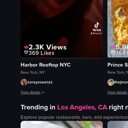
2.3K
Views
5.9
369
Likes
764
Harbor Rooftop NYC
Prince S
New York, NY
New York, 
zorayasaenzz
thejmo
View details
View details
The video captures a lively nightclub scene with various act
The video s
Trending in
Los Angeles, CA
right
sparklers
pizza box
Explore popular restaurants, bars, and experience
confetti
pizza slices