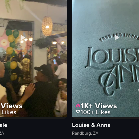
club
View full video listing
1K+
Views
Views
100+
Likes
Likes
Louise & Anna
ale
Randburg, ZA
ZA