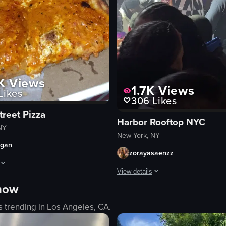
K
Views
1.7K
Views
Likes
306
Likes
treet Pizza
Harbor Rooftop NYC
NY
New York, NY
rgan
zorayasaenzz
View details
ivities such as dancing, sparklers, confetti, and a saxophone performanc
hows a hand opening a pizza box from Prince Street Pizza in New York, 
 now
The video captures a man in a che
s trending in
Los Angeles, CA
.
smoke
purple lighting