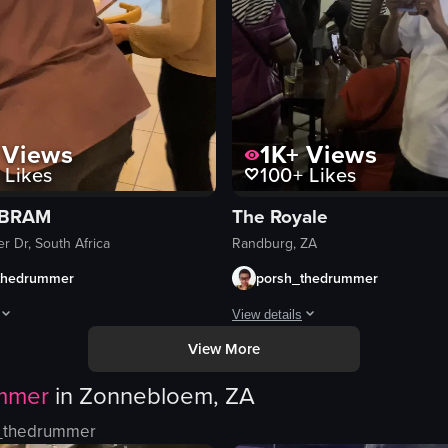
Views
1K+
Views
Likes
100+
Likes
 BRAM
The Royale
r Dr, South Africa
Randburg, ZA
thedrummer
porsh_thedrummer
View details
View More
te nights, and an occasional bump in to some famous peeps✨
owcases a visit to Z Two restaurant, featuring the interior, tables, sush
The video captures a lively scene 
mmer
in
Zonnebloem, ZA
drums
trumpets
_thedrummer
South African flag