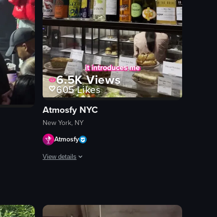
6.5K
Views
605
Likes
Atmosfy NYC
New York, NY
Atmosfy
View details
e. The atmosphere is vibrant and energetic, with colorful lighting and 
revealing two slices of pizza—one with pepperoni and the other with ch
The video features a man introducing himself as Burak, a 
ckered jacket performing on stage at a concert venue. The crowd is eng
smartphone
candy store