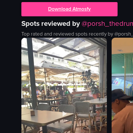
Download Atmosfy
Spots reviewed by
@
porsh_thedru
Top rated and reviewed spots recently by @
porsh