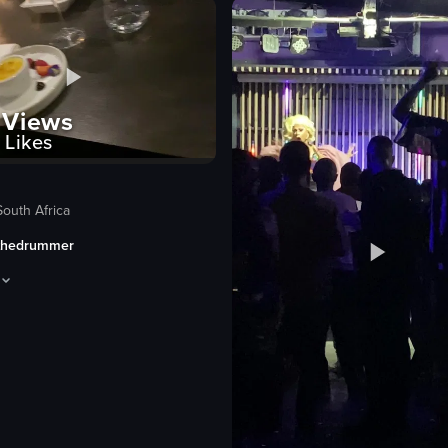
lively
festive
playing instruments
dancing
Views
Likes
clapping
eo listing
View full video listing
South Africa
thedrummer
 during a salsa night. It begins with a view of the cafe's interior, fea
pens with a title card 'UTOPIA #FINEEATING', followed by a shot of a dess