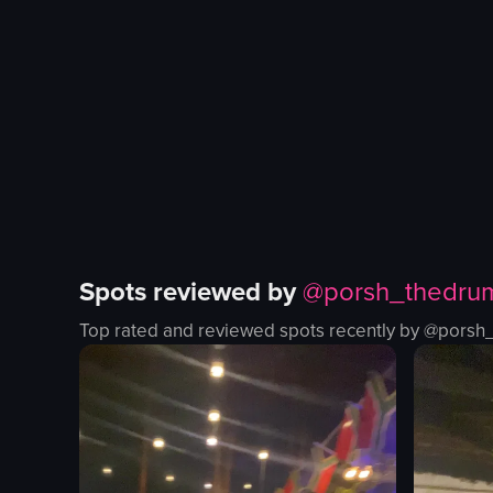
dancing
Fine dining
placing drink
Dessert
viewing cakes
Restaurant
Micaffe Cafe
Casual, un
View full video listing
View full vid
Spots reviewed by
@
porsh_thedru
Top rated and reviewed spots recently by @
porsh