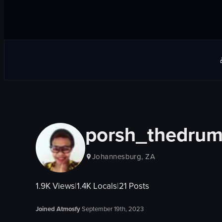
porsh_thedru
Johannesburg, ZA
1.9K
Views
|
1.4K
Locals
|
21
Posts
Joined Atmosfy
September 19th, 2023