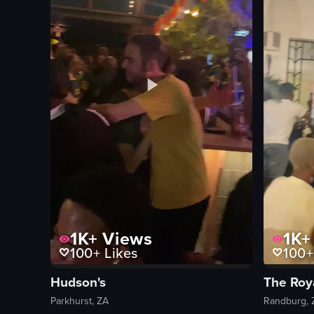
1K+
Views
1K+
100+
Likes
100+
Hudson's
The Roy
Parkhurst, ZA
Randburg, 