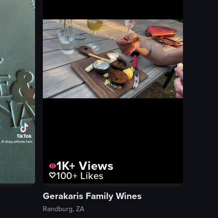
handheld
View full video listing
1K+
Views
100+
Likes
Gerakaris Family Wines
Randburg, ZA