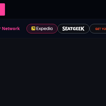
r Network