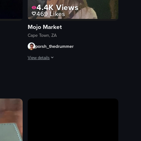
4.4K
Views
469
Likes
Mojo Market
Cape Town, ZA
porsh_thedrummer
View details
ene with people energetically dancing to music played by a DJ. A disco ball
The video captures a lively scene inside a bar or club w
decorations
screen
energetic
festive
dancing
conversing
bar/club