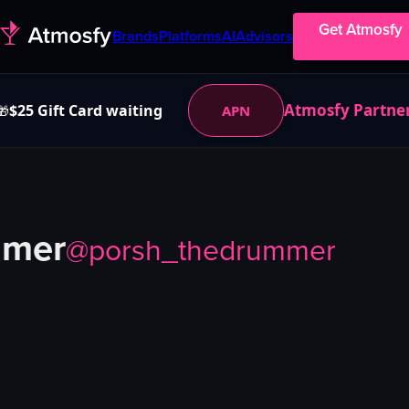
Get Atmosfy
Brands
Platforms
AI
Advisors
Atmosfy Partne
$25 Gift Card waiting
APN
🎁
mmer
@
porsh_thedrummer