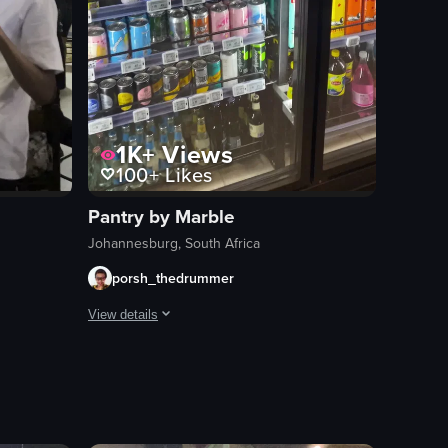
1K+
Views
100+
Likes
Pantry by Marble
Johannesburg, South Africa
porsh_thedrummer
View details
i bar, and customers enjoying their meals. It captures the ambiance of the
inside a bar where a band is performing. The band members are dressed in
The video begins with a nighttime view of a grocery store 
mini burgers
refrigerated display
beverages