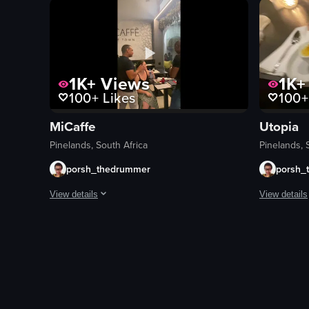
sushi bar
plates
bowls
chopsticks
1K+
Views
1K+
100+
Likes
100+
clean
View full vid
MiCaffe
Utopia
Pinelands, South Africa
Pinelands, 
porsh_thedrummer
porsh_
View details
View details
The video showcases Micaffe Cafe in Cape Town, South Africa,
The video o
cakes
dessert
drink
plate
bar mat
table
paper napkins
cityscape