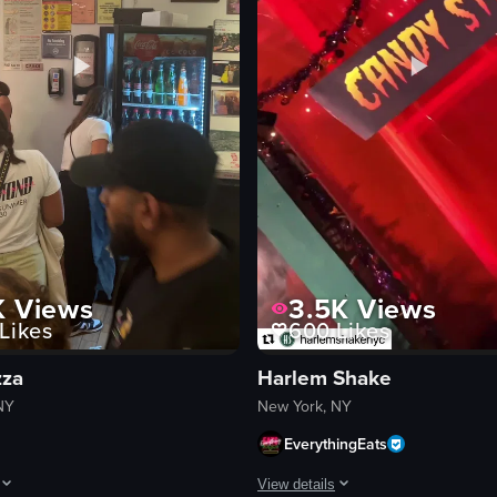
eo listing
K
Views
3.5K
Views
Likes
600
Likes
zza
Harlem Shake
NY
New York, NY
EverythingEats
View details