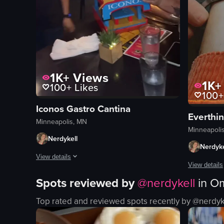
1K+
Views
1K+
100+
Likes
100+
Iconos Gastro Cantina
Everthi
Minneapolis, MN
Minneapoli
Nerdykell
Nerdyke
View details
View details
The video captures a lively scene at a restaurant where two
Spots reviewed by
@
nerdykell
in
Om
The video s
drinks
Top rated and reviewed spots recently by @
nerdyk
gold bracel
cake
pliers
sparkler