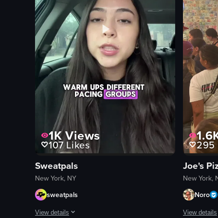
View full video listing
View full vid
1K
Views
1.6
107
Likes
295
Sweatpals
Joe's Pi
New York, NY
New York, 
sweatpals
Noro
View details
View details