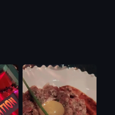
ranged on a table. The camera pans across the table, highlighting each
reen sauce. It then transitions to a broader view of a restaurant interior