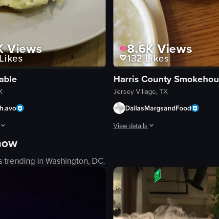
K
Views
8.6K
Views
Likes
132
Likes
Table
Harris County Smokeho
X
Jersey Village, TX
th.avo
DallasMargsandFood
View details
 now
hen & Cantina, highlighting the bar area, menu, and various dishes such a
hows a close-up of a plated steak dish with mashed potatoes, greens, an
The video showcases various breakf
s trending in
Washington, DC
.
French toast
tatoes
scrambled eggs
sausage links
grits
d wine
sliced sausage