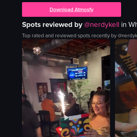
Download Atmosfy
Spots reviewed by
@
nerdykell
in
Wh
Top rated and reviewed spots recently by @
nerdyk