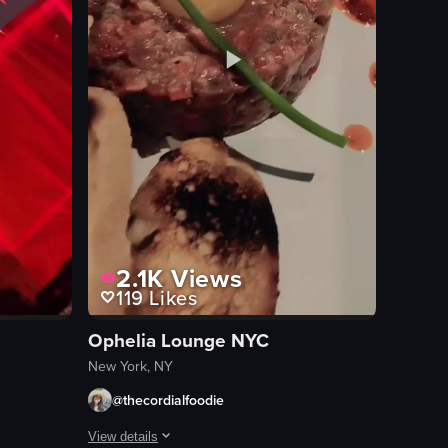
2.1K
Views
119
Likes
Ophelia Lounge NYC
New York, NY
@thecordialfoodie
View details