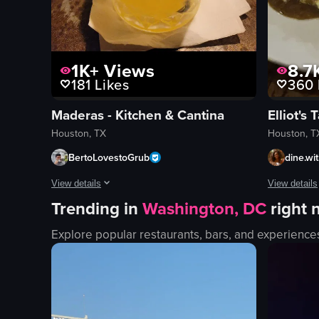
1K+
Views
8.7
181
Likes
360
Maderas - Kitchen & Cantina
Elliot's 
Houston, TX
Houston, T
BertoLovestoGrub
dine.wi
View details
View details
Trending in
Washington, DC
right
The video showcases the exterior and interior of Maderas Kitc
The video s
Explore popular restaurants, bars, and experience
bar
steak
menu
mashed po
chips and salsa
greens
cocktail
sauce
taquitos
glass of re