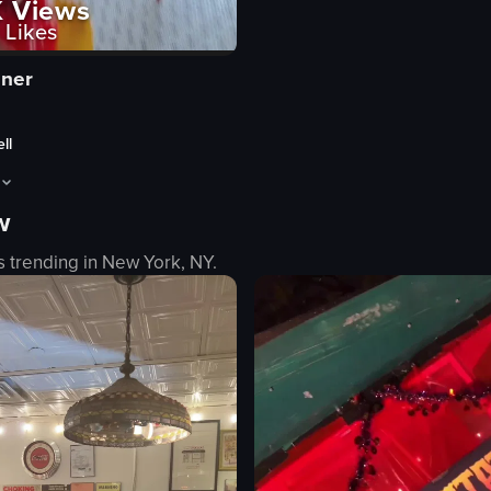
K
Views
Likes
iner
ll
w
g eggs benedict, pancakes, crispy chicken tenders, and strawberries, ar
ens with a close-up of three taquitos garnished with pico de gallo and a g
s trending in
New York, NY
.
lo
e