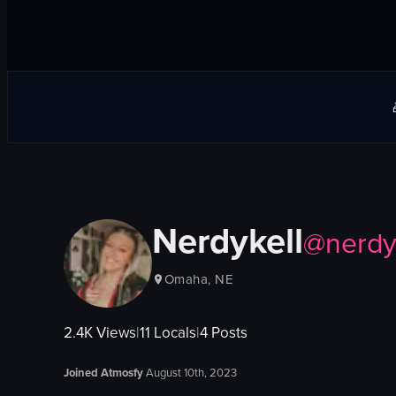
Nerdykell
@
nerdy
Omaha, NE
2.4K
Views
|
11
Locals
|
4
Posts
Joined Atmosfy
August 10th, 2023