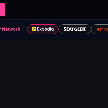
r Network