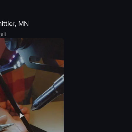
ittier, MN
ell