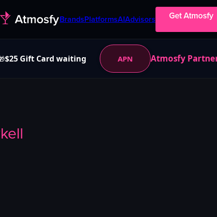
Get Atmosfy
Brands
Platforms
AI
Advisors
Atmosfy Partne
$25 Gift Card waiting
APN
🎁
kell