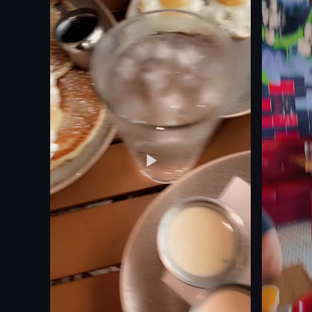
tweezers
lively
screwdrive
celebratory
lamp
drinking
containers
lighting sparkler
papers
celebrating
working on
View full video listing
View full vid