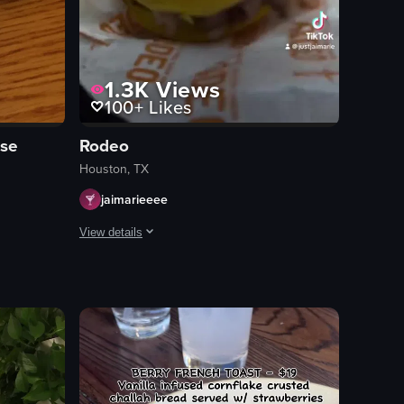
1.3K
Views
100+
Likes
use
Rodeo
Houston, TX
jaimarieeee
View details
s chips and salsa, a cocktail, taquitos, and blue corn tacos.
d sauce. The camera remains static throughout the clip.
ast dishes, including French toast, scrambled eggs, sausage links, grit
The video showcases various attractions at the Houston R
amusement rides
food stalls
game booths
Lively
Crowded