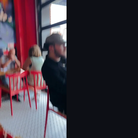
r
 jewelry
eo listing