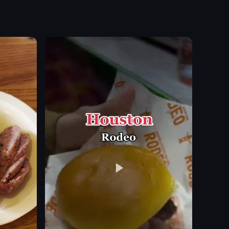
ing in fitness activities. She discusses sports clubs, run clubs, walkin
aff are preparing pizzas and customers are waiting in line to order. Th
med decorations and costumes at Harlem Shake, including a cardboard cu
The video showcases a bar scene with a bartender preparing
cocktail
appetizers
steak tartare
champagne
pasta
elegant
romantic
bartender preparing drinks
View full video listing