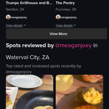
Trumps Grillhouse and Butchery
The Pantry
Sandton, ZA
Fourways, ZA
meaganjoey
meaganjoey
View details
View details
View More
The video showcases a table set with various dishes including prawns, mashe
The video showcases a breakfast setti
Spots reviewed by
@
meaganjoey
in
prawns
croissant sandwich
mashed pumpkin
omelette
Waterval City, ZA
spinach
honey
steak
sugar packets
Top rated and reviewed spots recently by
lemon slices
tea
@
meaganjoey
rosemary sprigs
French fries
salt shakers
salad
pepper mills
casual
View full video listing
View full video listing