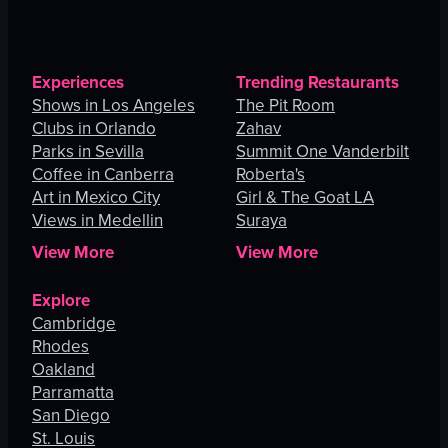
Experiences
Trending Restaurants
Shows in Los Angeles
The Pit Room
Clubs in Orlando
Zahav
Parks in Sevilla
Summit One Vanderbilt
Coffee in Canberra
Roberta's
Art in Mexico City
Girl & The Goat LA
Views in Medellin
Suraya
View More
View More
Explore
Cambridge
Rhodes
Oakland
Parramatta
San Diego
St. Louis