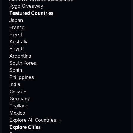
Kygo Giveaway
Featured Countries
Japan
France
Brazil
Australia
Egypt
Argentina
South Korea
Spain
Philippines
India
Canada
Germany
Thailand
Mexico
Explore All Countries →
Explore Cities