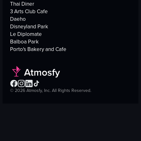
Thai Diner
3 Arts Club Cafe
Daeho
Disneyland Park
Le Diplomate
Balboa Park
Porto's Bakery and Cafe
©
2026
Atmosfy, Inc. All Rights Reserved.