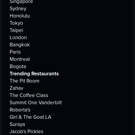
Singapore
Sydney
Honolulu
Tokyo
Taipei
London
Bangkok
Paris
Montreal
Bogota
Trending Restaurants
The Pit Room
Zahav
The Coffee Class
Summit One Vanderbilt
Roberta's
Girl & The Goat LA
Suraya
Jacob's Pickles