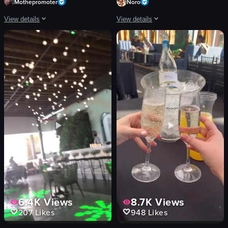
Mothepromoter
Noro
View details
View details
The video showcases a lively brunch scene at Harbor NYC, featuring a champag
The video captures the lively atmosph
champagne bottle
pizzas
dance floor
counter
tables
seating area
food plates
Coca-Cola vending machine
Lively
busy
Social
casual
igniting champagne
preparing pizzas
dancing
waiting in line
View full video listing
View full video listing
6.4K
Views
8.7K
Views
207
Likes
948
Likes