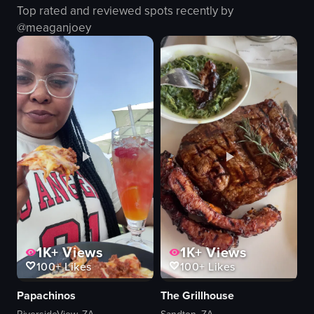
Top rated and reviewed spots recently by
onion rings
@
meaganjoey
french fries
food
View full video listing
1K+
Views
1K+
Views
100+
Likes
100+
Likes
Papachinos
The Grillhouse