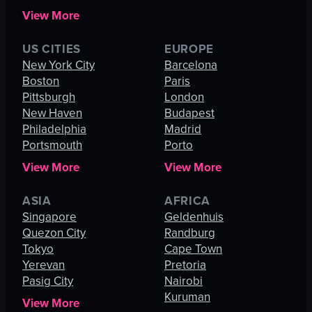
View More
US CITIES
EUROPE
New York City
Barcelona
Boston
Paris
Pittsburgh
London
New Haven
Budapest
Philadelphia
Madrid
Portsmouth
Porto
View More
View More
ASIA
AFRICA
Singapore
Geldenhuis
Quezon City
Randburg
Tokyo
Cape Town
Yerevan
Pretoria
Pasig City
Nairobi
Kuruman
View More