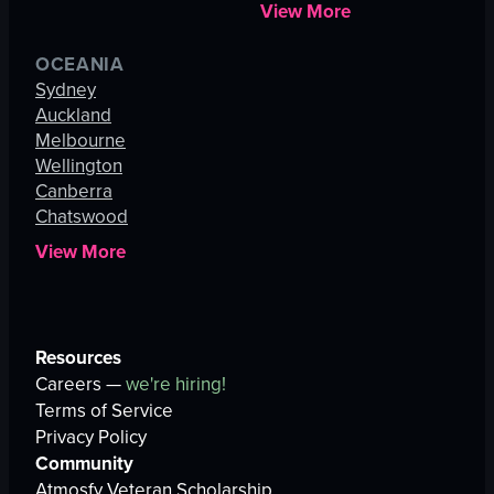
View More
OCEANIA
Sydney
Auckland
Melbourne
Wellington
Canberra
Chatswood
View More
Resources
Careers —
we're hiring!
Terms of Service
Privacy Policy
Community
Atmosfy Veteran Scholarship