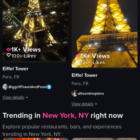
salt and pepper shakers
dancing
sliced mangoes
moving
View full video listing
View full video listing
1K+
Views
1K+
Views
100+
Likes
100+
Likes
Eiffel Tower
Eiffel Tower
Paris, FR
Paris, FR
BiggriffTravelAndFood
allisonkhopkins
View details
View details
The video showcases the Eiffel Tower illuminated at night, with a steady aeria
Trending in
New York, NY
right now
The video showcases the Eiffel Tower i
Eiffel Tower
Explore popular restaurants, bars, and experiences
Eiffel Tower
cityscape
trending in
New York, NY
.
airplane
nighttime