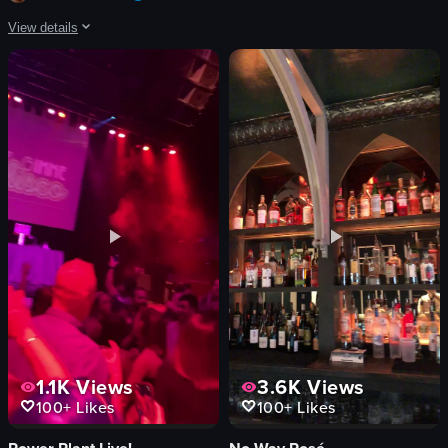
crowd cheering
View details
View full video listing
The video showcases two tacos filled with fried chicken, garnished with shre
tacos
fried chicken
shredded cabbage
green onions
yellow sauce
food
View full video listing
1.1K
Views
3.6K
Views
100+
Likes
100+
Likes