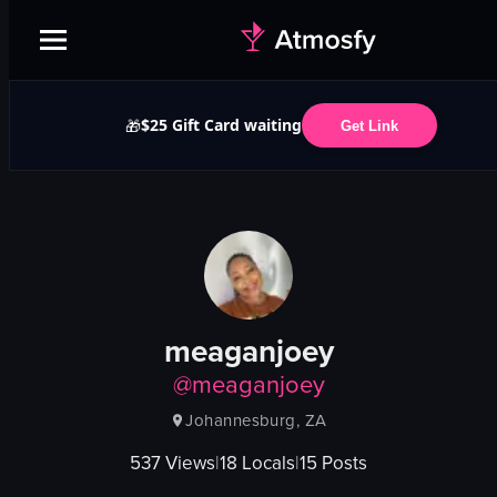
$25 Gift Card waiting
🎁
Get Link
meaganjoey
@
meaganjoey
Johannesburg, ZA
537
Views
|
18
Locals
|
15
Posts