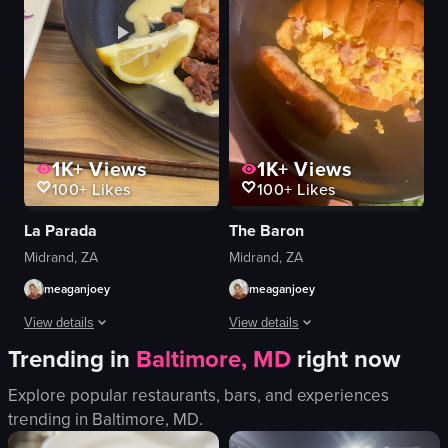
1K+
Views
1K+
Views
100+
Likes
100+
Likes
La Parada
The Baron
Midrand, ZA
Midrand, ZA
meaganjoey
meaganjoey
View details
View details
Trending in
Baltimore, MD
right now
The video showcases a close-up view of a plate of fried calamari with a le
The video showcases a variety of brea
Explore popular restaurants, bars, and experiences
calamari
scrambled eggs
trending in
Baltimore, MD
.
tacos
bacon