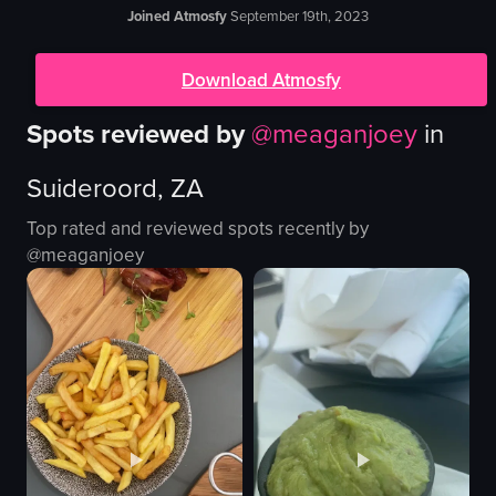
Joined Atmosfy
September 19th, 2023
Download Atmosfy
Spots reviewed by
@
meaganjoey
in
Suideroord, ZA
Top rated and reviewed spots recently by
@
meaganjoey