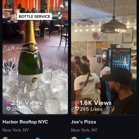
panning shot
illuminated
artificial
aerial
outdoor
artificial
English
outdoor
Paris, France
English
travel
View full video listing
View full video listing
2.1K
Views
1.6K
Views
389
Likes
295
Likes
Harbor Rooftop NYC
Joe's Pizza
New York, NY
New York, NY