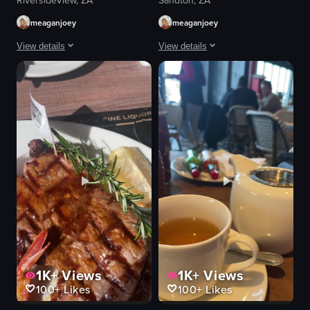
RiversideView, ZA
Sandton, ZA
meaganjoey
meaganjoey
View details
View details
A woman wearing glasses and a white t-shirt with 'LOS ANGELES 91' printed o
The video shows a close-up of a steak 
pizza
steak
cocktail
spinach
straw
rosemary
umbrella
fork
outdoor seating
knife
eating
cozy
drinking
rustic
outdoor dining
cutting steak
View full video listing
View full video listing
1K+
Views
1K+
Views
100+
Likes
100+
Likes