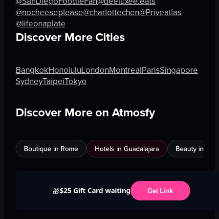
@SanDiegoFoodieFan
@deeluxee.eats
@nocheeseplease
@charlottechen
@Priveatlas
@lifeonaplate
Discover More Cities
Bangkok
Honolulu
London
Montreal
Paris
Singapore
Sydney
Taipei
Tokyo
Discover More on Atmosfy
Boutique in Rome
Hotels in Guadalajara
Beauty in An
$25 Gift Card waiting
🎁
Get Link