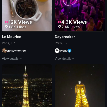
12K
Views
4.3K
Views
1.8K
Likes
2.4K
Likes
Le Meurice
Daybreaker
Paris, FR
Paris, FR
chrissymonroe
dybrkr
View details
View details
The video showcases a beautifully arranged breakfast table with various dishe
The video captures a lively nightclub 
scrambled eggs
dance floor
fruit platter
lights
pastries
crowd
beverages
glowing ring
cutlery
energetic
jars of jam
lively