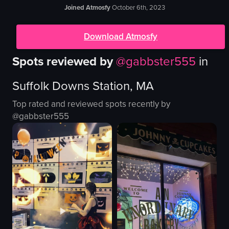
Joined Atmosfy
October 6th, 2023
Download Atmosfy
Spots reviewed by
@
gabbster555
in
Suffolk Downs Station, MA
Top rated and reviewed spots recently by
@
gabbster555