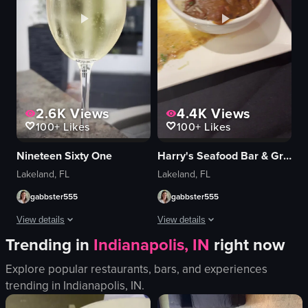
2.6K
Views
4.4K
Views
100+
Likes
100+
Likes
Nineteen Sixty One
Harry's Seafood Bar & Grille
Lakeland, FL
Lakeland, FL
gabbster555
gabbster555
View details
View details
Trending in
Indianapolis, IN
right now
The video opens with a shot of the 'Nineteen Sixty One' restaurant's exterio
The video showcases various dishes se
Explore popular restaurants, bars, and experiences
restaurant
chicken parmesan
trending in
Indianapolis, IN
.
eggs benedict
red beans and rice
potatoes
shrimp scampi