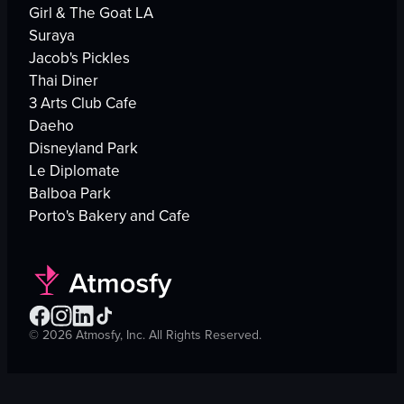
Girl & The Goat LA
Suraya
Jacob's Pickles
Thai Diner
3 Arts Club Cafe
Daeho
Disneyland Park
Le Diplomate
Balboa Park
Porto's Bakery and Cafe
©
2026
Atmosfy, Inc. All Rights Reserved.