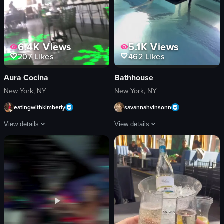
6.4K
Views
5.1K
Views
207
Likes
462
Likes
Aura Cocina
Bathhouse
New York, NY
New York, NY
eatingwithkimberly
savannahvinsonn
View details
View details
The video begins with a close-up shot of two tiki glasses filled with orange liq
The video showcases Bathhouse, a welln
tiki-style glasses
Day Spa
orange liquid
Promotional
citrus slices
Portrait
mint leaves
Mixed
green laser patterns
Indoor
tables
Wellness enthusiasts