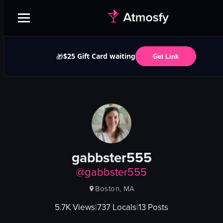
$25 Gift Card waiting
🎁
Get Link
gabbster555
@
gabbster555
Boston, MA
5.7K
Views
|
737
Locals
|
13
Posts