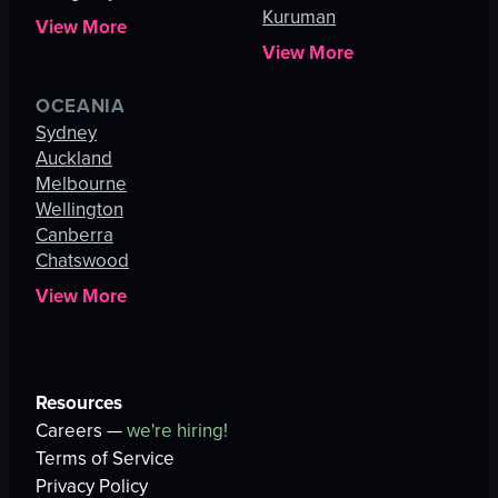
Kuruman
View More
View More
OCEANIA
Sydney
Auckland
Melbourne
Wellington
Canberra
Chatswood
View More
Resources
Careers —
we're hiring!
Terms of Service
Privacy Policy