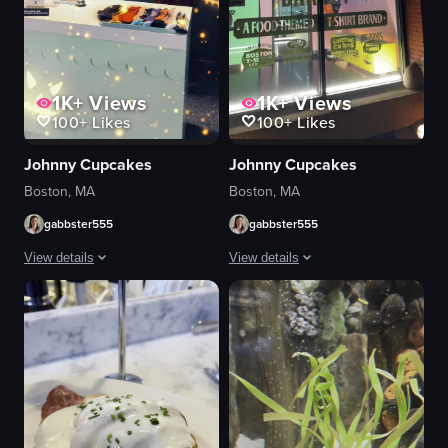
1K+
Views
1K+
Views
100+
Likes
100+
Likes
Johnny Cupcakes
Johnny Cupcakes
Boston, MA
Boston, MA
gabbster555
gabbster555
View details
View details
The video showcases the interior and exterior of Johnny Cupcakes Bakery du
The video showcases the exterior of J
oven
Johnny Cupcakes sign
Halloween decorations
window display
cupcakes
FAKERY awning
cookies
Welcome To An Unordinary Bakery signa
sign
nighttime