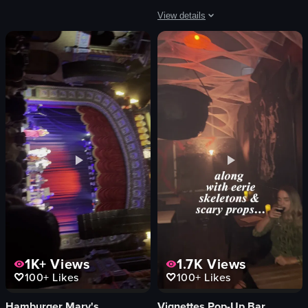
bar
View details
View full video listing
The video showcases the exterior and i
Cafe Corazon sign
seating area
counter
menu board
Mocha Flight
Latte Flight
cozy
modern
View full video listing
1K+
Views
1.7K
Views
100+
Likes
100+
Likes
Hamburger Mary's
Vignettes Pop-Up Bar