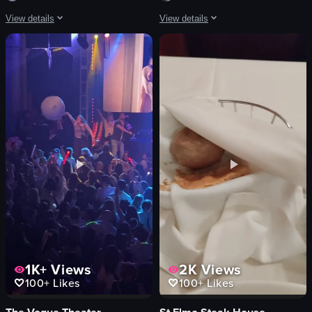
View details
View details
The video showcases a dining experience at 'The Oakmont,' featuring a detailed
The video showcases a vibrant arcade 
Restaurant
arcade games
Informative
pink drink
Portrait
straw
Natural and Artificial
metal slide
Both
tables
English
windows
The Oakmont restaurant
green wall
Smooth
rings
View full video listing
View full video listing
1K+
Views
2K
Views
100+
Likes
100+
Likes