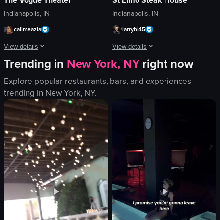
The Vogue Theater
St Elmo Steak House
Indianapolis, IN
Indianapolis, IN
callmeazia
larryhl45
View details
View details
Trending in
New York, NY
right now
The video captures a lively concert scene with a large crowd dancing and enj
The video showcases a plate of grilled
Explore popular restaurants, bars, and experiences
glow sticks
steak
trending in
New York, NY
.
stage
green beans
screen
tomatoes
lively
soup
energetic
knife
dancing
fork
cheering
white dish
concert hall
baked potato
View full video listing
View full video listing