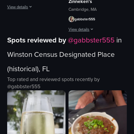
Zinneken's
View details
Cambridge, MA
gabbster555
The video opens with a close-up of a bamboo steamer filled with xiao long ba
View details
bamboo steamer
Spots reviewed by
@
gabbster555
in
xiao long bao
The video starts with a view of Zinnek
glass of water
Winston Census Designated Place
broccoli
waffle
another dish
chocolate
(historical), FL
casual
banana
restaurant
powdered sugar
Top rated and reviewed spots recently by
basic
casual
@
gabbster555
eating
View full video listing
restaurant
simple
View full video listing