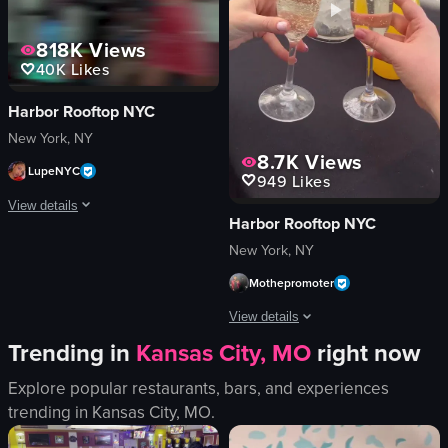
chairs
English
818K
Views
bar area
New York City, Flatiron district
40K
Likes
View full video listing
View full video listing
Harbor Rooftop NYC
New York, NY
8.7K
Views
LupeNYC
949
Likes
View details
Harbor Rooftop NYC
The video captures a lively nightclub scene with a DJ performing, confetti fal
New York, NY
Mothepromoter
confetti
champagne bottle
View details
DJ equipment
Trending in
Kansas City, MO
right now
energetic
The video showcases a lively brunch e
festive
Explore popular restaurants, bars, and experiences
Caesar salad
dancing
trending in
Kansas City, MO
.
cheeseburger
DJing
hummus