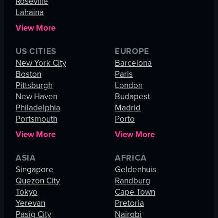
Roseville
Lahaina
View More
US CITIES
EUROPE
New York City
Barcelona
Boston
Paris
Pittsburgh
London
New Haven
Budapest
Philadelphia
Madrid
Portsmouth
Porto
View More
View More
ASIA
AFRICA
Singapore
Geldenhuis
Quezon City
Randburg
Tokyo
Cape Town
Yerevan
Pretoria
Pasig City
Nairobi