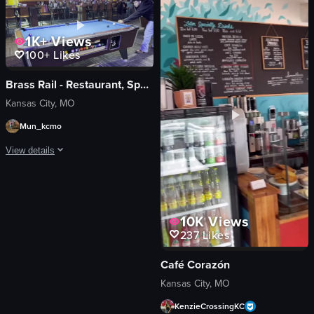
celebrating
mimosa
View full video listing
champagne bottle
1K+
Views
disco ball
100+
Likes
Lively
Casual
Brass Rail - Restaurant, Sports Bar & Pool Hall
Kansas City, MO
View full video listing
Mun_kcmo
View details
A man in a black hoodie plays pool at a bar, taking two shots and walking away
pool table
10K
Views
cue stick
237
Likes
playing pool
walking around
Café Corazón
lining up shot
Kansas City, MO
walking away
KenzieCrossingKC
pool