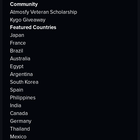
Community
Atmosfy Veteran Scholarship
Kygo Giveaway
Featured Countries
Japan
France
Brazil
Australia
Egypt
Argentina
South Korea
Spain
Philippines
India
Canada
Germany
Thailand
Mexico