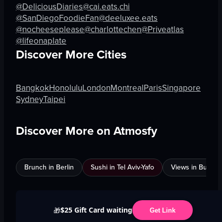
@DeliciousDiaries
@cai.eats.chi
@SanDiegoFoodieFan
@deeluxee.eats
@nocheeseplease
@charlottechen
@Priveatlas
@lifeonaplate
Discover More Cities
Bangkok
Honolulu
London
Montreal
Paris
Singapore
Sydney
Taipei
Discover More on Atmosfy
Brunch in Berlin
Sushi in Tel Aviv-Yafo
Views in Burnab
$25 Gift Card waiting
🎁
Get Link