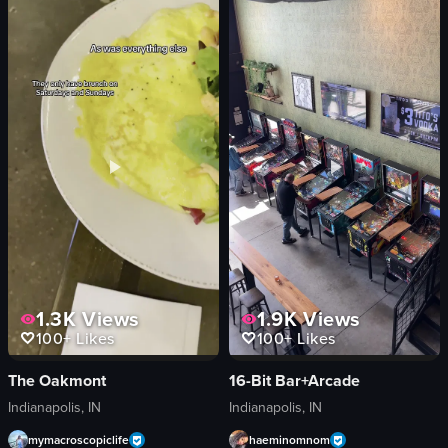
greens
grilled steak
black beans
mashed potatoes
rice
drinks
meat
casual
plantains
cozy
View full video listing
View full video listing
1.3K
Views
1.9K
Views
100+
Likes
100+
Likes
The Oakmont
16-Bit Bar+Arcade
Indianapolis, IN
Indianapolis, IN
mymacroscopiclife
haeminomnom