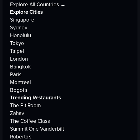
Explore All Countries →
Explore Cities
Singapore
Sydney
Honolulu
Tokyo
Taipei
London
Bangkok
Paris
Montreal
Bogota
Trending Restaurants
The Pit Room
Zahav
The Coffee Class
Summit One Vanderbilt
Roberta's