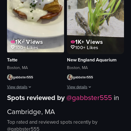
Halloween themed
urban
humorous
Johnny Cupcakes
opening oven door
bakery
View full video listing
View full video listing
1K+
Views
1K+
Views
100+
Likes
100+
Likes
Tatte
New England Aquarium
Boston, MA
Boston, MA
gabbster555
gabbster555
View details
View details
Spots reviewed by
@
gabbster555
in
The video showcases various baked goods from Tate Bakery, including a croi
The video showcases various aquatic cr
Cambridge, MA
croissant
fish
bacon
eel
Top rated and reviewed spots recently by
pistachio pastry
octopus
@
gabbster555
ham and white sauce
jellyfish