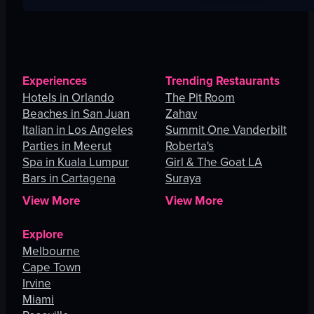
Experiences
Trending Restaurants
Hotels in Orlando
The Pit Room
Beaches in San Juan
Zahav
Italian in Los Angeles
Summit One Vanderbilt
Parties in Meerut
Roberta's
Spa in Kuala Lumpur
Girl & The Goat LA
Bars in Cartagena
Suraya
View More
View More
Explore
Melbourne
Cape Town
Irvine
Miami