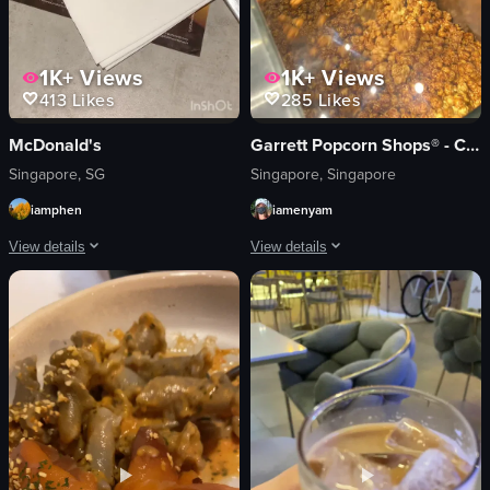
1K+
Views
1K+
Views
413
Likes
285
Likes
McDonald's
Garrett Popcorn Shops® - Changi Airport T2
Singapore, SG
Singapore, Singapore
iamphen
iamenyam
View details
View details
The video starts with a view of a McDonald's McCafé at night, showing people 
The video showcases a Garrett Popcorn
McCafé box
popcorn
hot chocolate
paper bag
biscuit
Garrett Popcorn Shops counter
plastic fork
brightly lit
napkin
clean
calm
filling popcorn into a bag
relaxed
Garrett Popcorn Shops