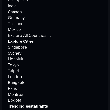
Philippines
India
Canada
Germany
Thailand
Mexico
Explore All Countries →
Explore Cities
Singapore
Sydney
Honolulu
Tokyo
Taipei
London
Bangkok
Paris
Montreal
Bogota
Trending Restaurants