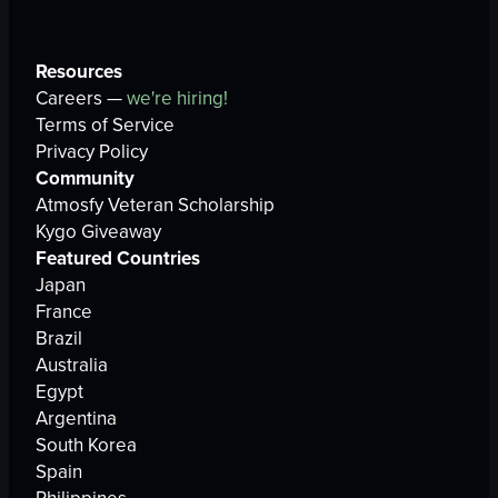
Resources
Careers —
we're hiring!
Terms of Service
Privacy Policy
Community
Atmosfy Veteran Scholarship
Kygo Giveaway
Featured Countries
Japan
France
Brazil
Australia
Egypt
Argentina
South Korea
Spain