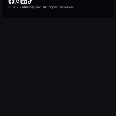
©
2026
Atmosfy, Inc. All Rights Reserved.