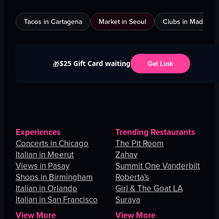
Tacos in Cartagena
Market in Seoul
Clubs in Madrid
$25 Gift Card waiting
🎁
Get Link
Experiences
Trending Restaurants
Concerts in Chicago
The Pit Room
Italian in Meerut
Zahav
Views in Pasay
Summit One Vanderbilt
Shops in Birmingham
Roberta's
Italian in Orlando
Girl & The Goat LA
Italian in San Francisco
Suraya
View More
View More