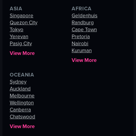
ASIA
AFRICA
Singapore
Geldenhuis
Quezon City
Randburg
Tokyo
Cape Town
Yerevan
Pretoria
Pasig City
Nairobi
Kuruman
View More
View More
OCEANIA
Sydney
Auckland
Melbourne
Wellington
Canberra
Chatswood
View More