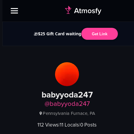
$25 Gift Card waiting
🎁
Get Link
babyyoda247
@
babyyoda247
Pennsylvania Furnace, PA
112
Views
|
11
Locals
|
0
Posts