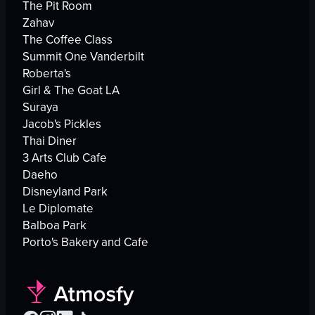
The Pit Room
Zahav
The Coffee Class
Summit One Vanderbilt
Roberta's
Girl & The Goat LA
Suraya
Jacob's Pickles
Thai Diner
3 Arts Club Cafe
Daeho
Disneyland Park
Le Diplomate
Balboa Park
Porto's Bakery and Cafe