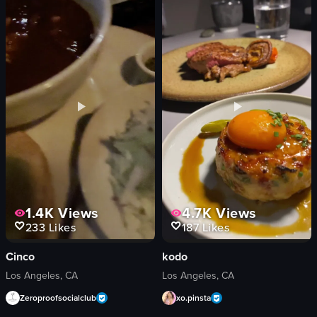
vibrant
energetic
dynamic
View full video listing
dancing
club
colorful
View full video listing
1.4K
Views
4.7K
Views
233
Likes
187
Likes
Cinco
kodo
Los Angeles, CA
Los Angeles, CA
Zeroproofsocialclub
xo.pinsta