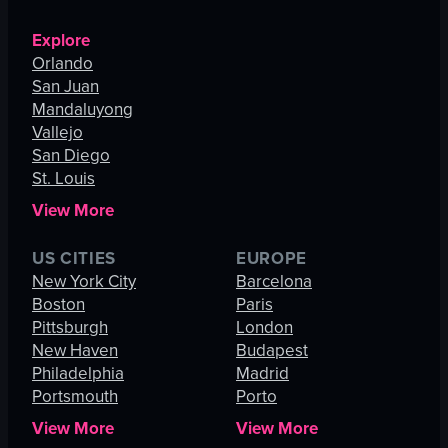
Explore
Orlando
San Juan
Mandaluyong
Vallejo
San Diego
St. Louis
View More
US CITIES
EUROPE
New York City
Barcelona
Boston
Paris
Pittsburgh
London
New Haven
Budapest
Philadelphia
Madrid
Portsmouth
Porto
View More
View More