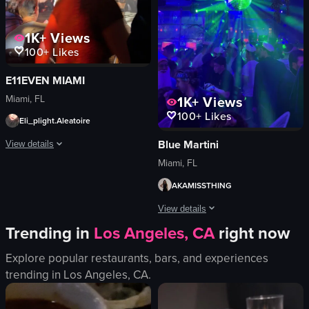
dancing
children
socializing
adults
1K+
Views
View full video listing
View full video listing
100+
Likes
E11EVEN MIAMI
Miami, FL
1K+
Views
100+
Likes
Eli_plight.Aleatoire
Blue Martini
View details
Miami, FL
A dynamic acrobatic performance unfolds in a dimly lit venue with an engaged au
AKAMISSTHING
performer
View details
audience
Trending in
Los Angeles, CA
right now
lighting
The video captures a lively scene insid
stage
Explore popular restaurants, bars, and experiences
disco ball
camera
trending in
Los Angeles, CA
.
lighting equipment
dramatic
palm tree decoration
entertaining