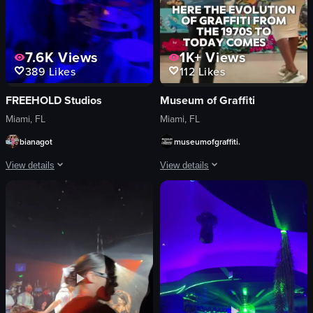
7.6K
Views
1K+
Views
389
Likes
112
Likes
FREEHOLD Studios
Museum of Graffiti
Miami, FL
Miami, FL
bianagot
museumofgraffiti.
View details
View details
The video captures a lively rooftop party scene at night. It starts with a DJ p
The video showcases the Museum of Graf
DJ booth
entrance sign
tables
smartphone screen
chairs
graffiti art
palm trees
car
vibrant
subway train
colorful
walls