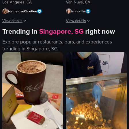
Los Angeles, CA
Van Nuys, CA
forthelove0fcoffee
erinblillis
View details
View details
Trending in
Singapore, SG
right now
The video captures a serene harbor scene at dusk, showcasing boats docked nea
The video captures a small black dog 
Explore popular restaurants, bars, and experiences
boats
dog
trending in
Singapore, SG
.
pier
picnic table
water
ramp
beach
wooden beam
buildings
running
calm
following
picturesque
outdoor
slow pan
park
View full video listing
View full video listing