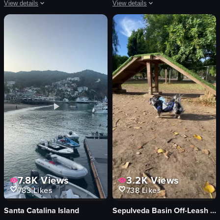
View details
View details
The video begins with a menu displaying various food items and prices. It then
The video showcases a series of gourme
menu
salmon sashimi
queso fundido
sushi
tortilla chips
soft-boiled egg
red soup
rice cake
white rice
grilled steak
tacos
clams
salsa
salad
casual
decorative items
View full video listing
View full video listing
7.8K
Views
3.2K
Views
783
Likes
738
Likes
Santa Catalina Island
Sepulveda Basin Off-Leash Dog Park