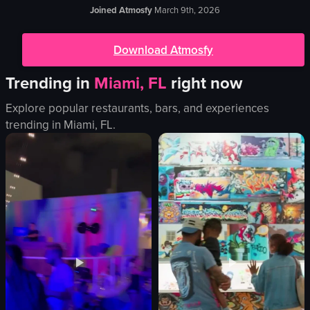
Joined Atmosfy
March 9th, 2026
Download Atmosfy
Trending in
Miami, FL
right now
Explore popular restaurants, bars, and experiences
trending in
Miami, FL
.