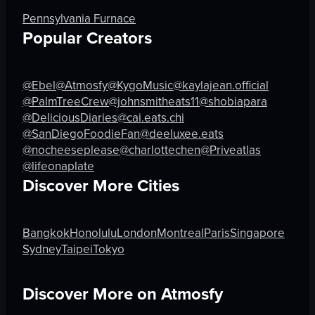
scooping pasta
cafe
Pennsylvania Furnace
Japanese
simple
Popular Creators
food
artificial
J
indoor
@Ebel
@Atmosfy
@KygoMusic
@kaylajean.official
View full video listing
View full video listing
@PalmTreeCrew
@johnsmitheats11
@shobiapara
@DeliciousDiaries
@cai.eats.chi
@SanDiegoFoodieFan
@deeluxee.eats
@nocheeseplease
@charlottechen
@Priveatlas
@lifeonaplate
Discover More Cities
Bangkok
Honolulu
London
Montreal
Paris
Singapore
Sydney
Taipei
Tokyo
Discover More on Atmosfy