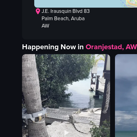
J.E. Irausquin Blvd 83
Palm Beach
, Aruba
AW
Happening Now in
Oranjestad, AW