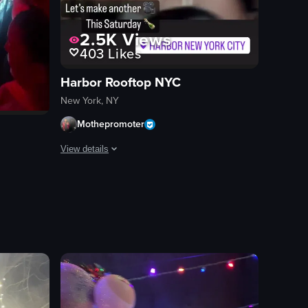
2.5K
Views
403
Likes
Harbor Rooftop NYC
New York, NY
Mothepromoter
View details
The video showcases a lively nightclub scene with a DJ p
DJ equipment
 and the other with cheese sauce.
ncluding a cardboard cutout of a woman in a tiara and sash, a spooky e
lub scene with a large crowd dancing energetically under red lighting. 
dance floor
vibrant
energetic
dancing
DJing