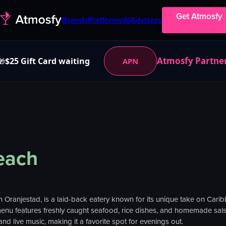
Get Atmosfy
Brands
Platforms
AI
Advisors
Atmosfy Partne
$25 Gift Card waiting
APN
🎁
each
n Oranjestad, is a laid-back eatery known for its unique take on Caribb
menu features freshly caught seafood, rice dishes, and homemade salsa
d live music, making it a favorite spot for evenings out.