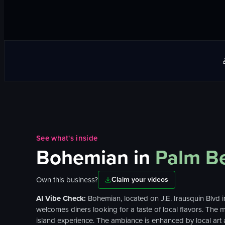
See what's inside
Bohemian
in
Palm B
Own this business?
Claim your videos
AI Vibe Check:
Bohemian, located on J.E. Irausquin Blvd i
welcomes diners looking for a taste of local flavors. The 
island experience. The ambiance is enhanced by local art an