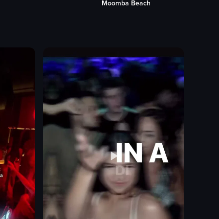
h
Palms Restaurant
bar counter
patrons
bartender
female colleague
nightlife
bar atmosphere
setting drink on fire
View full video listing