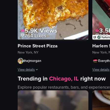
5.9K
Views
3.5
764
Likes
600
Prince Street Pizza
Harlem 
New York, NY
New York, 
thejmorgan
Everyth
View details
View details
Trending in
Chicago, IL
right now
The video shows a hand opening a pizza box from Prince Str
The video s
Explore popular restaurants, bars, and experience
pizza box
cardboard 
pizza slices
Halloween 
opening pizza box
candy stati
Prince Street Pizza
fun