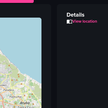
Details
View location
Vi