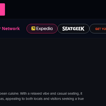
r Network
ean cuisine. With a relaxed vibe and casual seating, it
s, appealing to both locals and visitors seeking a true