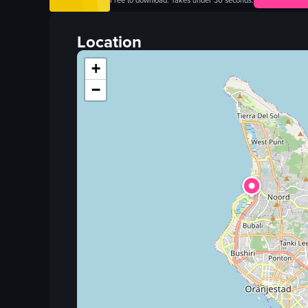
Free to download. Takes under 30 seconds.
blackboard
gnocchi
Location
candle
+
wineglass
−
restaurant
promotional
portrait
warm
View full video listing