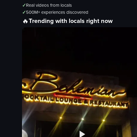
✓
Real videos from locals
✓
500M+ experiences discovered
🔥
Trending with locals right now