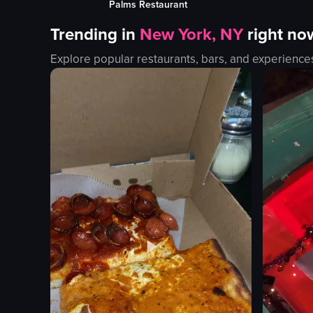
Lobby Restaurant & Bar Aruba
bungalows
outdoor
Trending in
New York, NY
right no
iguanas
English
flamingos
beach
Explore popular restaurants, bars, and experience
rocks
travel
palm trees
View full vid
wooden docks
relaxing
View full video listing