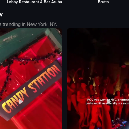
Brutto
Moomba Beac
beach
w
sunset
tranquil
s trending in
New York, NY
.
serene
landscape
eo listing
natural
outdoor
View full video listing