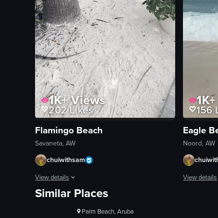
1K+
Views
1K+
202
Likes
156
L
Flamingo Beach
Eagle B
Savaneta, AW
Noord, AW
chuiwithsam
chuiwi
1K+
Views
View details
View details
Similar Places
100+
Likes
The video begins with a serene beach scene featuring overwa
The video s
Noord, Aruba
beach
static shot