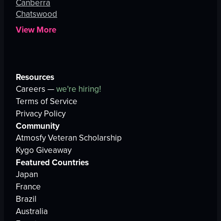
Canberra
Chatswood
View More
Resources
Careers —
we're hiring!
Terms of Service
Privacy Policy
Community
Atmosfy Veteran Scholarship
Kygo Giveaway
Featured Countries
Japan
France
Brazil
Australia