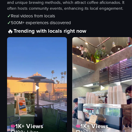
and unique brewing methods, which attract coffee aficionados. It
often hosts community events, enhancing its local engagement.
✓
Real videos from locals
✓
500M+ experiences discovered
🔥
Trending with locals right now
1K+
Views
1K+
Views