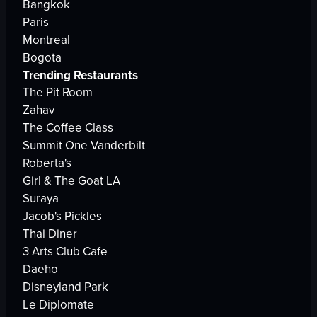
Bangkok
Paris
Montreal
Bogota
Trending Restaurants
The Pit Room
Zahav
The Coffee Class
Summit One Vanderbilt
Roberta's
Girl & The Goat LA
Suraya
Jacob's Pickles
Thai Diner
3 Arts Club Cafe
Daeho
Disneyland Park
Le Diplomate