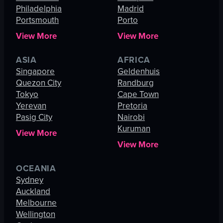
Philadelphia
Madrid
Portsmouth
Porto
View More
View More
ASIA
AFRICA
Singapore
Geldenhuis
Quezon City
Randburg
Tokyo
Cape Town
Yerevan
Pretoria
Pasig City
Nairobi
Kuruman
View More
View More
OCEANIA
Sydney
Auckland
Melbourne
Wellington