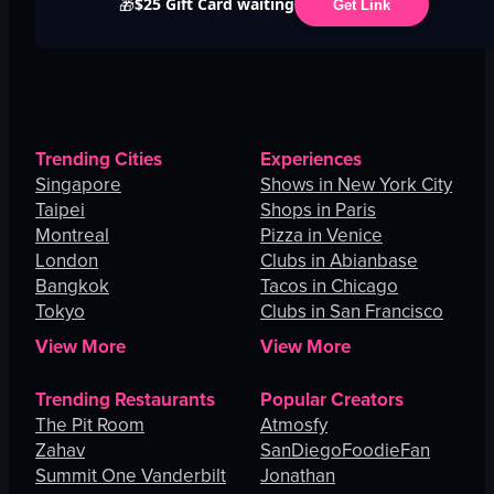
$25 Gift Card waiting
🎁
Get Link
Trending Cities
Experiences
Singapore
Shows in New York City
Taipei
Shops in Paris
Montreal
Pizza in Venice
London
Clubs in Abianbase
Bangkok
Tacos in Chicago
Tokyo
Clubs in San Francisco
View More
View More
Trending Restaurants
Popular Creators
The Pit Room
Atmosfy
Zahav
SanDiegoFoodieFan
Summit One Vanderbilt
Jonathan