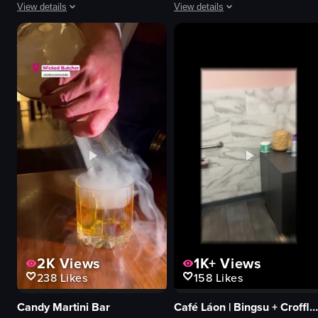
View details
View details
The video captures various scenes in Las Vegas, starting with a view from 
The video shows a person walking t
Canadian passport
clothing racks
airplane window
handbags
palm trees
store displays
Eiffel Tower replica
walking
yellow dress
pans across
wooden door
retail store
statues
simple walkthrough
buildings
store lighting
View full video listing
View full video listing
2K
Views
1K+
Views
238
Likes
158
Likes
Candy Martini Bar
Café Láon | Bingsu + Croffle + Coffee