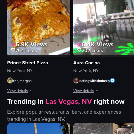
View full video listing
5.9K
Views
6.4K
Views
764
Likes
207
Likes
Prince Street Pizza
Aura Cocina
New York, NY
New York, NY
thejmorgan
eatingwithkimberly
View details
View details
Trending in
Las Vegas, NV
right now
The video shows a hand opening a pizza box from Prince Street Pizza in Ne
The video begins with a close-up sho
Explore popular restaurants, bars, and experiences
pizza box
tiki-style glasses
trending in
Las Vegas, NV
.
pizza slices
orange liquid
opening pizza box
citrus slices