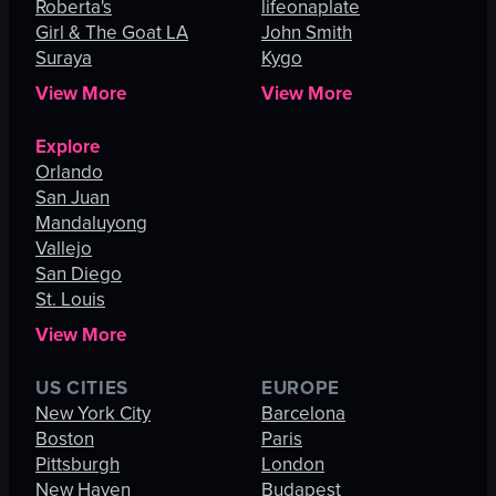
Roberta's
lifeonaplate
Girl & The Goat LA
John Smith
Suraya
Kygo
View More
View More
Explore
Orlando
San Juan
Mandaluyong
Vallejo
San Diego
St. Louis
View More
US CITIES
EUROPE
New York City
Barcelona
Boston
Paris
Pittsburgh
London
New Haven
Budapest