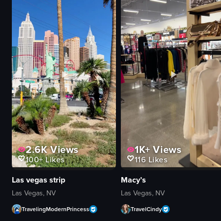
Prince Street Pizza
mint leaves
pizza
green laser patterns
restaurant
tables
simple
chairs
unknown
bar area
View full video listing
View full video listing
2.6K
Views
1K+
Views
100+
Likes
116
Likes
Las vegas strip
Macy’s
Las Vegas, NV
Las Vegas, NV
TravelingModernPrincess
TravelCindy