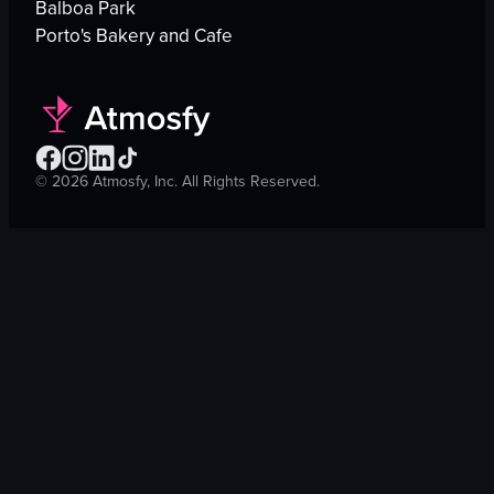
Balboa Park
Porto's Bakery and Cafe
©
2026
Atmosfy, Inc. All Rights Reserved.