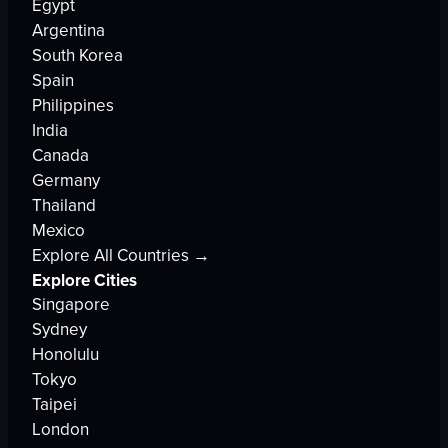
Egypt
Argentina
South Korea
Spain
Philippines
India
Canada
Germany
Thailand
Mexico
Explore All Countries →
Explore Cities
Singapore
Sydney
Honolulu
Tokyo
Taipei
London