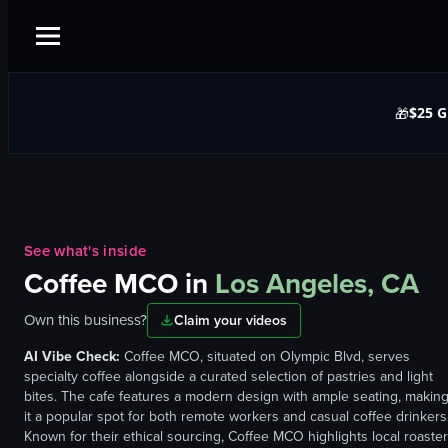
$25 G
🎁
See what's inside
Coffee MCO
in
Los Angeles, CA
Own this business?
Claim your videos
AI Vibe Check:
Coffee MCO, situated on Olympic Blvd, serves
specialty coffee alongside a curated selection of pastries and light
bites. The cafe features a modern design with ample seating, makin
it a popular spot for both remote workers and casual coffee drinkers
Known for their ethical sourcing, Coffee MCO highlights local roaste