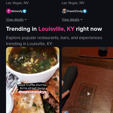
Las Vegas, NV
Las Vegas, NV
Atmosfy
TravelCindy
View details
View details
Trending in
Louisville, KY
right now
The video showcases various cocktails being prepared and served in differen
The video showcases Cafe Lão, highli
Explore popular restaurants, bars, and experiences
cocktails
Cafe Lão sign
trending in
Louisville, KY
.
cotton candy
glass doors
gummy bears
Halloween decorations
purple flower
menu board
vibrant
staff favorites chalkboard
creative
restroom facilities
pouring
Coffee Bingsu
garnishing
Oreo Bingsu
View full video listing
View full video listing