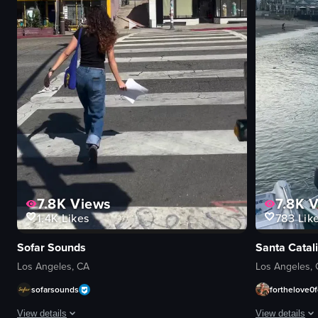
7.8K
Views
7.8K
V
1.4K
Likes
783
Lik
Sofar Sounds
Santa Catali
Los Angeles, CA
Los Angeles,
sofarsounds
forthelove0f
ws
1K+
Views
1K+
Vi
View details
View details