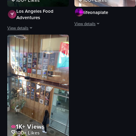
100+
Likes
100+
Likes
Los Angeles Food
lifeonaplate
Adventures
View details
View details
The video provides a brief tour of 
The video showcases a coffee shop named M.C.O Coffee, highlighting its exter
coffee shop
coffee shop
counter
sandwiches
seating
fries
iced coffee
Casual
modern
Rooftop Patio
cozy
M.C.O Coffee
Coffee MCO
coffee
casual
brisket burrito
View full video listing
View full video listing
1K+
Views
100+
Likes