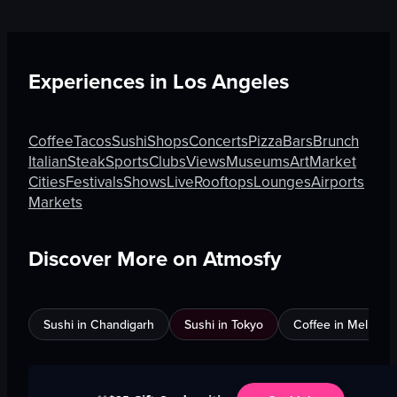
Experiences in
Los Angeles
Coffee
Tacos
Sushi
Shops
Concerts
Pizza
Bars
Brunch
Italian
Steak
Sports
Clubs
Views
Museums
Art
Market
Cities
Festivals
Shows
Live
Rooftops
Lounges
Airports
Markets
Discover More on Atmosfy
Sushi in Chandigarh
Sushi in Tokyo
Coffee in Melbour