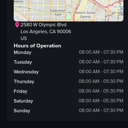
2580 W Olympic Blvd
Los Angeles
, CA
90006
US
Hours of Operation
08:00 AM - 07:30 PM
Monday
08:00 AM - 07:30 PM
Tuesday
08:00 AM - 07:30 PM
Wednesday
08:00 AM - 05:30 PM
Thursday
08:00 AM - 05:30 PM
Friday
08:00 AM - 05:30 PM
Saturday
08:00 AM - 07:30 PM
Sunday