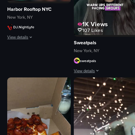
Harbor Rooftop NYC
New York, NY
1K
Views
DJ.NightLyfe
107
Likes
View details
Sweatpals
The video captures a lively nightclub scene with a DJ performing, confetti 
New York, NY
sweatpals
DJ equipment
confetti
View details
champagne bottle
cellphones
A young woman sitting in a car's ba
energetic
Portrait Video
festive
portrait
dancing
Indoor
celebrating
English
View full video listing
Smooth
Fitness