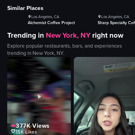
100+
Likes
100+
Lik
Similar Places
A woman places posters advertising Sofar Sounds events on a utility pole.
The video capt
Los Angeles, CA
Los Angeles, CA
posters
boats
oject
Sharp Specialty Coffee
Document Coffe
utility pole
pier
Trending in
New York, NY
right now
placing posters
water
Sofar Sounds
beach
Explore popular restaurants, bars, and experiences
LA
buildings
trending in
New York, NY
.
event promotion
calm
documentary-style
picturesque
landscape
slow pan
View full video listing
View full video
377K
Views
15K
Likes