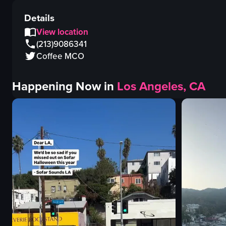
Details
View location
(213)9086341
Coffee MCO
Happening Now in
Los Angeles, CA