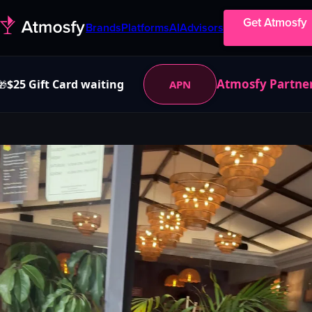
Get Atmosfy
Brands
Platforms
AI
Advisors
Atmosfy Partne
$25 Gift Card waiting
APN
🎁