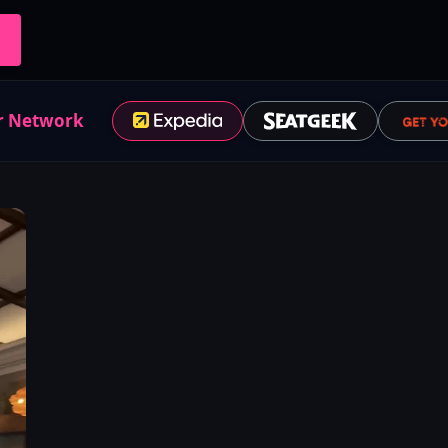
r Network