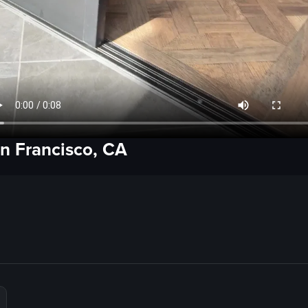
n Francisco, CA