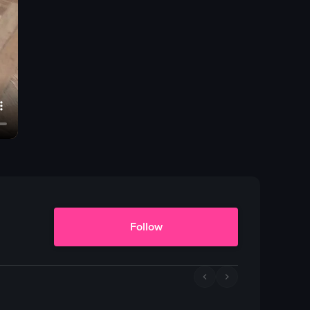
Follow