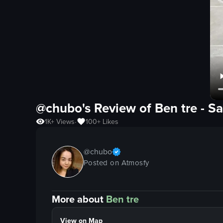
@chubo's Review of
Ben tre
-
Sa
1K+
Views
100+
Likes
•
@
chubo
Posted on Atmosfy
More about
Ben tre
View on Map