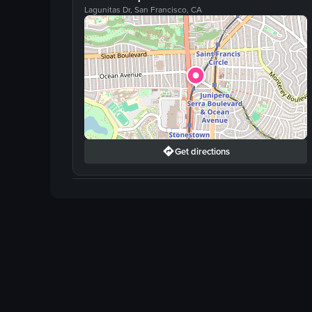
Lagunitas Dr, San Francisco, CA
Get directions