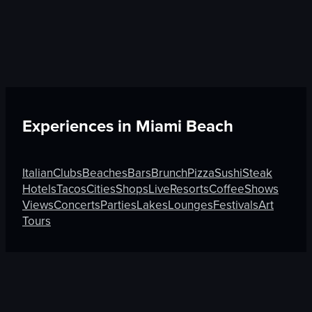
Experiences in
Miami Beach
Italian
Clubs
Beaches
Bars
Brunch
Pizza
Sushi
Steak
Hotels
Tacos
Cities
Shops
Live
Resorts
Coffee
Shows
Views
Concerts
Parties
Lakes
Lounges
Festivals
Art
Tours
Discover More on Atmosfy