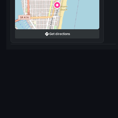
Get directions