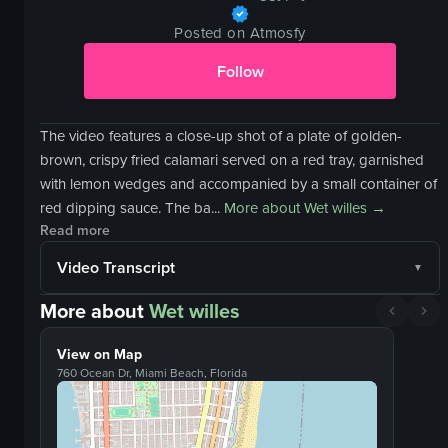
Posted on Atmosfy
Follow
The video features a close-up shot of a plate of golden-
brown, crispy fried calamari served on a red tray, garnished
with lemon wedges and accompanied by a small container of
red dipping sauce. The ba...
More about
Wet willes
→
Read more
Video Transcript
More about
Wet willes
View on Map
760 Ocean Dr, Miami Beach, Florida