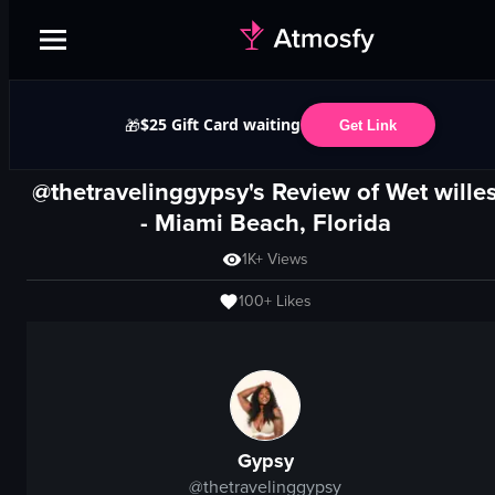
$25 Gift Card waiting
🎁
Get Link
@thetravelinggypsy's Review of
Wet wille
-
Miami Beach, Florida
1K+
Views
100+
Likes
Gypsy
@
thetravelinggypsy