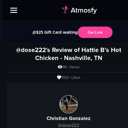
$25 Gift Card waiting
🎁
Get Link
@dose222's Review of
Hattie B’s Hot
Chicken
-
Nashville, TN
1K+
Views
100+
Likes
Christian Gonzalez
@
dose222