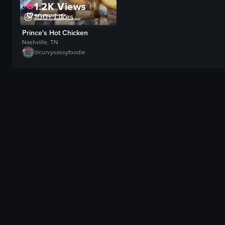
1.2K
Views
100+
Likes
Prince's Hot Chicken
Nashville, TN
@
curvysassyfoodie