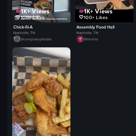
1K+
Views
1K+
Views
100+
Likes
100+
Likes
Chick-fil-A
Assembly Food Hall
Nashville, TN
Nashville, TN
@
curvysassyfoodie
@
tmorris