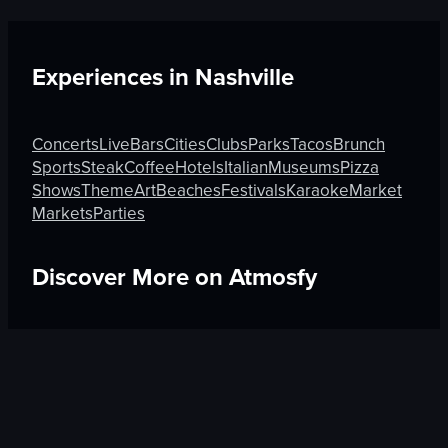
Experiences in
Nashville
Concerts
Live
Bars
Cities
Clubs
Parks
Tacos
Brunch
Sports
Steak
Coffee
Hotels
Italian
Museums
Pizza
Shows
Theme
Art
Beaches
Festivals
Karaoke
Market
Markets
Parties
Discover More on Atmosfy
Boutique in Rome
Hotels in Guadalajara
Beauty in An
$25 Gift Card waiting
🎁
Get Link