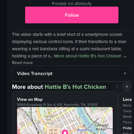
Posted on Atmosfy
Follow
The video starts with a brief shot of a smartphone screen
displaying various control icons. It then transitions to a man
wearing a red bandana sitting at a sushi restaurant table,
holding a piece of s...
More about
Hattie B’s Hot Chicken
→
Read more
Video Transcript
More about
Hattie B’s Hot Chicken
View on Map
Locat
5069 Broadway Pl Ste A-103, Nashville, TN, 37203
Monda
Tuesd
Wedne
Thurs
Friday
Saturd