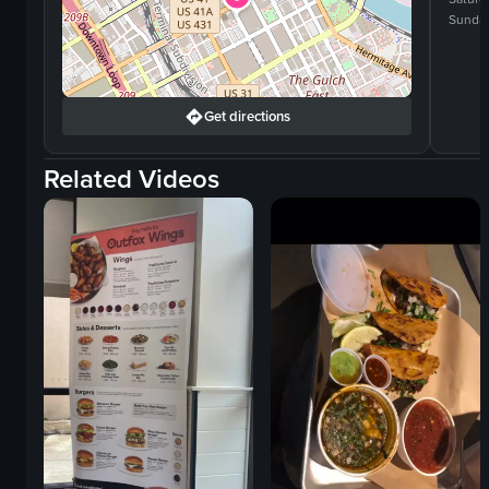
Sunda
Get directions
Related Videos