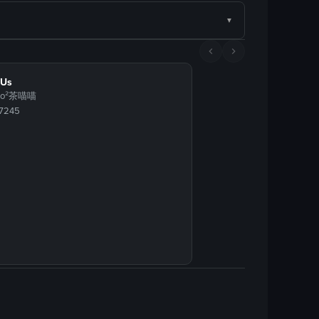
 Us
iao²茶喵喵
97245