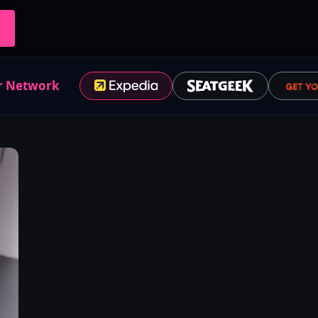
r Network