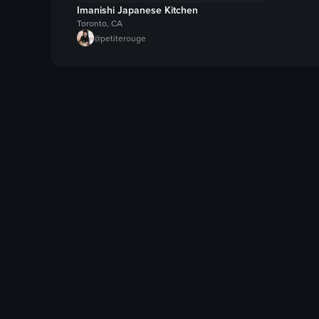
Imanishi Japanese Kitchen
Toronto, CA
@
petiterouge