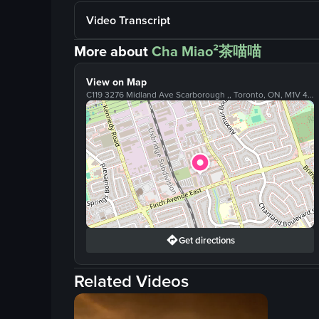
Video Transcript
More about
Cha Miao²茶喵喵
View on Map
C119 3276 Midland Ave Scarborough ,, Toronto, ON, M1V 4W9
Get directions
Related Videos