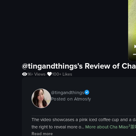
@tingandthings's Review of
Ch
1K+
Views
100+
Likes
•
@
tingandthings
Posted on Atmosfy
The video showcases a pink iced coffee cup and a dark
the right to reveal more o...
More about
Cha Miao²
Read more