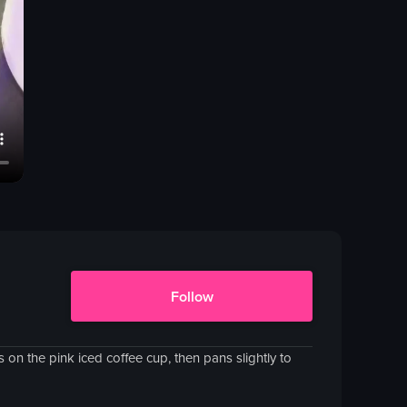
Follow
on the pink iced coffee cup, then pans slightly to