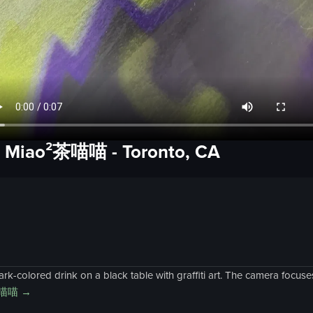
a Miao²茶喵喵
-
Toronto, CA
-colored drink on a black table with graffiti art. The camera focuses 
茶喵喵
→