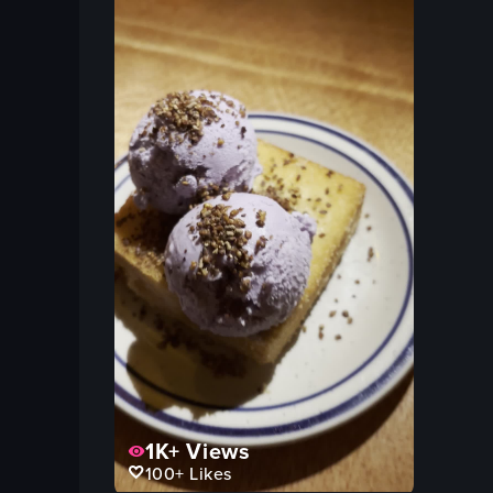
1K+
Views
100+
Likes