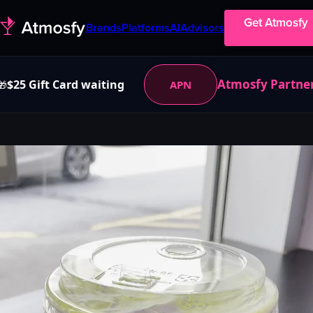
Get Atmosfy
Brands
Platforms
AI
Advisors
Atmosfy Partne
$25 Gift Card waiting
APN
🎁