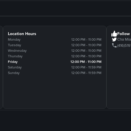
Location Hours
Follow
Cha M
Monday
12:00 PM - 11:00 PM
Tuesday
12:00 PM - 11:00 PM
(416)51
Wednesday
12:00 PM - 11:00 PM
Thursday
12:00 PM - 11:00 PM
Friday
12:00 PM - 11:00 PM
Saturday
12:00 PM - 11:59 PM
Sunday
12:00 PM - 11:59 PM