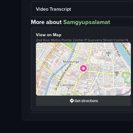
Video Transcript
More about
Samgyupsalamat
View on Map
2nd floor Metro Pointe Center P Guevarra Street Corner N Averilla Street, San Juan, Metro Manila, 1500
Get directions