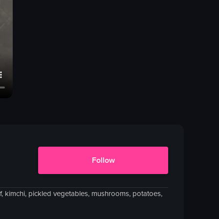
Follow
ef, kimchi, pickled vegetables, mushrooms, potatoes,