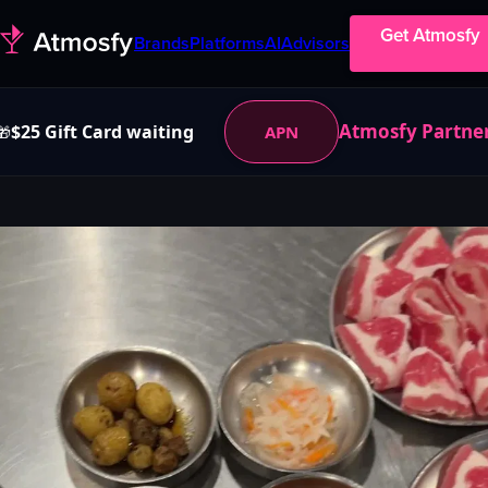
Get Atmosfy
Brands
Platforms
AI
Advisors
Atmosfy Partne
$25 Gift Card waiting
APN
🎁