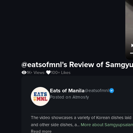
@eatsofmnl's Review of
Samgyu
1K+
Views
100+
Likes
•
Eats of Manila
@
eatsofmnl
Posted on Atmosfy
The video showcases a variety of Korean dishes laid o
and other side dishes, a...
More about
Samgyupsalam
Read more