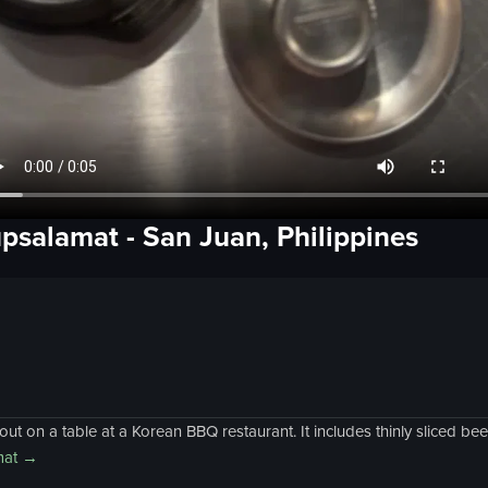
psalamat
-
San Juan, Philippines
ut on a table at a Korean BBQ restaurant. It includes thinly sliced be
at
→