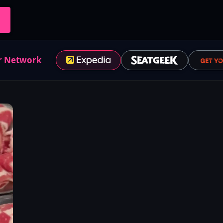
r Network