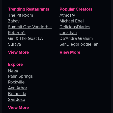
Trending Restaurants
Popular Creators
The Pit Room
Atmosfy
Zahav
Michael Ebel
Summit One Vanderbilt
DeliciousDiaries
Roberta's
Jonathan
Girl & The Goat LA
De’Andra Graham
Suraya
SanDiegoFoodieFan
View More
View More
Explore
Napa
Palm Springs
Rockville
Ann Arbor
Bethesda
San Jose
View More