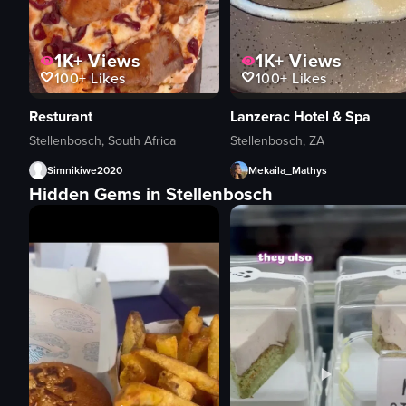
1K+
Views
1K+
Views
100+
Likes
100+
Likes
Resturant
Lanzerac Hotel & Spa
Stellenbosch, South Africa
Stellenbosch, ZA
Simnikiwe2020
Mekaila_Mathys
Hidden Gems in Stellenbosch