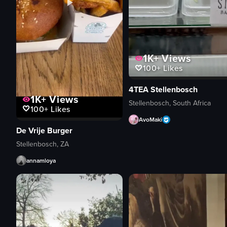
1K+
Views
100+
Likes
4TEA Stellenbosch
1K+
Views
Stellenbosch, South Africa
100+
Likes
AvoMaki
De Vrije Burger
Stellenbosch, ZA
annamloya