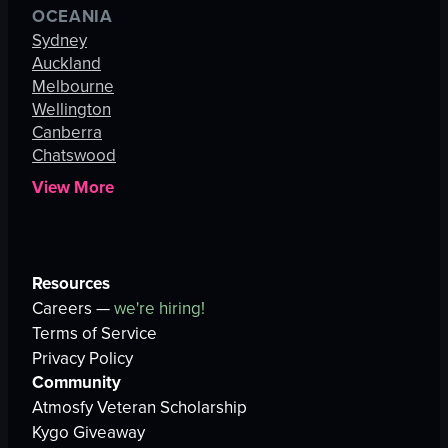
OCEANIA
Sydney
Auckland
Melbourne
Wellington
Canberra
Chatswood
View More
Resources
Careers —
we're hiring!
Terms of Service
Privacy Policy
Community
Atmosfy Veteran Scholarship
Kygo Giveaway