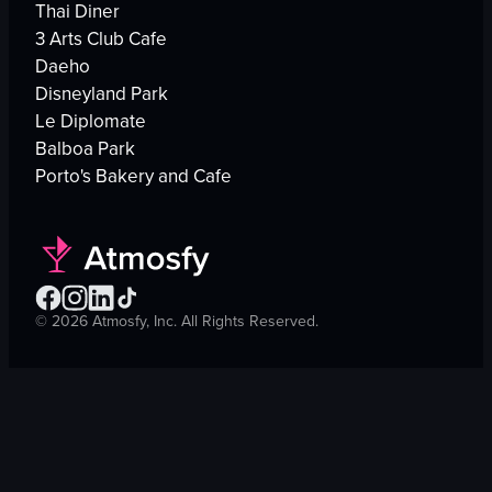
Thai Diner
3 Arts Club Cafe
Daeho
Disneyland Park
Le Diplomate
Balboa Park
Porto's Bakery and Cafe
©
2026
Atmosfy, Inc. All Rights Reserved.