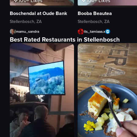
100+
Likes
100+
Likes
Boschendal at Oude Bank
Booba Beautea
Stellenbosch, ZA
Stellenbosch, ZA
mamu_sandra
its_tamiaaa.x
Best Rated Restaurants in Stellenbosch