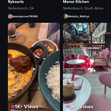
Rykaarts
Manor Kitchen
Stellenbosch, ZA
Stellenbosch, South Africa
akanipenoel76360
Mekaila_Mathys
1K+
Views
1K+
Views