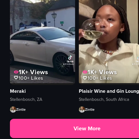
1K+
Views
1K+
Views
100+
Likes
100+
Likes
Meraki
Plaisir Wine and Gin Loun
Stellenbosch, ZA
Stellenbosch, South Africa
Zintle
Zintle
View More