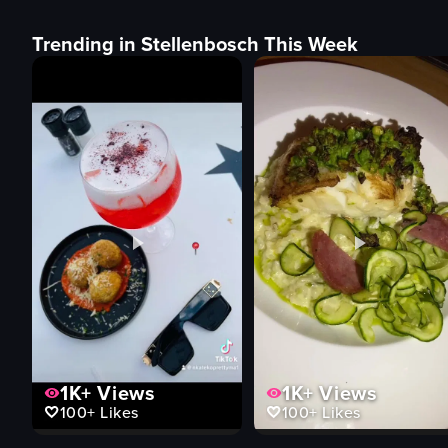
Trending in Stellenbosch This Week
1K+
Views
1K+
Views
100+
Likes
100+
Likes