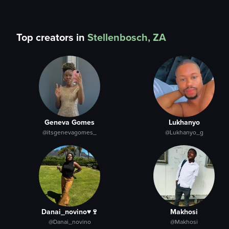
Top creators in
Stellenbosch, ZA
Geneva Gomes
Lukhanyo
@itsgenevagomes_
@Lukhanyo_g
Danai_novino♥️🍷
Makhosi
@Danai_novino
@Makhosi