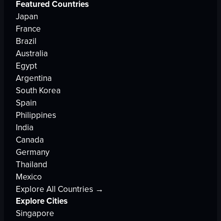
Featured Countries
Japan
France
Brazil
Australia
Egypt
Argentina
South Korea
Spain
Philippines
India
Canada
Germany
Thailand
Mexico
Explore All Countries →
Explore Cities
Singapore