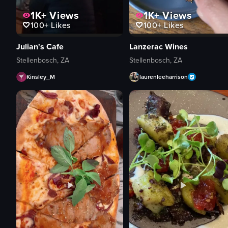
1K+
Views
1K+
Views
100+
Likes
100+
Likes
Julian's Cafe
Lanzerac Wines
Stellenbosch, ZA
Stellenbosch, ZA
Kinsley_M
laurenleeharrison