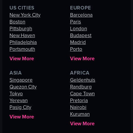
US CITIES
EUROPE
New York City
Barcelona
Boston
Paris
Pittsburgh
London
New Haven
Budapest
Philadelphia
Madrid
Portsmouth
Porto
View More
View More
ASIA
AFRICA
Singapore
Geldenhuis
Quezon City
Randburg
Tokyo
Cape Town
Yerevan
Pretoria
Pasig City
Nairobi
Kuruman
View More
View More