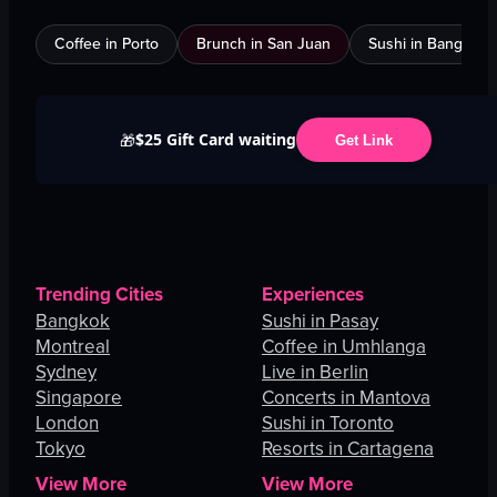
Coffee in Porto
Brunch in San Juan
Sushi in Bangkok
$25 Gift Card waiting
🎁
Get Link
Trending Cities
Experiences
Bangkok
Sushi in Pasay
Montreal
Coffee in Umhlanga
Sydney
Live in Berlin
Singapore
Concerts in Mantova
London
Sushi in Toronto
Tokyo
Resorts in Cartagena
View More
View More