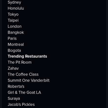
Sydney
Honolulu
Tokyo
Taipei
London
Bangkok
Paris
Montreal
Bogota
Trending Restaurants
The Pit Room
Zahav
The Coffee Class
Summit One Vanderbilt
Roberta's
Girl & The Goat LA
Suraya
Jacob's Pickles