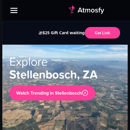
$25 Gift Card waiting
🎁
Get Link
Explore
Stellenbosch, ZA
Watch Trending in
Stellenbosch