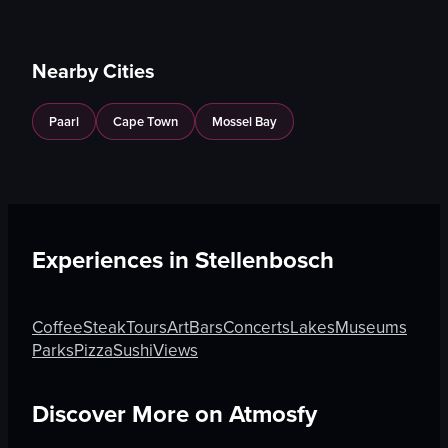
Nearby Cities
Paarl
Cape Town
Mossel Bay
Experiences in
Stellenbosch
Coffee
Steak
Tours
Art
Bars
Concerts
Lakes
Museums
Parks
Pizza
Sushi
Views
Discover More on Atmosfy