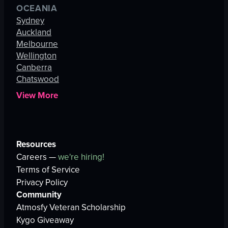
OCEANIA
Sydney
Auckland
Melbourne
Wellington
Canberra
Chatswood
View More
Resources
Careers —
we're hiring!
Terms of Service
Privacy Policy
Community
Atmosfy Veteran Scholarship
Kygo Giveaway