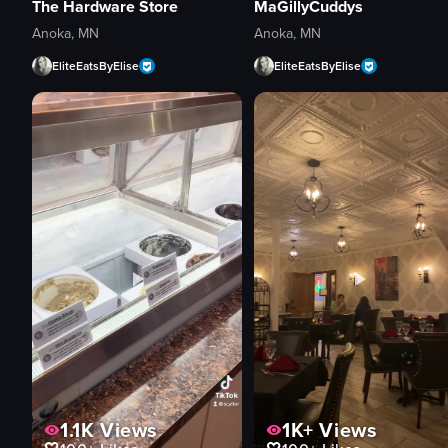
The Hardware Store
MaGillyCuddys
Anoka, MN
Anoka, MN
EliteEatsByElise
EliteEatsByElise
1.1K
Views
1K+
Views