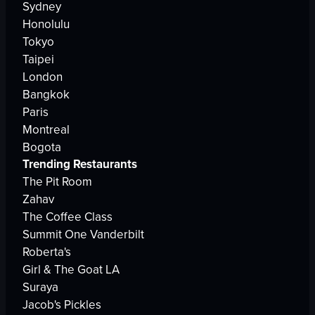
Sydney
Honolulu
Tokyo
Taipei
London
Bangkok
Paris
Montreal
Bogota
Trending Restaurants
The Pit Room
Zahav
The Coffee Class
Summit One Vanderbilt
Roberta's
Girl & The Goat LA
Suraya
Jacob's Pickles