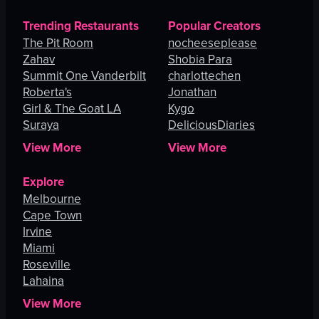
Trending Restaurants
Popular Creators
The Pit Room
nocheeseplease
Zahav
Shobia Para
Summit One Vanderbilt
charlottechen
Roberta's
Jonathan
Girl & The Goat LA
Kygo
Suraya
DeliciousDiaries
View More
View More
Explore
Melbourne
Cape Town
Irvine
Miami
Roseville
Lahaina
View More