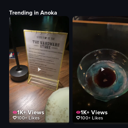
Trending in Anoka
1K+
Views
1K+
Views
100+
Likes
100+
Likes