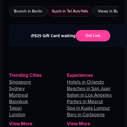
Brunch in Berlin
Sushi in Tel Aviv-Yafo
Views in Burnab
$25 Gift Card waiting
🎁
Get Link
Trending Cities
Experiences
Singapore
Hotels in Orlando
Sydney
Beaches in San Juan
Montreal
Italian in Los Angeles
Bangkok
Parties in Meerut
Taipei
Spa in Kuala Lumpur
London
Bars in Cartagena
View More
View More