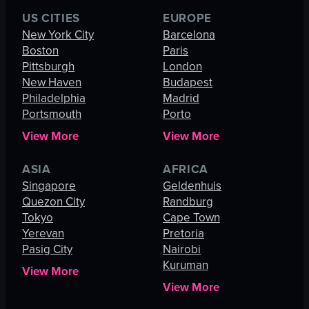
US CITIES
EUROPE
New York City
Barcelona
Boston
Paris
Pittsburgh
London
New Haven
Budapest
Philadelphia
Madrid
Portsmouth
Porto
View More
View More
ASIA
AFRICA
Singapore
Geldenhuis
Quezon City
Randburg
Tokyo
Cape Town
Yerevan
Pretoria
Pasig City
Nairobi
Kuruman
View More
View More