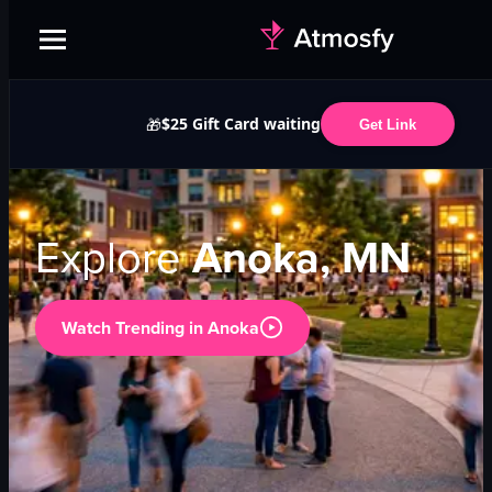
$25 Gift Card waiting
🎁
Get Link
Explore
Anoka, MN
Watch Trending in
Anoka