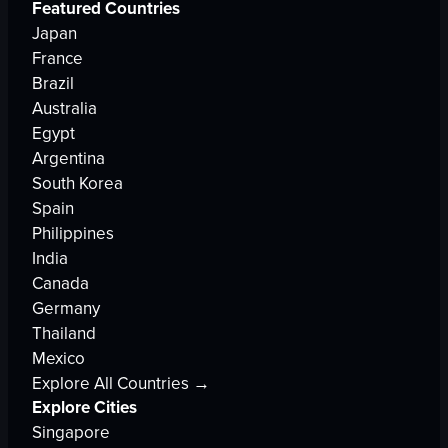
Featured Countries
Japan
France
Brazil
Australia
Egypt
Argentina
South Korea
Spain
Philippines
India
Canada
Germany
Thailand
Mexico
Explore All Countries →
Explore Cities
Singapore