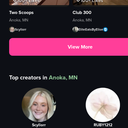
100+
Likes
100+
Likes
Two Scoops
Club 300
Anoka, MN
Anoka, MN
Scyllorr
EliteEatsByElise
View More
Top creators in
Anoka, MN
Scyllorr
RUBY1212