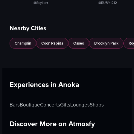
@Scyllorr
@RUBY1212
Nearby Cities
Champlin
Coon Rapids
Osseo
Brooklyn Park
Ro
Experiences in
Anoka
Bars
Boutique
Concerts
Gifts
Lounges
Shops
Discover More on Atmosfy