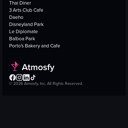
Thai Diner
3 Arts Club Cafe
Daeho
Disneyland Park
Le Diplomate
Balboa Park
Porto's Bakery and Cafe
©
2026
Atmosfy, Inc. All Rights Reserved.