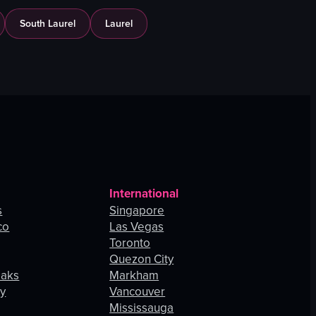
South Laurel
Laurel
International
s
Singapore
co
Las Vegas
Toronto
Quezon City
Oaks
Markham
ey
Vancouver
Mississauga