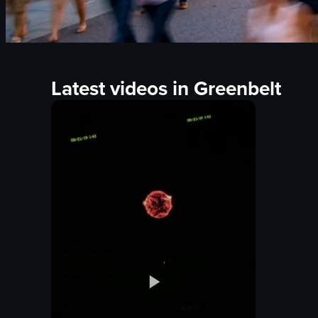
Latest videos in Greenbelt