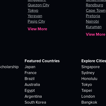
Quezon City
Randburg
Tokyo
Cape Town
Yerevan
Pretoria
Pasig City
Nairobi
Kuruman
View More
View More
Featured Countries
Explore Citie
cholarship
Japan
Singapore
France
Sydney
Brazil
Honolulu
Australia
Tokyo
Egypt
Taipei
Argentina
London
South Korea
Bangkok