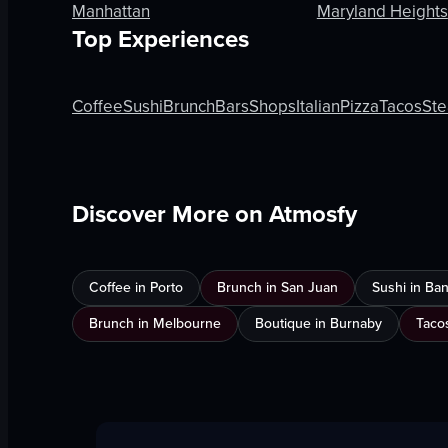
Manhattan
Maryland Heights
Top Experiences
Coffee
Sushi
Brunch
Bars
Shops
Italian
Pizza
Tacos
Ste
Discover More on Atmosfy
Coffee in Porto
Brunch in San Juan
Sushi in Ba
Brunch in Melbourne
Boutique in Burnaby
Taco