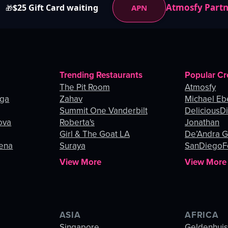
Atmosfy Part
$25 Gift Card waiting
APN
🎁
Trending Restaurants
Popular Cr
The Pit Room
Atmosfy
nga
Zahav
Michael Eb
Summit One Vanderbilt
DeliciousDi
ova
Roberta's
Jonathan
Girl & The Goat LA
De’Andra 
gena
Suraya
SanDiegoF
View More
View More
ASIA
AFRICA
Singapore
Geldenhui