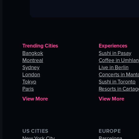
Trending Cities
Experiences
Bangkok
Sushi in Pasay
Montreal
Coffee in Umhla
Sydney
Live in Berlin
London
Concerts in Mant
Tokyo
Sushi in Toronto
Paris
Resorts in Carta
View More
View More
US CITIES
EUROPE
New York City
Barcelona