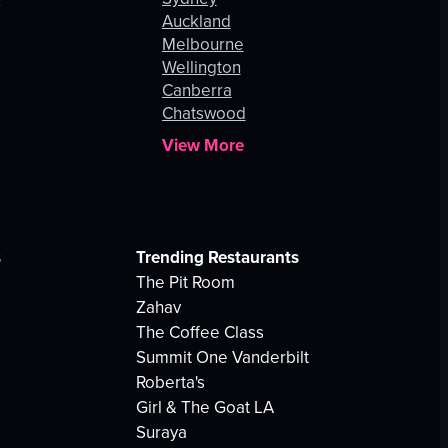
Auckland
Melbourne
Wellington
Canberra
Chatswood
View More
s
Trending Restaurants
The Pit Room
Zahav
The Coffee Class
Summit One Vanderbilt
Roberta's
Girl & The Goat LA
Suraya