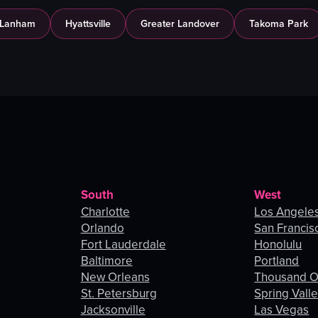
Lanham
Hyattsville
Greater Landover
Takoma Park
South
West
Charlotte
Los Angele
Orlando
San Francis
Fort Lauderdale
Honolulu
Baltimore
Portland
New Orleans
Thousand 
St. Petersburg
Spring Vall
Jacksonville
Las Vegas