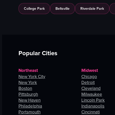
College Park
Beltsville
Riverdale Park
Popular Cities
Northeast
Midwest
New York City
Chicago
New York
Detroit
Boston
Cleveland
Pittsburgh
Milwaukee
New Haven
Lincoln Park
Philadelphia
Indianapolis
Portsmouth
Cincinnati