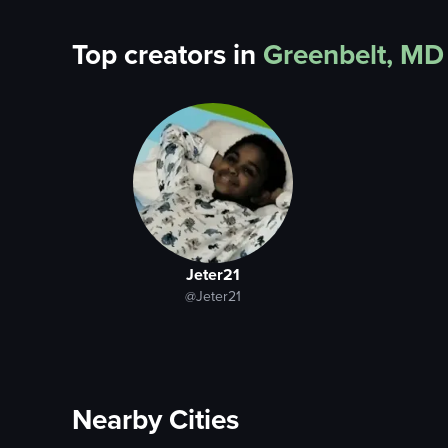
Top creators in
Greenbelt, MD
Jeter21
@Jeter21
Nearby Cities