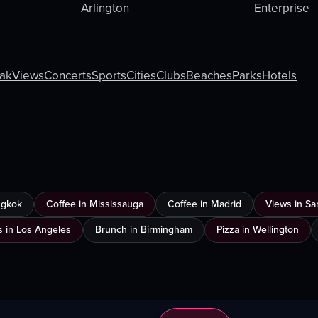
Arlington
Enterprise
ak
Views
Concerts
Sports
Cities
Clubs
Beaches
Parks
Hotels
ngkok
Coffee in Mississauga
Coffee in Madrid
Views in Sa
s in Los Angeles
Brunch in Birmingham
Pizza in Wellington