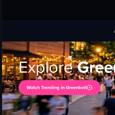
Explore
Gree
Watch Trending in
Greenbelt