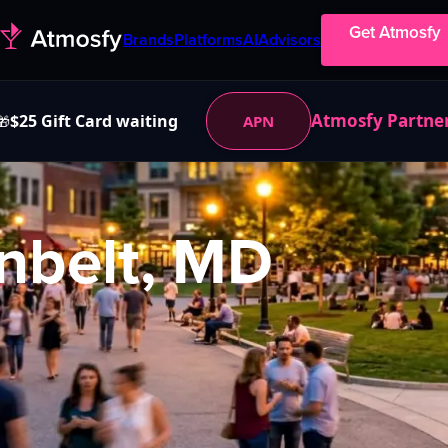
Get Atmosfy
Brands
Platforms
AI
Advisors
Atmosfy Partne
$25 Gift Card waiting
APN
🎁
nbelt, MD