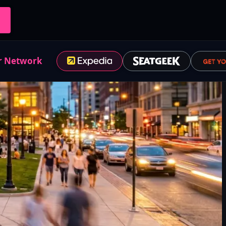
r Network