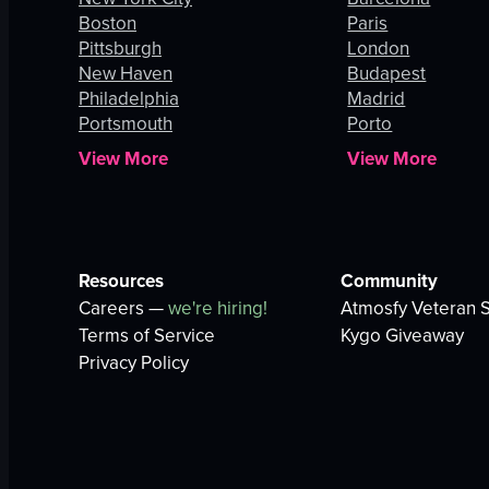
Boston
Paris
Pittsburgh
London
New Haven
Budapest
Philadelphia
Madrid
Portsmouth
Porto
View More
View More
Resources
Community
Careers —
we're hiring!
Atmosfy Veteran S
Terms of Service
Kygo Giveaway
Privacy Policy