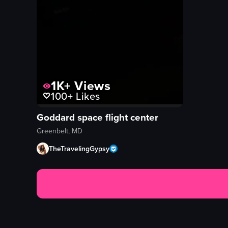
1K+
Views
100+
Likes
Goddard space flight center
Greenbelt, MD
TheTravelingGypsy