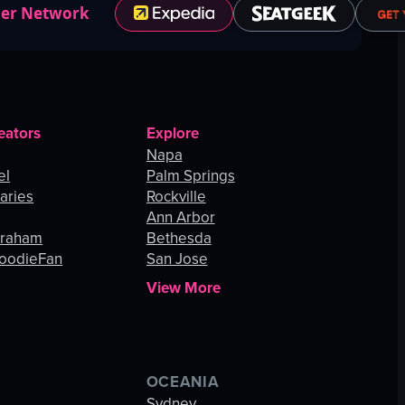
ner Network
eators
Explore
Napa
el
Palm Springs
aries
Rockville
Ann Arbor
Graham
Bethesda
oodieFan
San Jose
View More
OCEANIA
s
Sydney