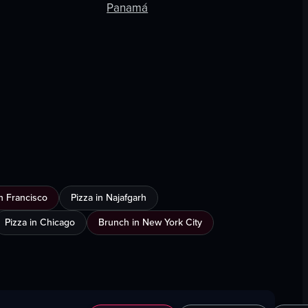
Panamá
n Francisco
Pizza in Najafgarh
Pizza in Chicago
Brunch in New York City