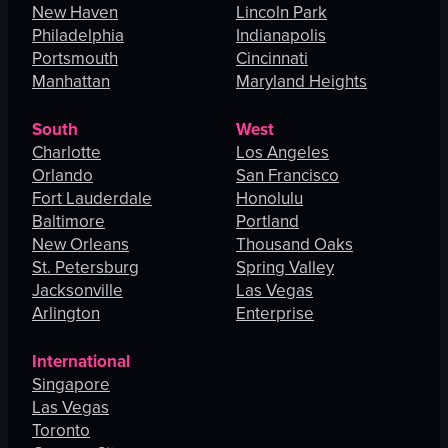
New Haven
Lincoln Park
Philadelphia
Indianapolis
Portsmouth
Cincinnati
Manhattan
Maryland Heights
South
West
Charlotte
Los Angeles
Orlando
San Francisco
Fort Lauderdale
Honolulu
Baltimore
Portland
New Orleans
Thousand Oaks
St. Petersburg
Spring Valley
Jacksonville
Las Vegas
Arlington
Enterprise
International
Singapore
Las Vegas
Toronto