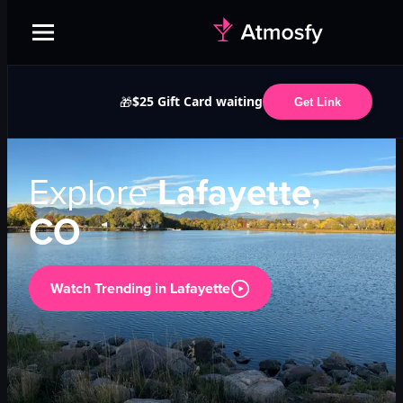
$25 Gift Card waiting
🎁
Get Link
Explore
Lafayette,
CO
Watch Trending in
Lafayette