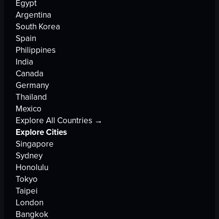
Egypt
Argentina
South Korea
Spain
Philippines
India
Canada
Germany
Thailand
Mexico
Explore All Countries →
Explore Cities
Singapore
Sydney
Honolulu
Tokyo
Taipei
London
Bangkok