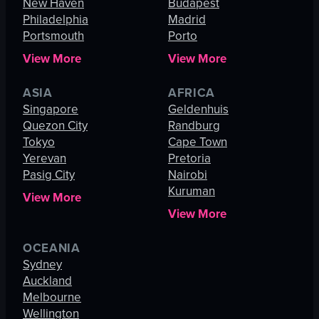
New Haven
Budapest
Philadelphia
Madrid
Portsmouth
Porto
View More
View More
ASIA
AFRICA
Singapore
Geldenhuis
Quezon City
Randburg
Tokyo
Cape Town
Yerevan
Pretoria
Pasig City
Nairobi
Kuruman
View More
View More
OCEANIA
Sydney
Auckland
Melbourne
Wellington