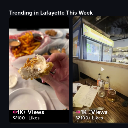
Trending in Lafayette This Week
1K+
Views
1K+
Views
100+
Likes
100+
Likes