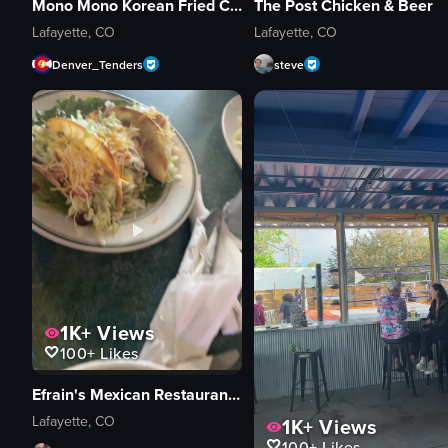
Mono Mono Korean Fried Chicken & Brewery
The Post Chicken & Beer
Lafayette, CO
Lafayette, CO
Denver_Tenders
steve
1K+
Views
100+
Likes
Efrain's Mexican Restaurant & Cantina
Lafayette, CO
1K+
Views
100+
Likes