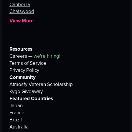
Canberra
Chatswood
View More
Resources
Careers —
we're hiring!
Terms of Service
Privacy Policy
Community
Atmosfy Veteran Scholarship
Kygo Giveaway
Featured Countries
Japan
France
Brazil
Australia