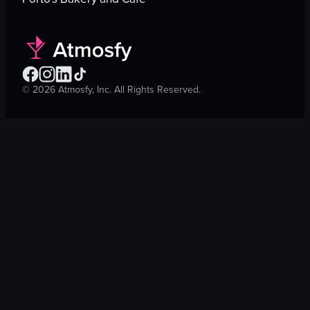
©
2026
Atmosfy, Inc. All Rights Reserved.