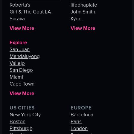
Roberta's
lifeonaplate
Girl & The Goat LA
John Smith
Suraya
Kygo
View More
View More
Explore
San Juan
Mandaluyong
Vallejo
San Diego
Miami
Cape Town
View More
US CITIES
EUROPE
New York City
Barcelona
Boston
Paris
Pittsburgh
London