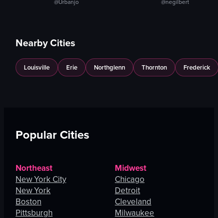
@Urbanjo
@negilbert
Nearby Cities
Louisville
Erie
Northglenn
Thornton
Frederick
Popular Cities
Northeast
Midwest
New York City
Chicago
New York
Detroit
Boston
Cleveland
Pittsburgh
Milwaukee