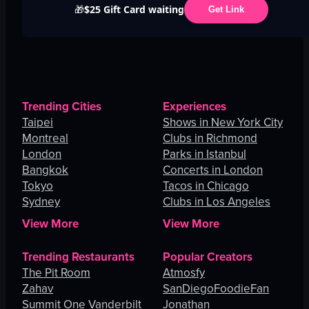
$25 Gift Card waiting
🎁
Get Link
Trending Cities
Experiences
Taipei
Shows in New York City
Montreal
Clubs in Richmond
London
Parks in Istanbul
Bangkok
Concerts in London
Tokyo
Tacos in Chicago
Sydney
Clubs in Los Angeles
View More
View More
Trending Restaurants
Popular Creators
The Pit Room
Atmosfy
Zahav
SanDiegoFoodieFan
Summit One Vanderbilt
Jonathan