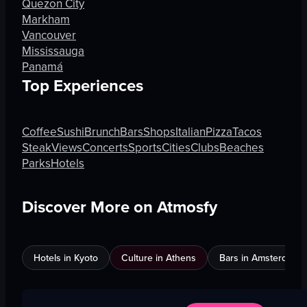
Quezon City
Markham
Vancouver
Mississauga
Panamá
Top Experiences
Coffee
Sushi
Brunch
Bars
Shops
Italian
Pizza
Tacos
Steak
Views
Concerts
Sports
Cities
Clubs
Beaches
Parks
Hotels
Discover More on Atmosfy
Hotels in Kyoto
Culture in Athens
Bars in Amsterdam