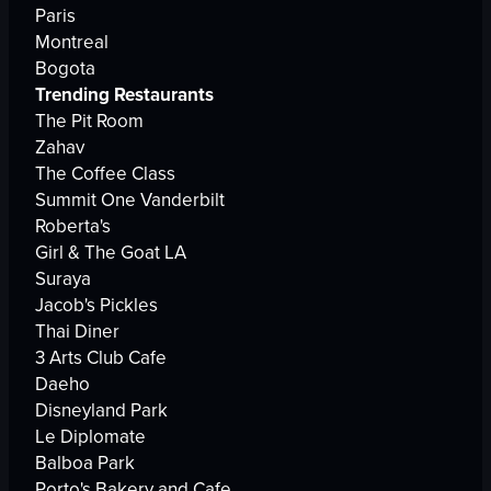
Paris
Montreal
Bogota
Trending Restaurants
The Pit Room
Zahav
The Coffee Class
Summit One Vanderbilt
Roberta's
Girl & The Goat LA
Suraya
Jacob's Pickles
Thai Diner
3 Arts Club Cafe
Daeho
Disneyland Park
Le Diplomate
Balboa Park
Porto's Bakery and Cafe