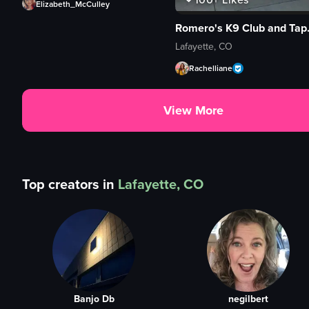
Elizabeth_McCulley
Romero'
Lafayette, CO
Rachelliane
View More
Top creators in
Lafayette, CO
Banjo Db
negilbert