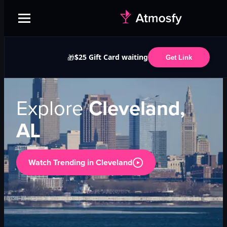
$25 Gift Card waiting
🎁
Get Link
Explore
Cleveland,
AL
Watch Trending in
Cleveland