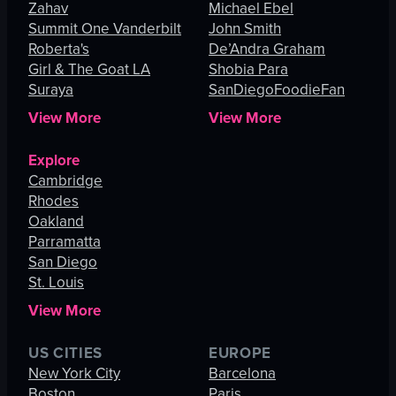
Zahav
Michael Ebel
Summit One Vanderbilt
John Smith
Roberta's
De’Andra Graham
Girl & The Goat LA
Shobia Para
Suraya
SanDiegoFoodieFan
View More
View More
Explore
Cambridge
Rhodes
Oakland
Parramatta
San Diego
St. Louis
View More
US CITIES
EUROPE
New York City
Barcelona
Boston
Paris