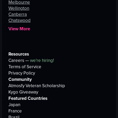
Melbourne
Wellington
Canberra
Chatswood
View More
Resources
Careers —
we're hiring!
Terms of Service
Privacy Policy
Community
Atmosfy Veteran Scholarship
Kygo Giveaway
Featured Countries
Japan
France
Brazil