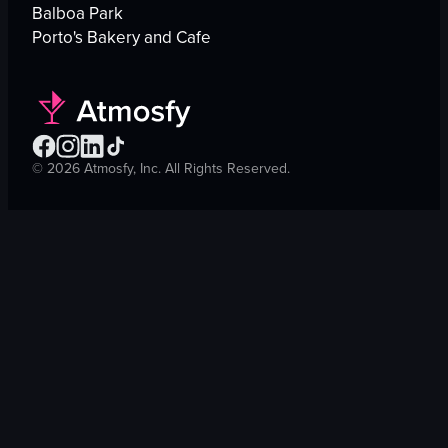
Balboa Park
Porto's Bakery and Cafe
©
2026
Atmosfy, Inc. All Rights Reserved.