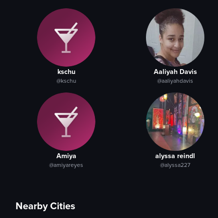
kschu
Aaliyah Davis
@kschu
@aaliyahdavis
Amiya
alyssa reindl
@amiyareyes
@alyssa227
Nearby Cities