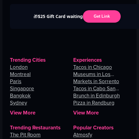
$25 Gift Card waiting
🎁
Get Link
Trending Cities
Experiences
London
Tacos in Chicago
Montreal
Museums in Los
Paris
Angeles
Markets in Sorrento
Singapore
Tacos in Cabo San
Bangkok
Lucas
Brunch in Edinburgh
Sydney
Pizza in Randburg
View More
View More
Trending Restaurants
Popular Creators
The Pit Room
Atmosfy