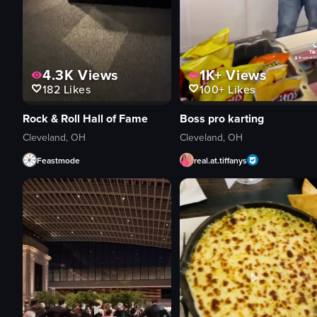
4.3K
Views
1K+
Views
182
Likes
100+
Likes
Rock & Roll Hall of Fame
Boss pro karting
Cleveland, OH
Cleveland, OH
Feastmode
real.at.tiffanys