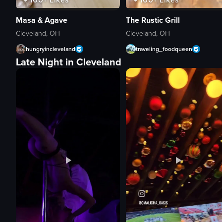
Masa & Agave
The Rustic Grill
Cleveland, OH
Cleveland, OH
hungryincleveland
traveling_foodqueen
Late Night in Cleveland