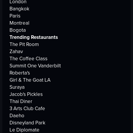
London
Bangkok
Paris
Montreal
Bogota
Trending Restaurants
The Pit Room
Zahav
The Coffee Class
Summit One Vanderbilt
Roberta's
Girl & The Goat LA
Suraya
Jacob's Pickles
Thai Diner
3 Arts Club Cafe
Daeho
Disneyland Park
Le Diplomate