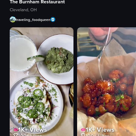
The Burnham Restaurant
Cleveland, OH
traveling_foodqueen
1K+
Views
1K+
Views
100+
Likes
100+
Likes