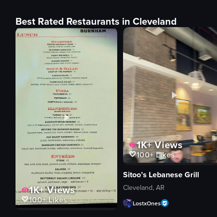
Best Rated Restaurants in Cleveland
1K+
Views
100+
Likes
Sitoo’s Lebanese Grill
Cleveland, AR
1K+
Views
100+
Likes
LostxOnes