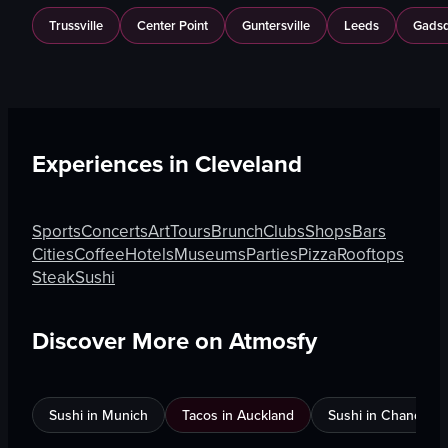
Trussville
Center Point
Guntersville
Leeds
Gads
Experiences in
Cleveland
Sports
Concerts
Art
Tours
Brunch
Clubs
Shops
Bars
Cities
Coffee
Hotels
Museums
Parties
Pizza
Rooftops
Steak
Sushi
Discover More on Atmosfy
Sushi in Munich
Tacos in Auckland
Sushi in Chandigar