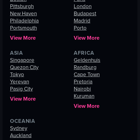
Pittsburgh
London
New Haven
Budapest
Philadelphia
Madrid
Portsmouth
Porto
View More
View More
ASIA
AFRICA
Singapore
Geldenhuis
Quezon City
Randburg
Tokyo
Cape Town
Yerevan
Pretoria
Pasig City
Nairobi
Kuruman
View More
View More
OCEANIA
Sydney
Auckland