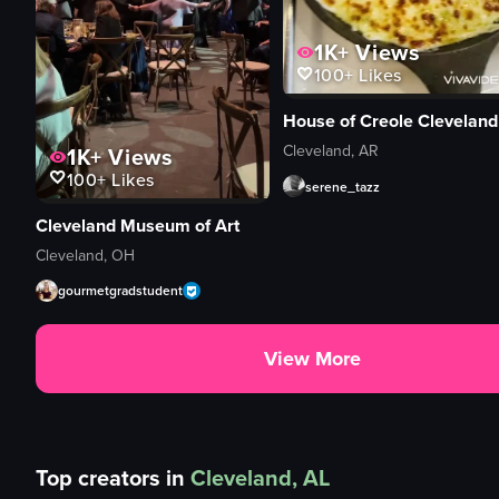
1K+
Views
100+
Likes
House of Creole Cleveland
Cleveland, AR
1K+
Views
100+
Likes
serene_tazz
Cleveland Museum of Art
Cleveland, OH
gourmetgradstudent
View More
Top creators in
Cleveland, AL