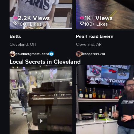
2.2K
Views
1K+
Views
100+
Likes
100+
Likes
Betts
Pearl road tavern
Cleveland, OH
Cleveland, AR
gourmetgradstudent
iesaperez1218
Local Secrets in Cleveland