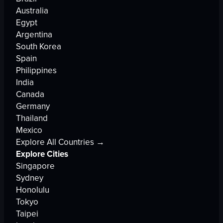
Australia
Egypt
Argentina
South Korea
Spain
Philippines
India
Canada
Germany
Thailand
Mexico
Explore All Countries →
Explore Cities
Singapore
Sydney
Honolulu
Tokyo
Taipei