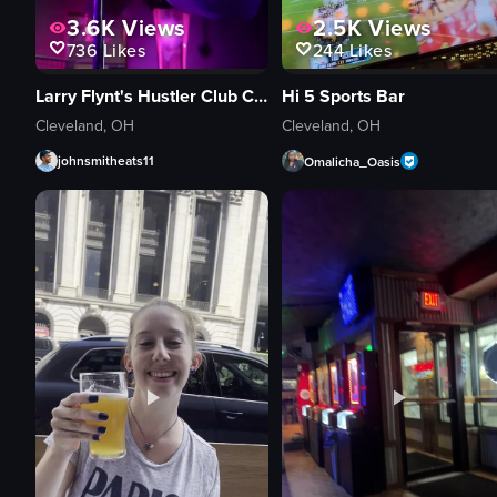
3.6K
Views
2.5K
Views
736
Likes
244
Likes
Larry Flynt's Hustler Club Cleveland
Hi 5 Sports Bar
Cleveland, OH
Cleveland, OH
johnsmitheats11
Omalicha_Oasis