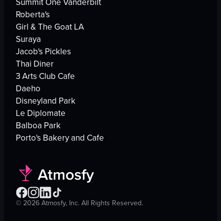
Summit One Vanderbilt
Roberta's
Girl & The Goat LA
Suraya
Jacob's Pickles
Thai Diner
3 Arts Club Cafe
Daeho
Disneyland Park
Le Diplomate
Balboa Park
Porto's Bakery and Cafe
©
2026
Atmosfy, Inc. All Rights Reserved.