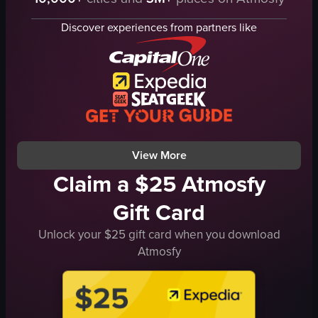
French toast
French toast
chocolate sauce
chocolate sauce
Discover experiences from partners like
strawberries
strawberries
bananas
plates
blueberries
fork
glass
Casual
straw
eating
Casual
placing
View full video listing
View full video listing
View More
Claim a $25 Atmosfy
Gift Card
Unlock your $25 gift card when you download
Atmosfy