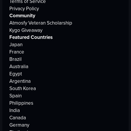
Terms of Service
Privacy Policy
Community
Atmosfy Veteran Scholarship
Kygo Giveaway
Featured Countries
Japan
France
Brazil
Australia
Egypt
Argentina
South Korea
Spain
Philippines
India
Canada
Germany