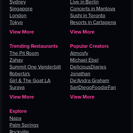
Sydney
Live in Berlin
Singapore
Concerts in Mantova
London
Sushi in Toronto
Tokyo
Resorts in Cartagena
View More
View More
Trending Restaurants
Popular Creators
The Pit Room
Atmosfy
Zahav
Michael Ebel
Summit One Vanderbilt
DeliciousDiaries
Roberta's
Jonathan
Girl & The Goat LA
De’Andra Graham
Suraya
SanDiegoFoodieFan
View More
View More
Explore
Napa
Palm Springs
Rockville