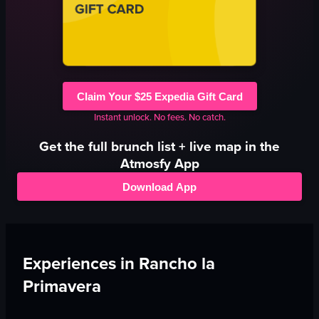
Claim Your $25 Expedia Gift Card
Instant unlock. No fees. No catch.
Get the full
brunch
list + live map in the
Atmosfy App
Download App
Experiences in
Rancho la
Primavera