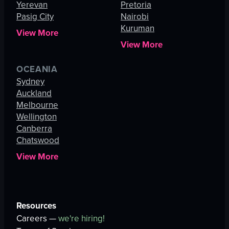
Yerevan
Pretoria
Pasig City
Nairobi
Kuruman
View More
View More
OCEANIA
Sydney
Auckland
Melbourne
Wellington
Canberra
Chatswood
View More
Resources
Careers —
we're hiring!