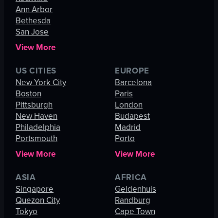
Ann Arbor
Bethesda
San Jose
View More
US CITIES
EUROPE
New York City
Barcelona
Boston
Paris
Pittsburgh
London
New Haven
Budapest
Philadelphia
Madrid
Portsmouth
Porto
View More
View More
ASIA
AFRICA
Singapore
Geldenhuis
Quezon City
Randburg
Tokyo
Cape Town