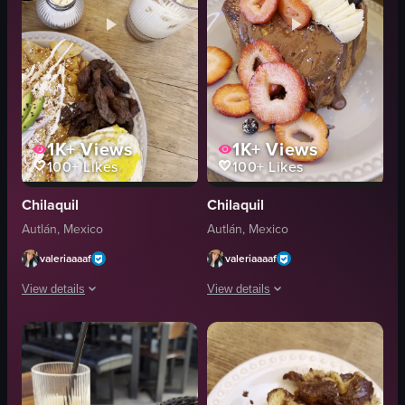
1K+
Views
1K+
Views
100+
Likes
100+
Likes
Chilaquil
Chilaquil
Autlán, Mexico
Autlán, Mexico
valeriaaaaf
valeriaaaaf
View details
View details
The video starts with a close-up shot of a plate of food, which includes chi
The video shows a close-up shot of a p
chilaquiles
French toast
fried egg
strawberries
avocado slices
bananas