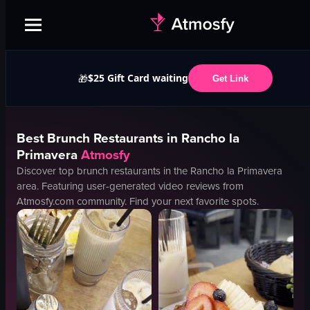
$25 Gift Card waiting
🎁
Get Link
Best
Brunch
Restaurants in
Rancho la
Primavera
Atmosfy
Discover top
brunch
restaurants in the
Rancho la Primavera
area. Featuring user-generated video reviews from
Atmosfy.com community. Find your next favorite spots.