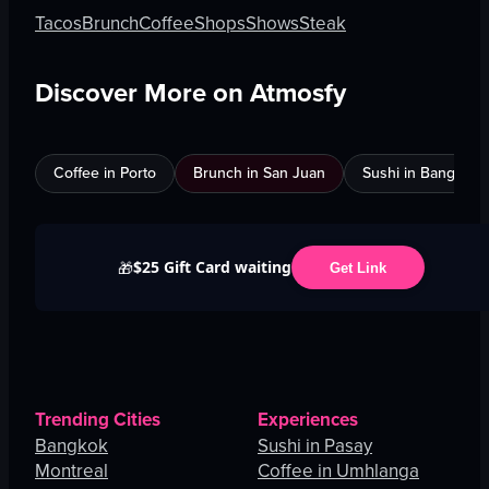
Tacos
Brunch
Coffee
Shops
Shows
Steak
Discover More on Atmosfy
Coffee in Porto
Brunch in San Juan
Sushi in Bangkok
$25 Gift Card waiting
🎁
Get Link
Trending Cities
Experiences
Bangkok
Sushi in Pasay
Montreal
Coffee in Umhlanga