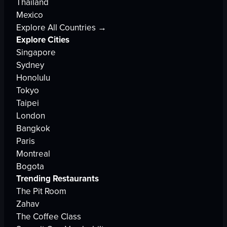
Thailand
Mexico
Explore All Countries →
Explore Cities
Singapore
Sydney
Honolulu
Tokyo
Taipei
London
Bangkok
Paris
Montreal
Bogota
Trending Restaurants
The Pit Room
Zahav
The Coffee Class