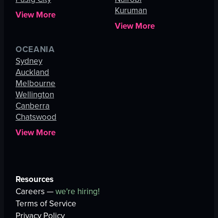
Kuruman
View More
View More
OCEANIA
Sydney
Auckland
Melbourne
Wellington
Canberra
Chatswood
View More
Resources
Careers —
we're hiring!
Terms of Service
Privacy Policy