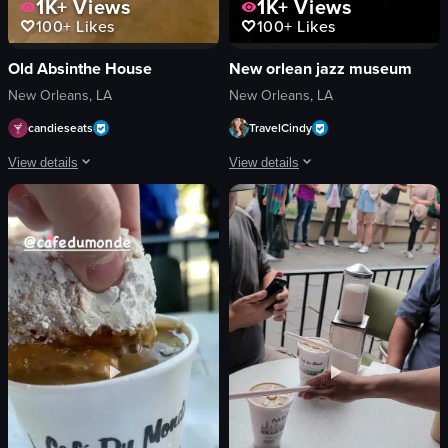
1K+
Views
1K+
Views
100+
Likes
100+
Likes
Old Absinthe House
New orlean jazz museum
New Orleans, LA
New Orleans, LA
candieseats
TravelCindy
View details
View details
The video showcases a bartender preparing a flaming cocktail. Using tongs, th
The video showcases the New Orleans Jaz
sugar cubes
signboard
glasses
building
amber liquid
photos
clear liquid
information board
bottle
drum
bar atmosphere
bench
holding sugar cubes
painting
setting sugar cubes on fire
musical instruments
View full video listing
View full video listing