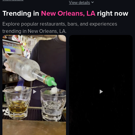
View details
Trending in
New Orleans, LA
right now
The video features a man introducing himself as Burak, a content creator at A
The video captures a man in a checke
smartphone
Explore popular restaurants, bars, and experiences
microphone
candy store
trending in
New Orleans, LA
.
phones
pineapple
vibrant
restaurant table
smoky
casual
performing
cozy
recording
introducing
club
explaining
live performance
View full video listing
View full video listing