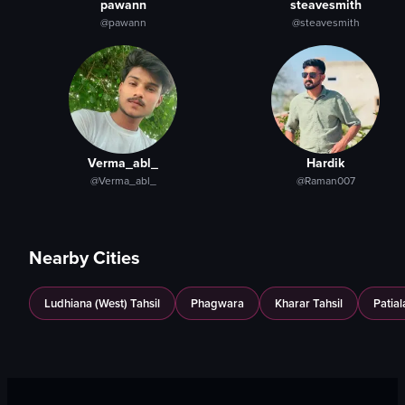
pawann
steavesmith
panning camera
spoons
@pawann
@steavesmith
Cafe Du Monde
napkins
View full video listing
View full video listing
Verma_abl_
Hardik
@Verma_abl_
@Raman007
Nearby Cities
Ludhiana (West) Tahsil
Phagwara
Kharar Tahsil
Patial