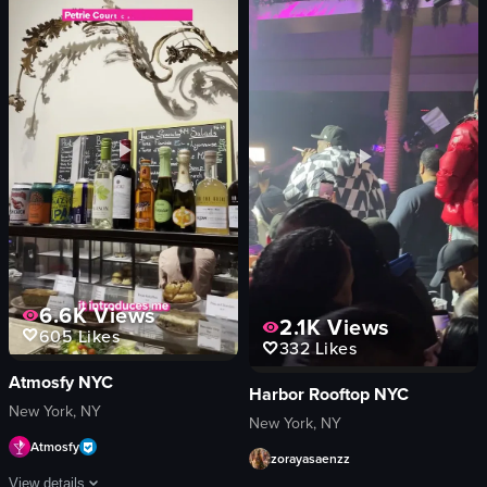
smoke
portrait
purple lighting
Indoor
club
English
live performance
Smooth
purple
Fitness
indoor
View full video listing
concert or performance
nightlife
View full video listing
6.6K
Views
2.1K
Views
605
Likes
332
Likes
Atmosfy NYC
Harbor Rooftop NYC
New York, NY
New York, NY
Atmosfy
zorayasaenzz
View details