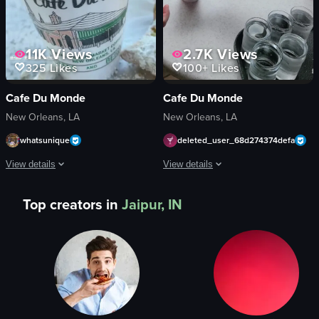
11K
Views
2.7K
Views
325
Likes
100+
Likes
Cafe Du Monde
Cafe Du Monde
New Orleans, LA
New Orleans, LA
whatsunique
deleted_user_68d274374defa
View details
View details
The video begins with a close-up of a beignet being dipped into a cup of Cafe
The video opens with a close-up of a 
Top creators in
Jaipur, IN
beignet
beignets
Cafe Du Monde coffee cup
drinks
metal railing
tray
casual
plastic cup
outdoor
iced coffee
dipping beignet into coffee
glasses