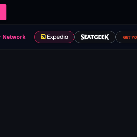
r Network