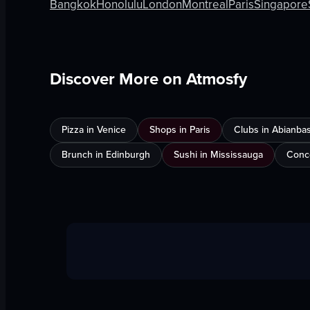
Bangkok
Honolulu
London
Montreal
Paris
Singapore
Discover More on Atmosfy
Pizza in Venice
Shops in Paris
Clubs in Abianba
Brunch in Edinburgh
Sushi in Mississauga
Conce