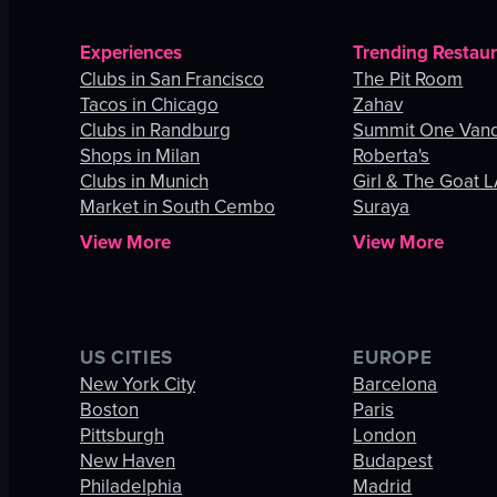
Experiences
Trending Restau
Clubs in San Francisco
The Pit Room
Tacos in Chicago
Zahav
Clubs in Randburg
Summit One Vand
Shops in Milan
Roberta's
Clubs in Munich
Girl & The Goat 
Market in South Cembo
Suraya
View More
View More
US CITIES
EUROPE
New York City
Barcelona
Boston
Paris
Pittsburgh
London
New Haven
Budapest
Philadelphia
Madrid