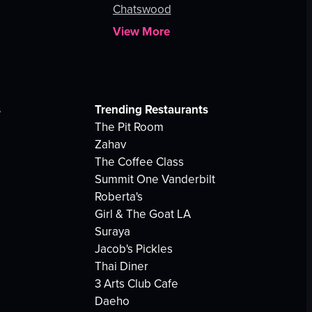
Chatswood
View More
s
Trending Restaurants
The Pit Room
Zahav
The Coffee Class
Summit One Vanderbilt
Roberta's
Girl & The Goat LA
Suraya
Jacob's Pickles
Thai Diner
3 Arts Club Cafe
Daeho