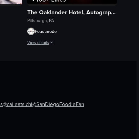
The Oaklander Hotel, Autograph Collection
Pittsburgh, PA
Feastmode
View details
ra dynamically follows the puck as it is passed and shot, highlighting fa
otographs. It then transitions to show a dimly lit room with people seat
inside a bar where patrons are seated at the counter, engaging in conver
The video begins with a view of a city street with a tall bu
hotel
indoor
travel
View full video listing
es
@cai.eats.chi
@SanDiegoFoodieFan