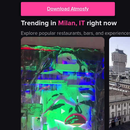
Download Atmosfy
Trending in
Milan, IT
right now
Explore popular restaurants, bars, and experience