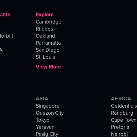
rants
Explore
Cambridge
Rhodes
erbilt
Oakland
Parramatta
LA
San Diego
St. Louis
View More
ASIA
AFRICA
Singapore
Geldenhui
Quezon City
Randburg
Tokyo
Cape Town
Yerevan
Pretoria
Pasig City
Nairobi