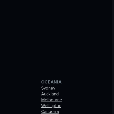
OCEANIA
s
Sydney
Auckland
Melbourne
Wellington
Canberra