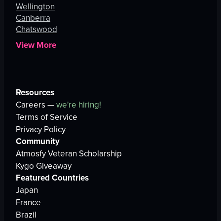
Wellington
Canberra
Chatswood
View More
Resources
Careers —
we're hiring!
Terms of Service
Privacy Policy
Community
Atmosfy Veteran Scholarship
Kygo Giveaway
Featured Countries
Japan
France
Brazil