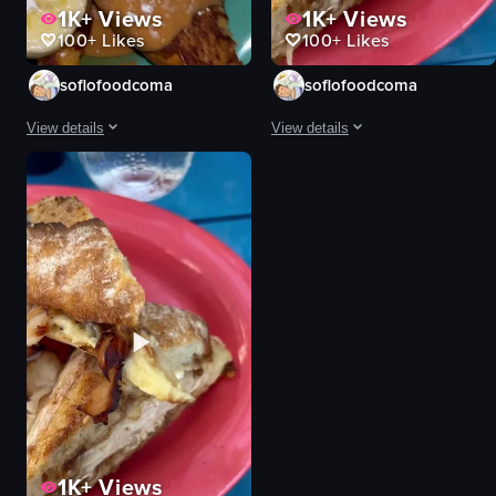
1K+
Views
1K+
Views
100+
Likes
100+
Likes
soflofoodcoma
soflofoodcoma
View details
View details
The video begins with a close-up of a plate of French toast topped with ba
The video begins with a close-up o
French toast
pasta
banana slices
cheese
powdered sugar
artichokes
whipped cream
tomatoes
chocolate sauce
pesto sauce
caramel drizzle
sandwich
mint leaf
turkey breast
scrambled eggs
bacon
View full video listing
View full video listing
1K+
Views