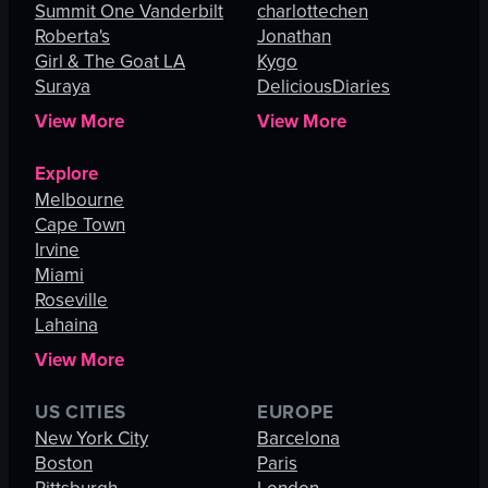
Summit One Vanderbilt
charlottechen
Roberta's
Jonathan
Girl & The Goat LA
Kygo
Suraya
DeliciousDiaries
View More
View More
Explore
Melbourne
Cape Town
Irvine
Miami
Roseville
Lahaina
View More
US CITIES
EUROPE
New York City
Barcelona
Boston
Paris