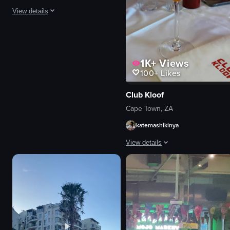
View details
The video showcases a hotel's exterior at night, highlighting a swimming poo
pool
1K+
Views
hotel sign
100+
Likes
dining table
food
Club Kloof
Nighttime
Cape Town, ZA
Poolside
katemashikinya
Elegant
Squid dish with fries and vegetables
View details
View full video listing
The video showcases a woman sitting
cocktail glass
menu card
table
woman