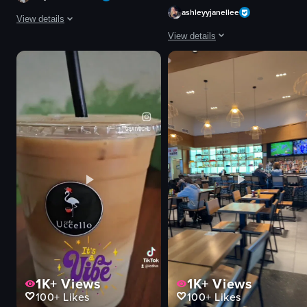
ashleyyjanellee
View details
View details
The video captures a vibrant nightlife scene at a concert venue where a DJ
The video showcases a plate with t
DJ equipment
stage
shrimp tacos
disco ball
avocado slices
flower-shaped balloons
white sauce
vibrant
salsa
energetic
guacamole
dancing
tortilla chips
DJing
food
M
View full video listing
View full video listing
1K+
Views
1K+
Views
100+
Likes
100+
Likes