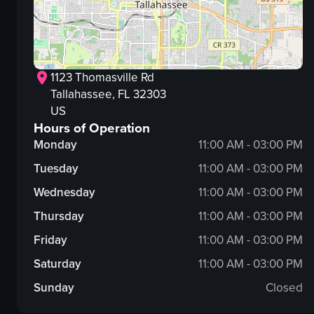
1123 Thomasville Rd
Tallahassee
, FL
32303
US
Hours of Operation
Monday
11:00 AM - 03:00 PM
Tuesday
11:00 AM - 03:00 PM
Wednesday
11:00 AM - 03:00 PM
Thursday
11:00 AM - 03:00 PM
Friday
11:00 AM - 03:00 PM
Saturday
11:00 AM - 03:00 PM
Sunday
Closed