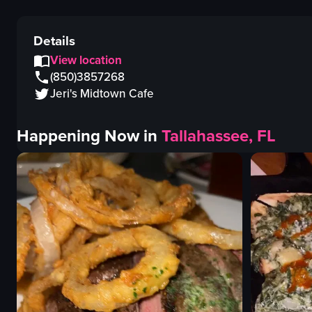
Details
View location
(850)3857268
Jeri's Midtown Cafe
Happening Now in
Tallahassee, FL