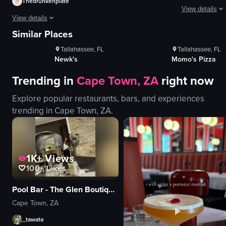
Thedrunkenplate
View details
s
1K+
Views
1K+
Vie
View details
100+
Likes
100+
Like
The video show
Similar Places
The video showcases a close-up of a plated steak dish with crispy onion rin
Tallahassee, FL
Tallahassee, FL
pizza
steak
Newk's
Momo's Pizza
spinach
onion rings
cheese
Trending in
Cape Town, ZA
right now
green sauce
red sauce
food
Explore popular restaurants, bars, and experiences
spatula
trending in
Cape Town, ZA
.
black tray
View full video listing
wooden table
lifting pizza wi
View full video
1K+
Views
100+
Likes
Pool Bar - The Glen Boutique Hotel
Cape Town, ZA
_tawata