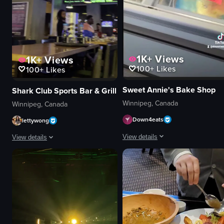
1K+
Views
1K+
Views
100+
Likes
100+
Likes
Sweet Annie's Bake Shop
Shark Club Sports Bar & Grill
Winnipeg, Canada
Winnipeg, Canada
Down4eats
lettywong
View details
View details
The video showcases Sweet Annie's B
The video captures a dimly lit bar area with multiple television screens sho
ice cream cone
television screens
menu
bar counter
display case
tables
Cute
dimly lit
Quaint