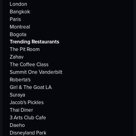
London
Bangkok
Paris
Montreal
Bogota
Trending Restaurants
The Pit Room
Zahav
The Coffee Class
Summit One Vanderbilt
Roberta's
Girl & The Goat LA
Suraya
Jacob's Pickles
Thai Diner
3 Arts Club Cafe
Daeho
Disneyland Park