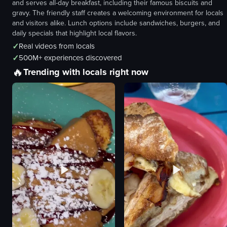
and serves all-day breakfast, including their famous biscuits and
gravy. The friendly staff creates a welcoming environment for locals
and visitors alike. Lunch options include sandwiches, burgers, and
daily specials that highlight local flavors.
✓
Real videos from locals
✓
500M+ experiences discovered
🔥
Trending with locals right now