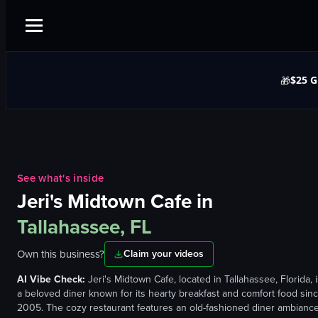
$25 G
🎁
See what's inside
Jeri's Midtown Cafe
in
Tallahassee, FL
Own this business?
Claim your videos
AI Vibe Check:
Jeri's Midtown Cafe, located in Tallahassee, Florida, 
a beloved diner known for its hearty breakfast and comfort food sin
2005. The cozy restaurant features an old-fashioned diner ambianc