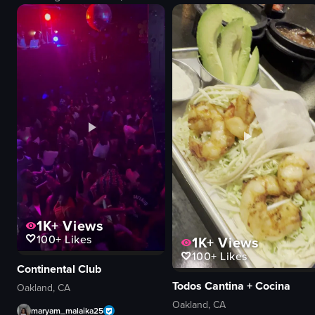
screen
restaurant
energetic
documentary
festive
natural
dancing
View full video listing
conversing
bar/club
handheld
View full video listing
1K+
Views
100+
Likes
1K+
Views
100+
Likes
Continental Club
Todos Cantina + Cocina
Oakland, CA
Oakland, CA
maryam_malaika25