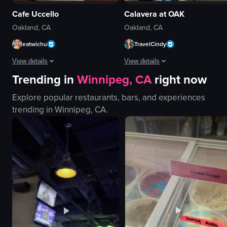
Cafe Uccello
Calavera at OAK
Oakland, CA
Oakland, CA
eatwichu
TravelCindy
View details
View details
Trending in
Winnipeg, CA
right now
The video begins with a mural of three flamingos wearing hats and holding mu
The video begins with a digital adv
Explore popular restaurants, bars, and experiences
mural
digital advertisement board
trending in
Winnipeg, CA
.
flamingos
tables
mugs
chairs
iced coffee
counter
Casual
laptops
Uccello Cafe
large screen
Iced Coffee
mural
Cafe
bar area
View full video listing
View full video listing