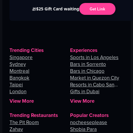
$25 Gift Card waiting
🎁
Get Link
Trending Cities
Experiences
Singapore
Sports in Los Angeles
Sydney
Bars in Sorrento
Montreal
Bars in Chicago
Bangkok
Market in Quezon City
Taipei
Resorts in Cabo San
London
Lucas
Gifts in Dubai
View More
View More
Trending Restaurants
Popular Creators
The Pit Room
nocheeseplease
Zahav
Shobia Para