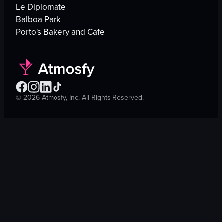
Le Diplomate
Balboa Park
Porto's Bakery and Cafe
©
2026
Atmosfy, Inc. All Rights Reserved.