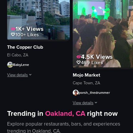
restaurant
portrait
well-lit
indoor
1K+
Views
View full video listing
100+
Likes
The Copper Club
El Cabo, ZA
4.5K
Views
469
Likes
BabyLene
Mojo Market
View details
Cape Town, ZA
The video starts with a panoramic view of a waterfront area, showcasing buil
porsh_thedrummer
tacos
View details
fries
Trending in
Oakland, CA
right now
cup of sauce
The video captures a lively scene 
outdoor
Explore popular restaurants, bars, and experiences
decorations
scenic
trending in
Oakland, CA
.