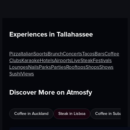
Experiences in
Tallahassee
Pizza
Italian
Sports
Brunch
Concerts
Tacos
Bars
Coffee
Clubs
Karaoke
Hotels
Airports
Live
Steak
Festivals
Lounges
Nails
Parks
Parties
Rooftops
Shops
Shows
Sushi
Views
Discover More on Atmosfy
Coffee in Auckland
Steak in Lisboa
Coffee in Subang J