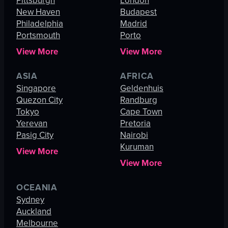
Pittsburgh
London
New Haven
Budapest
Philadelphia
Madrid
Portsmouth
Porto
View More
View More
ASIA
AFRICA
Singapore
Geldenhuis
Quezon City
Randburg
Tokyo
Cape Town
Yerevan
Pretoria
Pasig City
Nairobi
Kuruman
View More
View More
OCEANIA
Sydney
Auckland
Melbourne