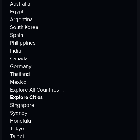
Australia
Egypt
Argentina
South Korea
Spain
Philippines
India
Canada
Germany
Thailand
Mexico
Explore All Countries →
Explore Cities
Singapore
Sydney
Honolulu
Tokyo
Taipei