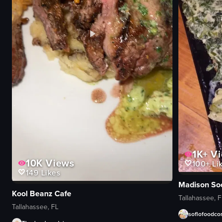
1K+
Vi
10K
Views
100+
Li
149
Likes
Madison Soc
Kool Beanz Cafe
Tallahassee, F
Tallahassee, FL
soflofoodc