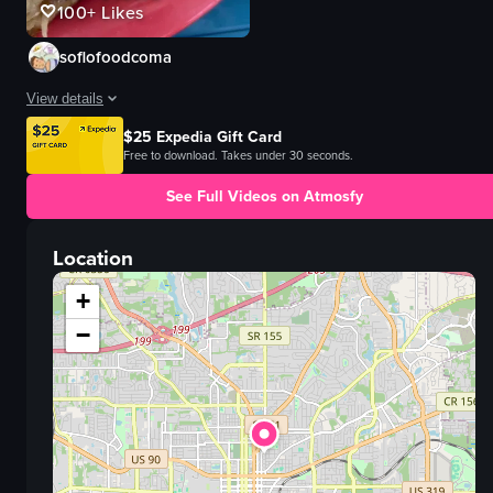
100+
Likes
soflofoodcoma
View details
$25 Expedia Gift Card
The video showcases a plate of pasta with artichokes, tomatoes, and cheese, 
Free to download. Takes under 30 seconds.
pasta
See Full Videos on Atmosfy
artichokes
tomatoes
Location
cheese
sandwich
+
cutting a sandwich
−
food
View full video listing