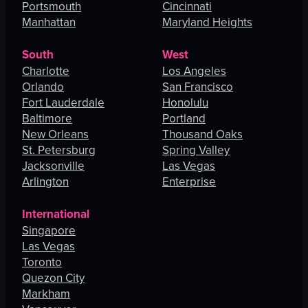
Portsmouth
Cincinnati
Manhattan
Maryland Heights
South
West
Charlotte
Los Angeles
Orlando
San Francisco
Fort Lauderdale
Honolulu
Baltimore
Portland
New Orleans
Thousand Oaks
St. Petersburg
Spring Valley
Jacksonville
Las Vegas
Arlington
Enterprise
International
Singapore
Las Vegas
Toronto
Quezon City
Markham