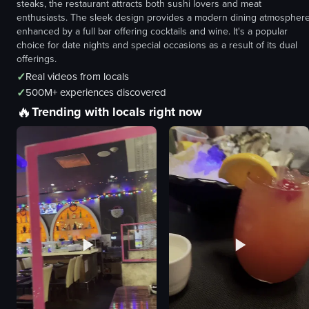
steaks, the restaurant attracts both sushi lovers and meat
enthusiasts. The sleek design provides a modern dining atmosphere
enhanced by a full bar offering cocktails and wine. It's a popular
choice for date nights and special occasions as a result of its dual
offerings.
✓
Real videos from locals
✓
500M+ experiences discovered
🔥
Trending with locals right now