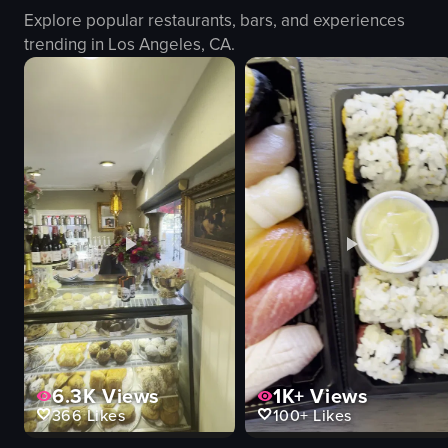
Explore popular restaurants, bars, and experiences
trending in
Los Angeles, CA
.
6.3K
Views
1K+
Views
366
Likes
100+
Likes