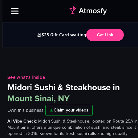
$25 Gift Card waiting
🎁
Get Link
See what's inside
Midori Sushi & Steakhouse
in
Mount Sinai, NY
Own this business?
Claim your videos
AI Vibe Check:
Midori Sushi & Steakhouse, located on Route 25A in
Mount Sinai, offers a unique combination of sushi and steak since it
opened in 2016. Known for its fresh sushi rolls and high-quality