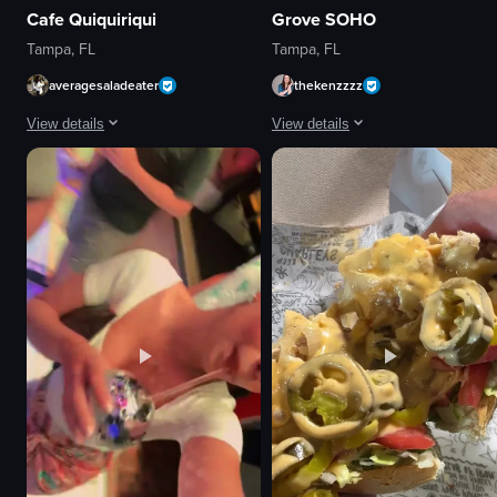
Cafe Quiquiriqui
Grove SOHO
Tampa, FL
Tampa, FL
averagesaladeater
thekenzzzz
View details
View details
The video starts with a close-up of pastries and a latte on a marble table,
The video captures a lively outdoo
pastries
bar
latte
tables
marble table
neon lights
red chairs
lively
wooden counter
social
hanging plants
walking
calm
greeting
relaxed
casual
View full video listing
View full video listing