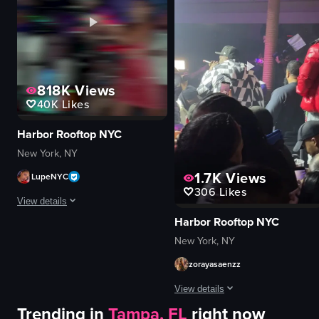
dancing
lively
DJing
festive
club
dancing
dynamic camera movements
holding sparkler
nightclub
View full video listing
818K
Views
dynamic
40K
Likes
View full video listing
Harbor Rooftop NYC
New York, NY
1.7K
Views
LupeNYC
306
Likes
View details
Harbor Rooftop NYC
The video captures a lively nightclub scene with a DJ performing, confetti 
New York, NY
confetti
zorayasaenzz
champagne bottle
View details
DJ equipment
Trending in
Tampa, FL
right now
energetic