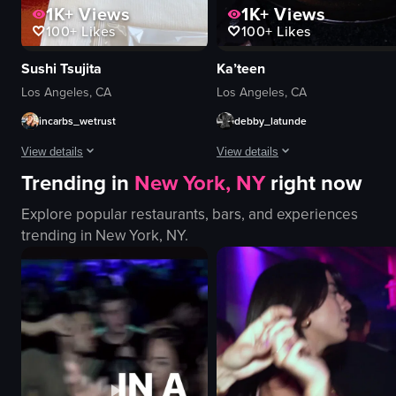
1K+
Views
1K+
Views
100+
Likes
100+
Likes
Sushi Tsujita
Ka’teen
Los Angeles, CA
Los Angeles, CA
incarbs_wetrust
debby_latunde
View details
View details
Trending in
New York, NY
right now
The video shows a hand opening a bento box filled with sushi and other Ja
The video showcases a table setting
Explore popular restaurants, bars, and experiences
bento box
taco
trending in
New York, NY
.
sushi
quesadillas
drinks
clay cup
tuna
wine glass
simple
candle
indoor
dimly lit
English
romantic
food
simple panning shot