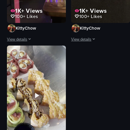
1K+
Views
1K+
Views
100+
Likes
100+
Likes
KittyChow
KittyChow
View details
View details
The video showcases the interior of Midori Sushi & Steakhouse, highlighting
The video showcases a variety of Ja
sushi bar
oysters
hibachi grill
sushi rolls
bar
sashimi
modern
sake
decorated for holidays
cocktail
restaurant
dim lighting
panning shots
blue light under plate
interior lighting
restaurant
View full video listing
View full video listing