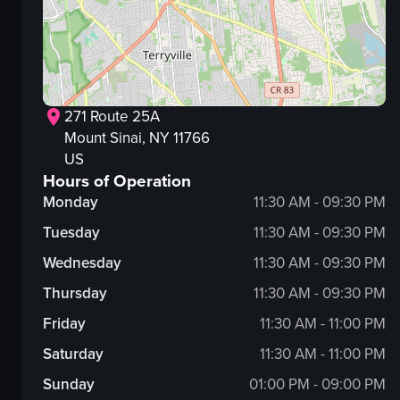
271 Route 25A
Mount Sinai
, NY
11766
US
Hours of Operation
Monday
11:30 AM - 09:30 PM
Tuesday
11:30 AM - 09:30 PM
Wednesday
11:30 AM - 09:30 PM
Thursday
11:30 AM - 09:30 PM
Friday
11:30 AM - 11:00 PM
Saturday
11:30 AM - 11:00 PM
Sunday
01:00 PM - 09:00 PM