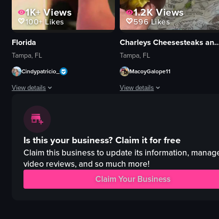
1K+
Views
1.2K
Views
100+
Likes
596
Likes
Florida
Charleys Cheesesteaks and
Tampa, FL
Tampa, FL
Cindypatricio_
MacoyGalope11
View details
View details
The video is a montage of various scenes including a city street, a woman
The video opens with a close-up sh
cocktails
sandwich
Is this your business?
Claim it for free
rooftop pool
lettuce
sports game
tomato slices
Claim this business to update its information, manag
lounge chairs
pickles
video reviews, and so much more!
bottle
onions
Claim Your Business
car
shredded cheese
boat
sauce
roof
meat