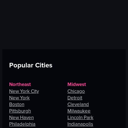
Popular Cities
Northeast
Midwest
New York City
Chicago
New York
Detroit
Boston
Cleveland
Pittsburgh
Milwaukee
New Haven
Lincoln Park
Philadelphia
Indianapolis