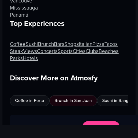
Vancouver
Mississauga
Panamá
Top Experiences
Coffee
Sushi
Brunch
Bars
Shops
Italian
Pizza
Tacos
Steak
Views
Concerts
Sports
Cities
Clubs
Beaches
Parks
Hotels
Discover More on Atmosfy
Coffee in Porto
Brunch in San Juan
Sushi in Bangkok
$25 Gift Card waiting
🎁
Get Link