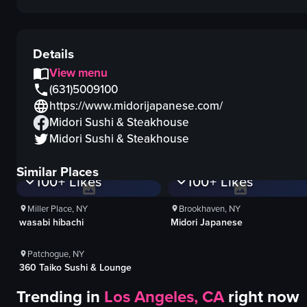
Details
View menu
(631)5009100
https://www.midorijapanese.com/
Midori Sushi & Steakhouse
Midori Sushi & Steakhouse
1K+
Views
1K+
Views
Similar Places
100+
Likes
100+
Likes
1K+
Views
Miller Place, NY
Brookhaven, NY
wasabi hibachi
Midori Japanese
100+
Likes
Patchogue, NY
360 Taiko Sushi & Lounge
Trending in
Los Angeles, CA
right now