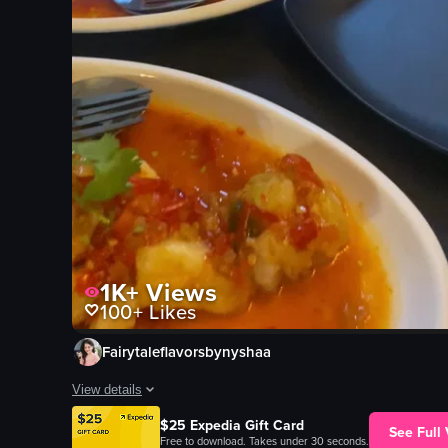
1K+
Views
100+
Likes
Fairytaleflavorsbynyshaa
View details
The video showcases a variety of dishes on a table, including 
$25 Expedia Gift Card
See Full
Free to download. Takes under 30 seconds.