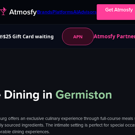
Get Atmosfy
Brands
Platforms
AI
Advisors
Atmosfy Partne
$25 Gift Card waiting
APN
🎁
 Dining
in
Germiston
rg offers an exclusive culinary experience through full-course meals s
ly sourced ingredients. The intimate setting is perfect for special oc
rable dining experiences.