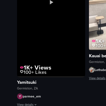
1K+
100+
Kauai b
Germiston, 
1K+
Views
Lethab
100+
Likes
View details
Yamitsuki
The video p
Germiston, ZA
counter
parmee_em
food items
View details