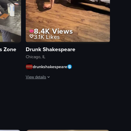
8.4K
Views
3.1K
Likes
ts Zone
Drunk Shakespeare
Chicago, IL
drunkshakespeare
View details
dancing energetically. The camera moves dynamically through the crowd, ca
s bar environment with patrons watching various sporting events on mult
The video showcases a series of comedic sketches perform
stage
microphone
puppet
ced pears, red onions, pecans, and crumbled cheese. The first pizza is r
comedy
live performance