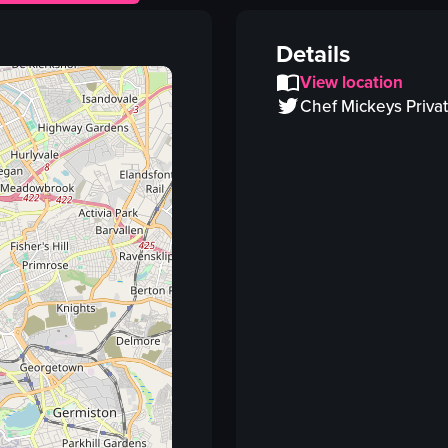
plate
fork
Details
stir-fried vegetables
View location
tofu
Chef Mickeys Priva
stir-fried vegetables and tofu
close-up shot
landscape
Instagram Reels
View full video listing
Vi