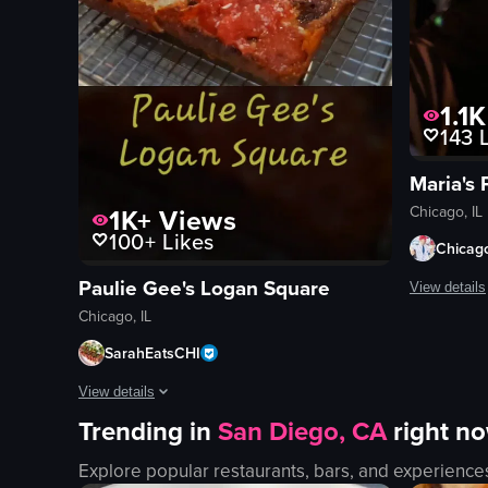
1.1K
143
L
1K+
Views
Chicago, IL
100+
Likes
Chicag
Paulie Gee's Logan Square
View details
Chicago, IL
The video c
SarahEatsCHI
speakers
View details
lights
Trending in
San Diego, CA
right n
vibrant
The video showcases a salad and two different pizzas from Pa
festive
Explore popular restaurants, bars, and experience
salad
dancing