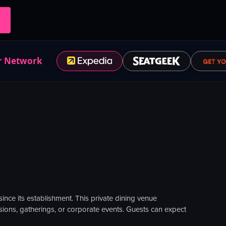
r Network
ince its establishment. This private dining venue
casions, gatherings, or corporate events. Guests can expect