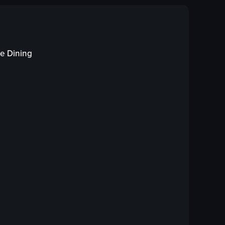
fish
red sauce
chopped red peppers
cilantro
te Dining
lettuce
white plate
forks
fish in red sauce
ew full video listing