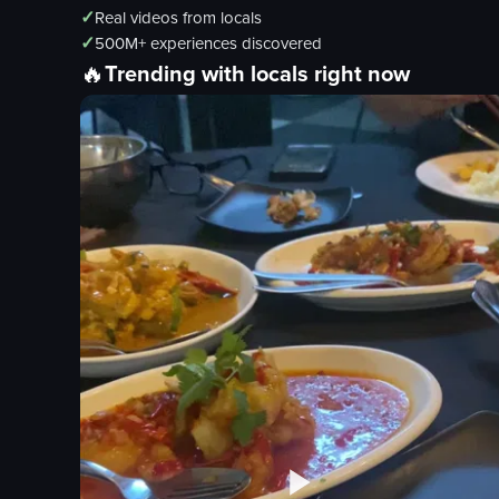
✓
Real videos from locals
✓
500M+ experiences discovered
🔥
Trending with locals right now