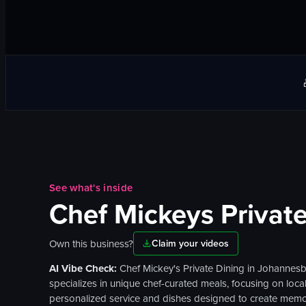
See what's inside
Chef Mickeys Private
Own this business?
Claim your videos
AI Vibe Check:
Chef Mickey's Private Dining in Johannesbu
specializes in unique chef-curated meals, focusing on local
personalized service and dishes designed to create memo