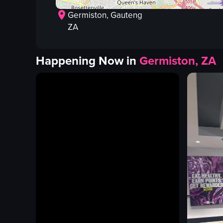
Germiston
, Gauteng
ZA
Happening Now in
Germiston, ZA