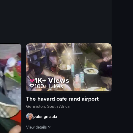
1K+
Views
100+
Likes
The havard cafe rand airport
Germiston, South Africa
pulengntsala
View details