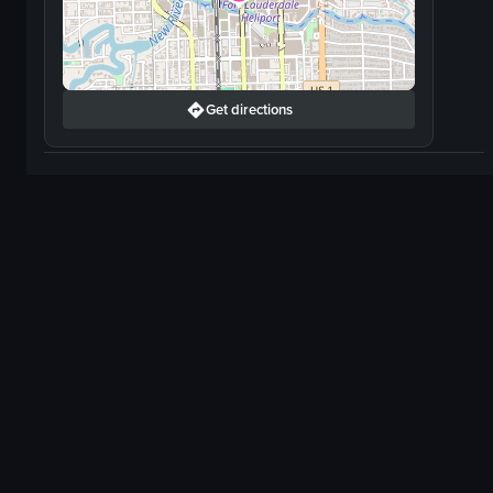
Get directions