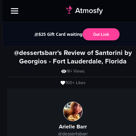
$25 Gift Card waiting
🎁
Get Link
@dessertsbarr's Review of
Santorini by
Georgios
-
Fort Lauderdale, Florida
1K+
Views
100+
Likes
Arielle Barr
@
dessertsbarr