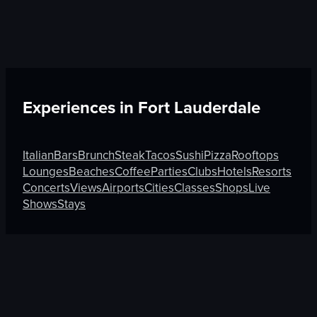
Experiences in
Fort Lauderdale
Italian
Bars
Brunch
Steak
Tacos
Sushi
Pizza
Rooftops
Lounges
Beaches
Coffee
Parties
Clubs
Hotels
Resorts
Concerts
Views
Airports
Cities
Classes
Shops
Live
Shows
Stays
Discover More on Atmosfy
Coffee in Osaka
Shops in Guadalajara
Festivals in Jed