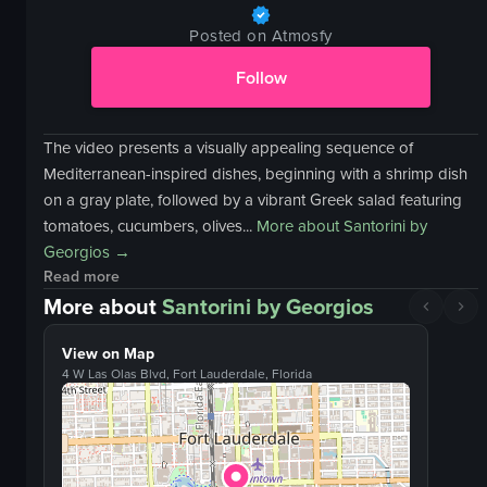
Posted on Atmosfy
Follow
The video presents a visually appealing sequence of
Mediterranean-inspired dishes, beginning with a shrimp dish
on a gray plate, followed by a vibrant Greek salad featuring
tomatoes, cucumbers, olives...
More about
Santorini by
Georgios
→
Read more
More about
Santorini by Georgios
View on Map
4 W Las Olas Blvd, Fort Lauderdale, Florida