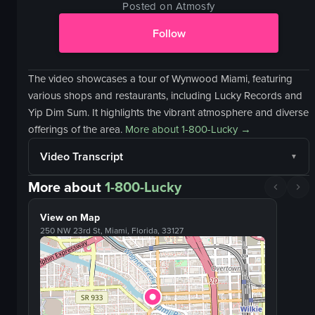
Posted on Atmosfy
Follow
The video showcases a tour of Wynwood Miami, featuring
various shops and restaurants, including Lucky Records and
Yip Dim Sum. It highlights the vibrant atmosphere and diverse
offerings of the area.
More about
1-800-Lucky
→
Video Transcript
More about
1-800-Lucky
View on Map
250 NW 23rd St, Miami, Florida, 33127