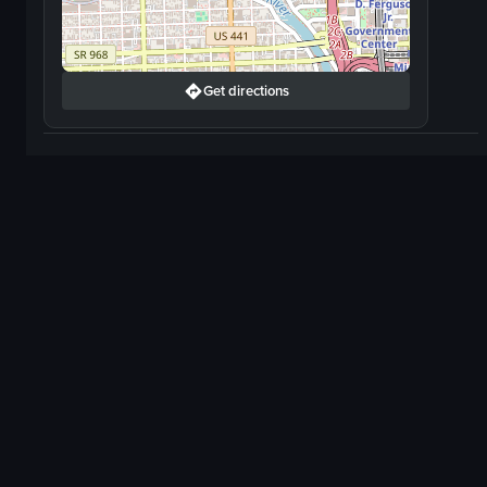
Get directions