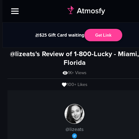
$25 Gift Card waiting
🎁
Get Link
@lizeats's Review of
1-800-Lucky
-
Miami,
Florida
1K+
Views
100+
Likes
@
lizeats