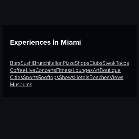
Experiences in
Miami
Bars
Sushi
Brunch
Italian
Pizza
Shops
Clubs
Steak
Tacos
Coffee
Live
Concerts
Fitness
Lounges
Art
Boutique
Cities
Sports
Rooftops
Shows
Hotels
Beaches
Views
Museums
Discover More on Atmosfy
Sushi in Chandigarh
Sushi in Tokyo
Coffee in Melbour