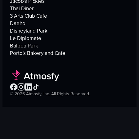
Jacob's Pickles
Thai Diner
3 Arts Club Cafe
Daeho
Disneyland Park
Le Diplomate
Balboa Park
Porto's Bakery and Cafe
©
2026
Atmosfy, Inc. All Rights Reserved.