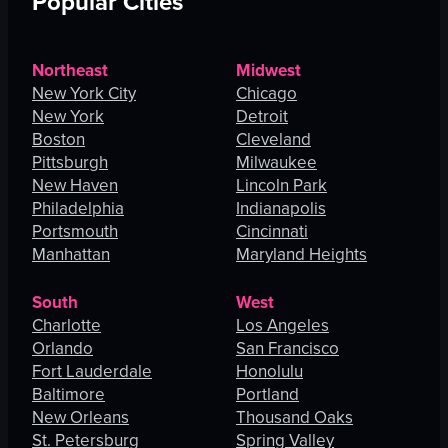
Popular Cities
Northeast
Midwest
New York City
Chicago
New York
Detroit
Boston
Cleveland
Pittsburgh
Milwaukee
New Haven
Lincoln Park
Philadelphia
Indianapolis
Portsmouth
Cincinnati
Manhattan
Maryland Heights
South
West
Charlotte
Los Angeles
Orlando
San Francisco
Fort Lauderdale
Honolulu
Baltimore
Portland
New Orleans
Thousand Oaks
St. Petersburg
Spring Valley