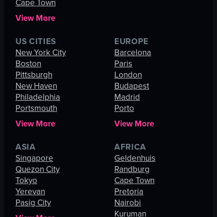
Cape Town
View More
US CITIES
EUROPE
New York City
Barcelona
Boston
Paris
Pittsburgh
London
New Haven
Budapest
Philadelphia
Madrid
Portsmouth
Porto
View More
View More
ASIA
AFRICA
Singapore
Geldenhuis
Quezon City
Randburg
Tokyo
Cape Town
Yerevan
Pretoria
Pasig City
Nairobi
Kuruman