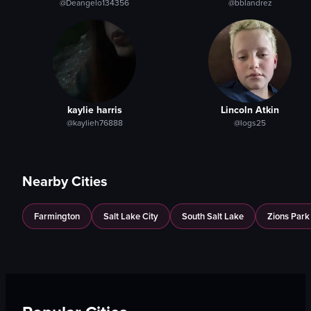
@Deangelo134356
@bblandrez
kaylie harris
Lincoln Atkin
@kaylieh76888
@logs25
Nearby Cities
Farmington
Salt Lake City
South Salt Lake
Zions Park