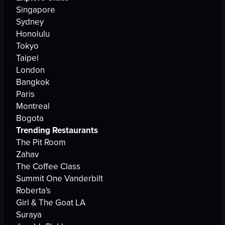
Singapore
Sydney
Honolulu
Tokyo
Taipei
London
Bangkok
Paris
Montreal
Bogota
Trending Restaurants
The Pit Room
Zahav
The Coffee Class
Summit One Vanderbilt
Roberta's
Girl & The Goat LA
Suraya