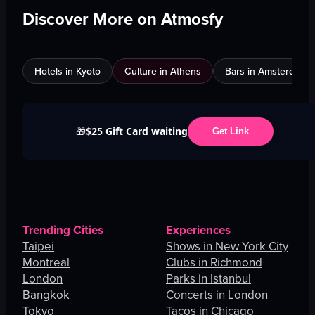
Discover More on Atmosfy
Hotels in Kyoto
Culture in Athens
Bars in Amsterdam
$25 Gift Card waiting
🎁
Get Link
Trending Cities
Experiences
Taipei
Shows in New York City
Montreal
Clubs in Richmond
London
Parks in Istanbul
Bangkok
Concerts in London
Tokyo
Tacos in Chicago