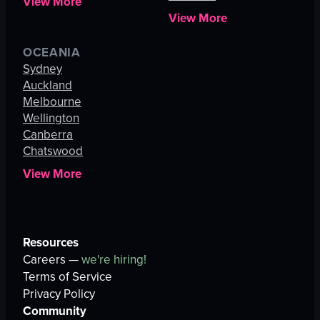
View More
View More
OCEANIA
Sydney
Auckland
Melbourne
Wellington
Canberra
Chatswood
View More
Resources
Careers —
we're hiring!
Terms of Service
Privacy Policy
Community