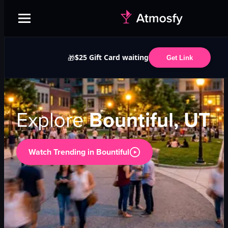
$25 Gift Card waiting
🎁
Get Link
Explore
Bountiful, UT
Watch Trending in
Bountiful