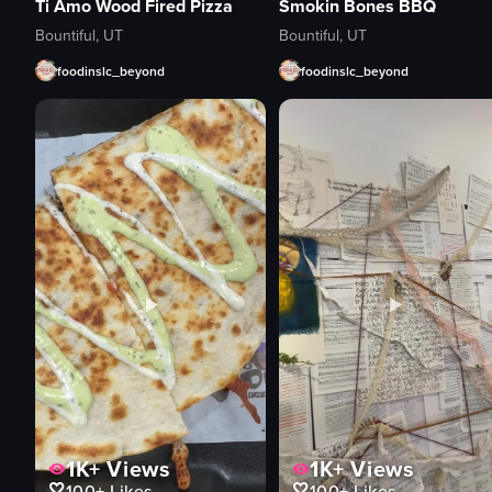
Ti Amo Wood Fired Pizza
Smokin Bones BBQ
Bountiful, UT
Bountiful, UT
foodinslc_beyond
foodinslc_beyond
1K+
Views
1K+
Views
100+
Likes
100+
Likes