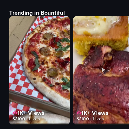
Trending in Bountiful
1K+
Views
1K+
Views
100+
Likes
100+
Likes