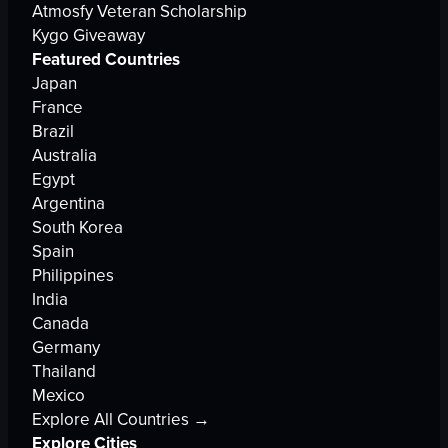
Atmosfy Veteran Scholarship
Kygo Giveaway
Featured Countries
Japan
France
Brazil
Australia
Egypt
Argentina
South Korea
Spain
Philippines
India
Canada
Germany
Thailand
Mexico
Explore All Countries →
Explore Cities