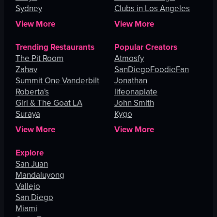
Sydney
Clubs in Los Angeles
View More
View More
Trending Restaurants
Popular Creators
The Pit Room
Atmosfy
Zahav
SanDiegoFoodieFan
Summit One Vanderbilt
Jonathan
Roberta's
lifeonaplate
Girl & The Goat LA
John Smith
Suraya
Kygo
View More
View More
Explore
San Juan
Mandaluyong
Vallejo
San Diego
Miami