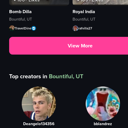
Bomb Dilla
Royal India
Bountiful, UT
Bountiful, UT
TravelDine
rafvilla27
View More
Top creators in
Bountiful, UT
Deangelo134356
bblandrez