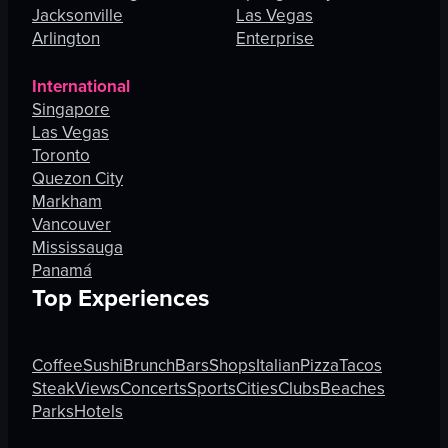
Jacksonville
Las Vegas
Arlington
Enterprise
International
Singapore
Las Vegas
Toronto
Quezon City
Markham
Vancouver
Mississauga
Panamá
Top Experiences
Coffee
Sushi
Brunch
Bars
Shops
Italian
Pizza
Tacos
Steak
Views
Concerts
Sports
Cities
Clubs
Beaches
Parks
Hotels