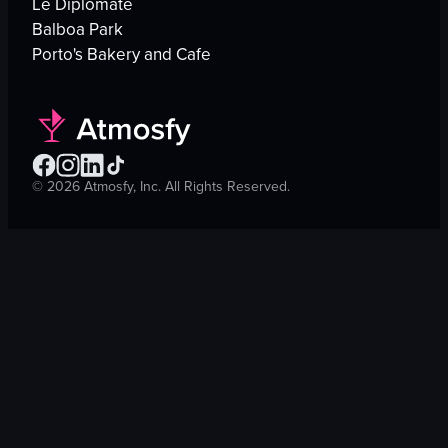
Le Diplomate
Balboa Park
Porto's Bakery and Cafe
©
2026
Atmosfy, Inc. All Rights Reserved.