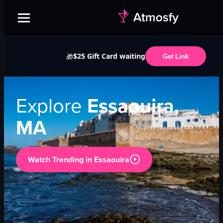
$25 Gift Card waiting
🎁
Get Link
Explore
Essaouira,
MA
Watch Trending in
Essaouira