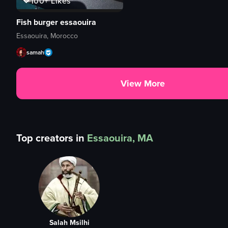
100+
Likes
Fish burger essaouira
Essaouira, Morocco
samah
View More
Top creators in
Essaouira, MA
Salah Msilhi