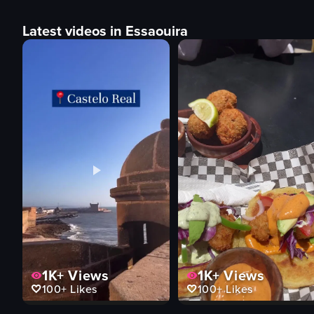
Latest videos in Essaouira
1K+
Views
1K+
Views
100+
Likes
100+
Likes