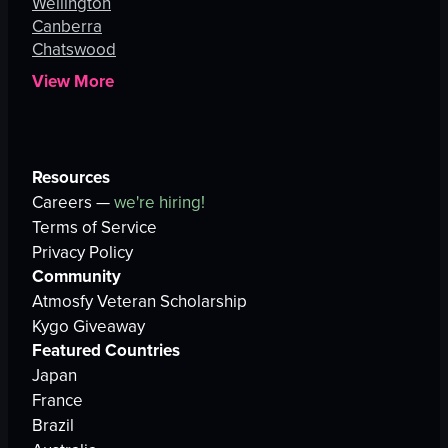
Wellington
Canberra
Chatswood
View More
Resources
Careers —
we're hiring!
Terms of Service
Privacy Policy
Community
Atmosfy Veteran Scholarship
Kygo Giveaway
Featured Countries
Japan
France
Brazil