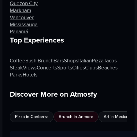
Quezon City
Markham
Vancouver
Mississauga
Panamá
Top Experiences
Coffee
Sushi
Brunch
Bars
Shops
Italian
Pizza
Tacos
Steak
Views
Concerts
Sports
Cities
Clubs
Beaches
Parks
Hotels
Discover More on Atmosfy
Pizza in Canberra
Brunch in Anmore
Art in Mexico City