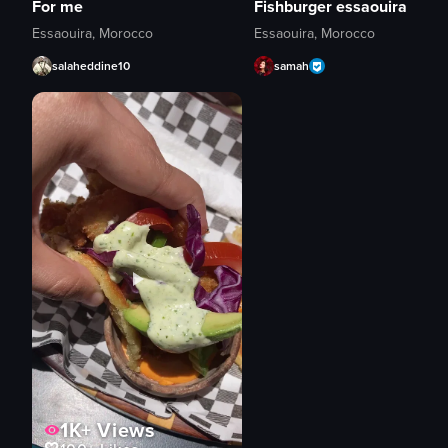
For me
Fishburger essaouira
Essaouira, Morocco
Essaouira, Morocco
salaheddine10
samah
1K+
Views