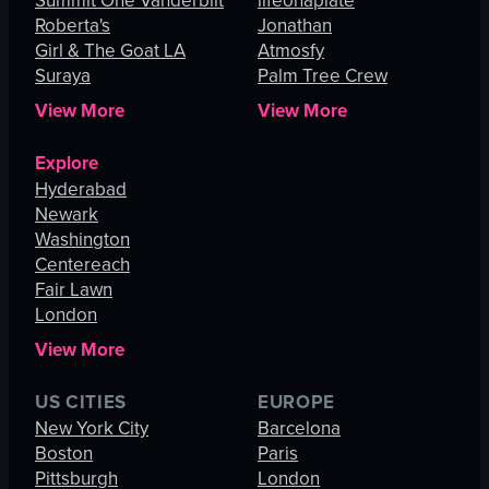
Summit One Vanderbilt
lifeonaplate
Roberta's
Jonathan
Girl & The Goat LA
Atmosfy
Suraya
Palm Tree Crew
View More
View More
Explore
Hyderabad
Newark
Washington
Centereach
Fair Lawn
London
View More
US CITIES
EUROPE
New York City
Barcelona
Boston
Paris
Pittsburgh
London