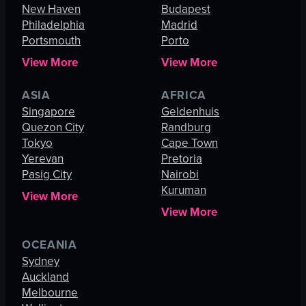
New Haven
Budapest
Philadelphia
Madrid
Portsmouth
Porto
View More
View More
ASIA
AFRICA
Singapore
Geldenhuis
Quezon City
Randburg
Tokyo
Cape Town
Yerevan
Pretoria
Pasig City
Nairobi
Kuruman
View More
View More
OCEANIA
Sydney
Auckland
Melbourne