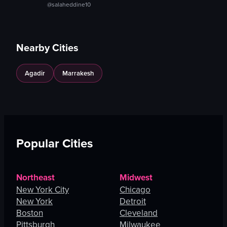
@salaheddine10
Nearby Cities
Agadir
Marrakesh
Popular Cities
Northeast
Midwest
New York City
Chicago
New York
Detroit
Boston
Cleveland
Pittsburgh
Milwaukee