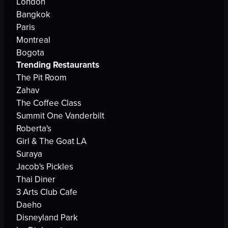
London
Bangkok
Paris
Montreal
Bogota
Trending Restaurants
The Pit Room
Zahav
The Coffee Class
Summit One Vanderbilt
Roberta's
Girl & The Goat LA
Suraya
Jacob's Pickles
Thai Diner
3 Arts Club Cafe
Daeho
Disneyland Park