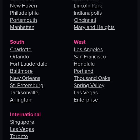
New Haven
Lincoln Park
Philadelphia
Indianapolis
Portsmouth
Cincinnati
Manhattan
Maryland Heights
South
West
Charlotte
Los Angeles
Orlando
San Francisco
Fort Lauderdale
Honolulu
Baltimore
Portland
New Orleans
Thousand Oaks
St. Petersburg
Spring Valley
Jacksonville
Las Vegas
Arlington
Enterprise
International
Singapore
Las Vegas
Toronto