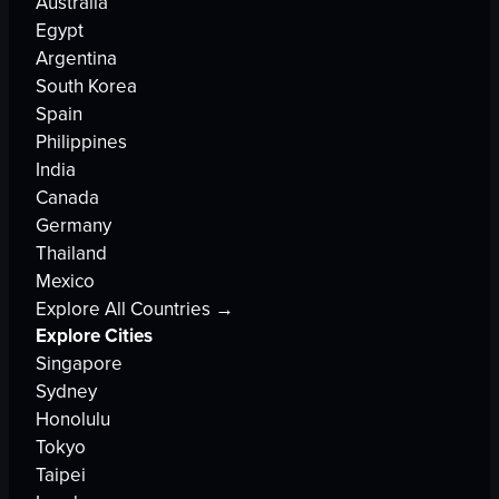
Australia
Egypt
Argentina
South Korea
Spain
Philippines
India
Canada
Germany
Thailand
Mexico
Explore All Countries →
Explore Cities
Singapore
Sydney
Honolulu
Tokyo
Taipei