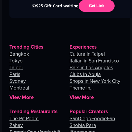
$25 Gift Card waiting
🎁
Get Link
Trending Cities
Experiences
Bangkok
Culture in Taipei
Tokyo
Italian in San Francisco
Taipei
Bars in Los Angeles
Paris
Clubs in Abuja
Sydney
Shops in New York City
Montreal
Theme in
Johannesburg
View More
View More
Trending Restaurants
Popular Creators
The Pit Room
SanDiegoFoodieFan
Zahav
Shobia Para