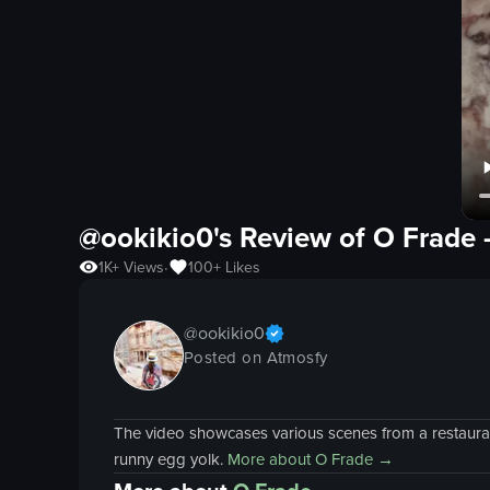
@ookikio0's Review of
O Frade
1K+
Views
100+
Likes
•
@
ookikio0
Posted on Atmosfy
The video showcases various scenes from a restaurant
runny egg yolk.
More about
O Frade
→