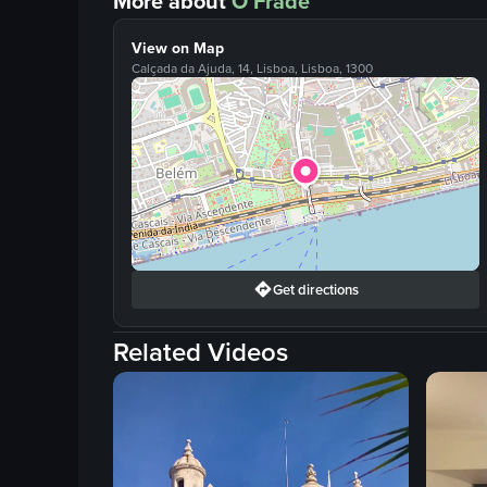
More about
O Frade
View on Map
Calçada da Ajuda, 14, Lisboa, Lisboa, 1300
Get directions
Related Videos