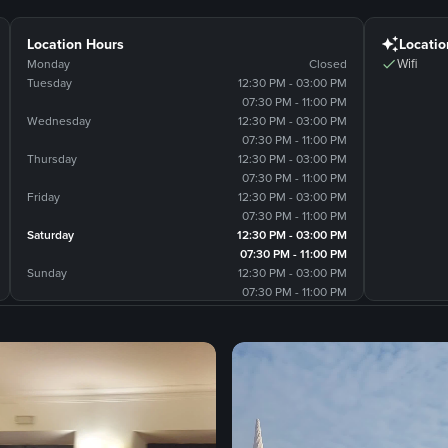
Location Hours
Locatio
Wifi
Monday
Closed
Tuesday
12:30 PM - 03:00 PM
07:30 PM - 11:00 PM
Wednesday
12:30 PM - 03:00 PM
07:30 PM - 11:00 PM
Thursday
12:30 PM - 03:00 PM
07:30 PM - 11:00 PM
Friday
12:30 PM - 03:00 PM
07:30 PM - 11:00 PM
Saturday
12:30 PM - 03:00 PM
07:30 PM - 11:00 PM
Sunday
12:30 PM - 03:00 PM
07:30 PM - 11:00 PM