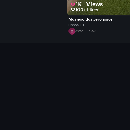
1K+
Views
100+
Likes
Mosteiro dos Jerónimos
Lisboa, PT
@
can_i_e-a-t