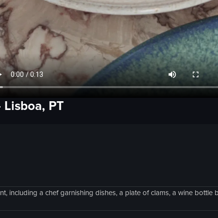
-
Lisboa, PT
, including a chef garnishing dishes, a plate of clams, a wine bottle 