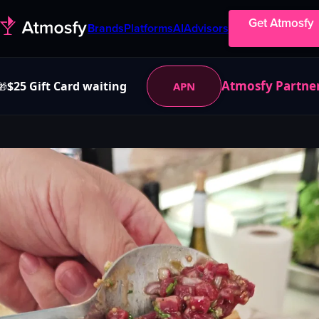
Get Atmosfy
Brands
Platforms
AI
Advisors
Atmosfy Partne
$25 Gift Card waiting
APN
🎁