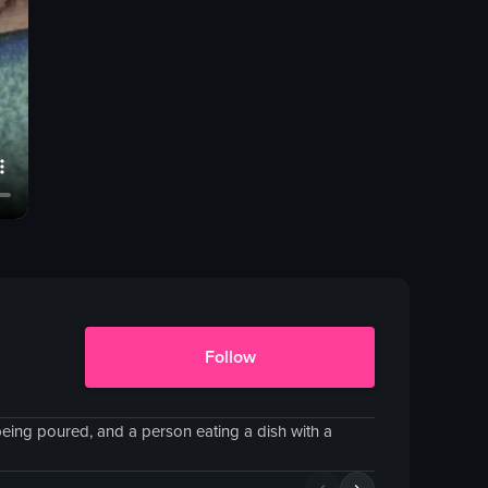
Follow
being poured, and a person eating a dish with a