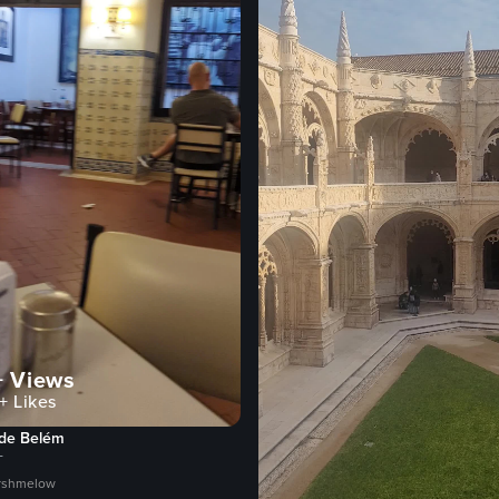
+
Views
+
Likes
 de Belém
T
rshmelow