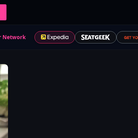
r Network