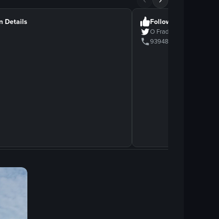
n Details
Follow Us
O Frade
939482939