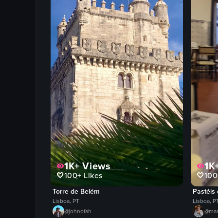
1K+
Views
1K
100+
Likes
100
Torre de Belém
Pastéis
Lisboa, PT
Lisboa, P
@
johnofah
@
ma