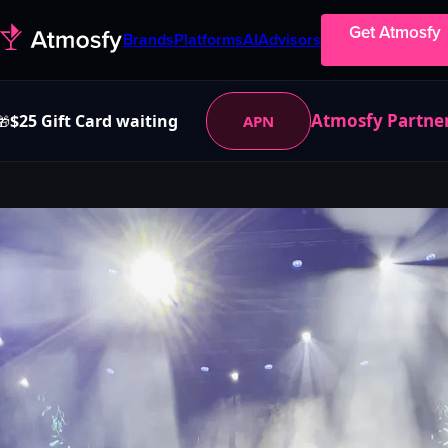
Get Atmosfy
Brands
Platforms
AI
Advisors
Atmosfy Partne
$25 Gift Card waiting
APN
🎁