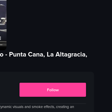
no
- Punta Cana, La Altagracia,
Follow
namic visuals and smoke effects, creating an