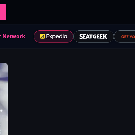
r Network