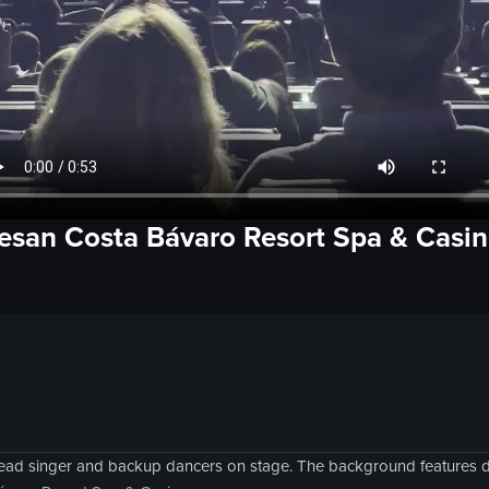
esan Costa Bávaro Resort Spa & Casi
ead singer and backup dancers on stage. The background features dy