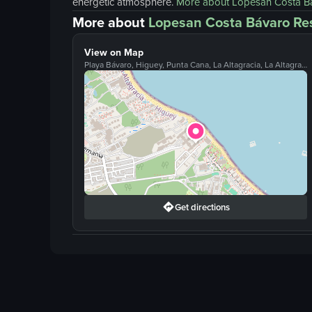
energetic atmosphere.
More about
Lopesan Costa B
More about
Lopesan Costa Bávaro Re
View on Map
Playa Bávaro, Higuey, Punta Cana, La Altagracia, La Altagracia, 23301
Get directions