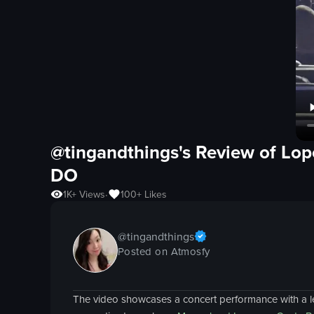
@tingandthings's Review of
Lop
DO
1K+
Views
100+
Likes
•
@
tingandthings
Posted on Atmosfy
The video showcases a concert performance with a l