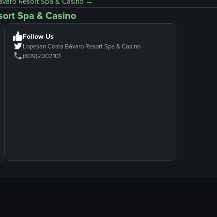
ávaro Resort Spa & Casino
→
sort Spa & Casino
Follow Us
Lopesan Costa Bávaro Resort Spa & Casino
(809)2002101