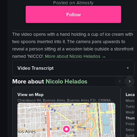
Posted on Atmosfy
Follow
The video opens with a hand holding a cup of ice cream with
two spoons inserted into it. The camera pans upwards to
reveal a person sitting at a wooden table outside a storefront
named 'NICCO'.
More about
Nicolo Helados
→
Video Transcript
More about
Nicolo Helados
View on Map
Locat
Chacabuco 94, Buenos Aires, Buenos Aires F.D., C1069AAB
Monda
Tuesd
Wedne
Thurs
Friday
Saturd
Sunda