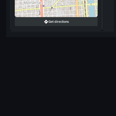
Get directions