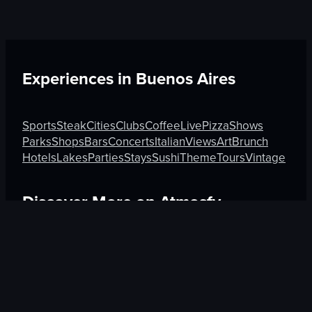
Experiences in
Buenos Aires
Sports
Steak
Cities
Clubs
Coffee
Live
Pizza
Shows
Parks
Shops
Bars
Concerts
Italian
Views
Art
Brunch
Hotels
Lakes
Parties
Stays
Sushi
Theme
Tours
Vintage
Discover More on Atmosfy
Sushi in Chandigarh
Sushi in Tokyo
Coffee in Melbour