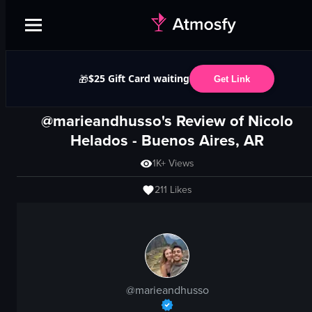
$25 Gift Card waiting
🎁
Get Link
@marieandhusso's Review of
Nicolo
Helados
-
Buenos Aires, AR
1K+
Views
211
Likes
@
marieandhusso