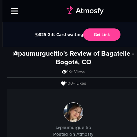
$25 Gift Card waiting
🎁
Get Link
@paumurgueitio's Review of
Bagatelle
-
Bogotá, CO
1K+
Views
100+
Likes
@
paumurgueitio
Posted on Atmosfy