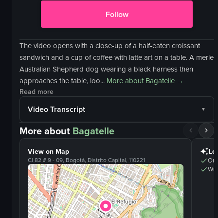
Follow
The video opens with a close-up of a half-eaten croissant
sandwich and a cup of coffee with latte art on a table. A merle
Australian Shepherd dog wearing a black harness then
approaches the table, loo...
More about
Bagatelle
→
Read more
Video Transcript
More about
Bagatelle
View on Map
Lo
Cl 82 # 9 - 09, Bogotá, Distrito Capital, 110221
Out
Wifi