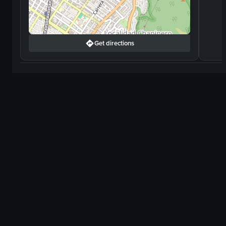
Get directions