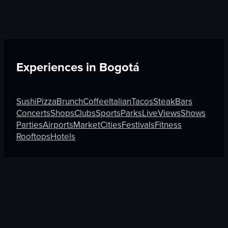
Experiences in
Bogotá
Sushi
Pizza
Brunch
Coffee
Italian
Tacos
Steak
Bars
Concerts
Shops
Clubs
Sports
Parks
Live
Views
Shows
Parties
Airports
Market
Cities
Festivals
Fitness
Rooftops
Hotels
Discover More on Atmosfy
Tacos in Cartagena
Market in Seoul
Clubs in Madrid