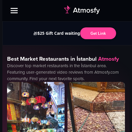
$25 Gift Card waiting
🎁
Get Link
Best
Market
Restaurants in
İstanbul
Atmosfy
Discover top
market
restaurants in the
İstanbul
area.
Featuring user-generated video reviews from Atmosfy.com
community. Find your next favorite spots.