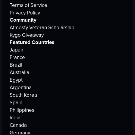
Terms of Service
Privacy Policy
Community
Atmosfy Veteran Scholarship
Kygo Giveaway
Featured Countries
Japan
France
Brazil
Australia
Egypt
Argentina
South Korea
Spain
Philippines
India
Canada
Germany