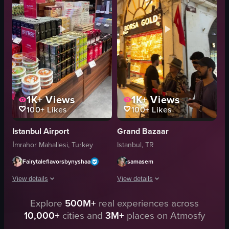
Lively
brightly lit
Colorful
organized display
Market
Givern kuruyemis
Documentary-style
market
View full video listing
View full video listing
1K+
Views
1K+
Views
100+
Likes
100+
Likes
Istanbul Airport
Grand Bazaar
İmrahor Mahallesi, Turkey
Istanbul, TR
Fairytaleflavorsbynyshaa
samasem
View details
View details
Explore
500M+
real experiences across
The video showcases a series of static shots of various products displayed i
The video showcases a bustling marke
10,000+
cities and
3M+
places on Atmosfy
keychains
jewelry shop