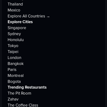
Thailand
Mexico
Explore All Countries →
Explore Cities
Singapore
Sydney
Honolulu
Tokyo
Taipei
London
Bangkok
Paris
Montreal
Bogota
Trending Restaurants
The Pit Room
Zahav
The Coffee Class