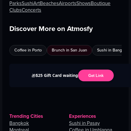
Parks
Sushi
Art
Beaches
Airports
Shows
Boutique
Clubs
Concerts
Discover More on Atmosfy
Coffee in Porto
Brunch in San Juan
Sushi in Bangkok
$25 Gift Card waiting
🎁
Get Link
Trending Cities
Experiences
Bangkok
Sushi in Pasay
Montreal
Coffee in Umhlanga