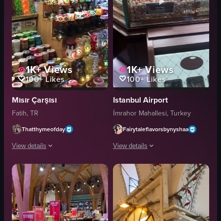
1K+
Views
1K+
Views
100+
Likes
100+
Likes
Mısır Çarşısı
Istanbul Airport
Fatih, TR
İmrahor Mahallesi, Turkey
Thatthymeofday
Fairytaleflavorsbynyshaa
View details
View details
The video captures a bustling marketplace with a variety of stalls showcas
The video showcases a variety of pack
dried flowers
nuts
soaps
dried fruits
Turkish delights
glass case
teapots
candies