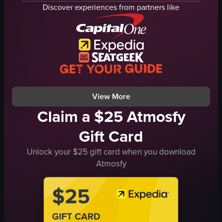
baklava
gold shop
Discover experiences from partners like
Turkish delight
marketplace
chocolates
vibrant
Turkish delights
busy
teas
Istanbul
coffees
Grand Bazaar
nuts
TURGOY 5
View full video listing
View full video listing
View More
Claim a $25 Atmosfy
Gift Card
Unlock your $25 gift card when you download
Atmosfy