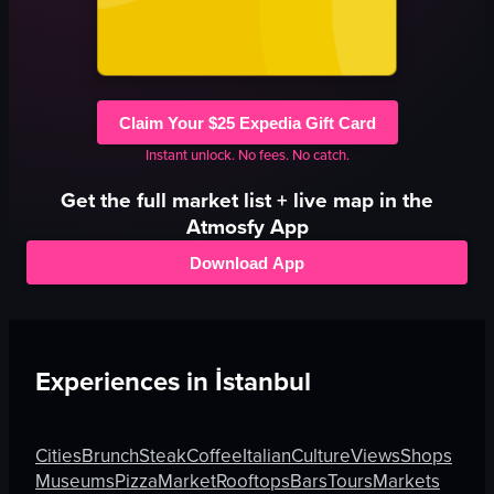
Claim Your $25 Expedia Gift Card
Instant unlock. No fees. No catch.
Get the full
market
list + live map in the
Atmosfy App
Download App
Experiences in
İstanbul
Cities
Brunch
Steak
Coffee
Italian
Culture
Views
Shops
Museums
Pizza
Market
Rooftops
Bars
Tours
Markets