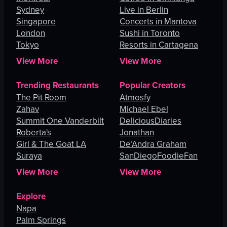
Sydney
Live in Berlin
Singapore
Concerts in Mantova
London
Sushi in Toronto
Tokyo
Resorts in Cartagena
View More
View More
Trending Restaurants
Popular Creators
The Pit Room
Atmosfy
Zahav
Michael Ebel
Summit One Vanderbilt
DeliciousDiaries
Roberta's
Jonathan
Girl & The Goat LA
De’Andra Graham
Suraya
SanDiegoFoodieFan
View More
View More
Explore
Napa
Palm Springs