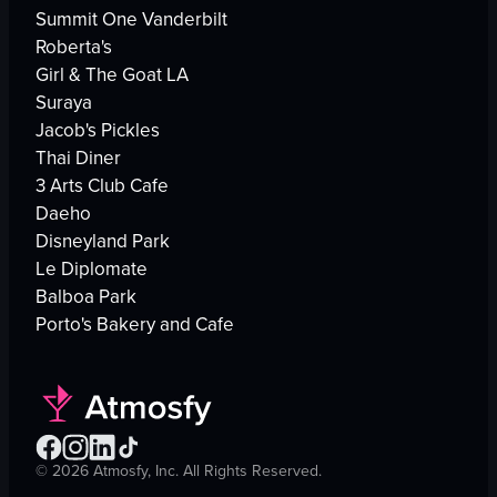
Summit One Vanderbilt
Roberta's
Girl & The Goat LA
Suraya
Jacob's Pickles
Thai Diner
3 Arts Club Cafe
Daeho
Disneyland Park
Le Diplomate
Balboa Park
Porto's Bakery and Cafe
©
2026
Atmosfy, Inc. All Rights Reserved.