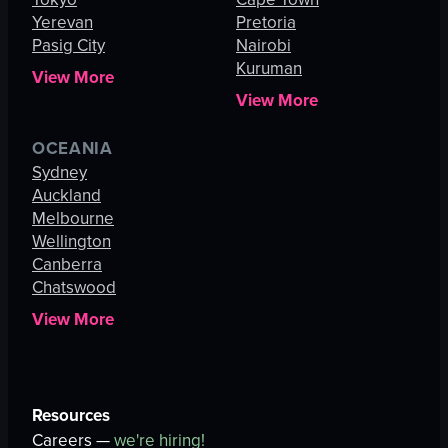
Yerevan
Pretoria
Pasig City
Nairobi
Kuruman
View More
View More
OCEANIA
Sydney
Auckland
Melbourne
Wellington
Canberra
Chatswood
View More
Resources
Careers —
we're hiring!