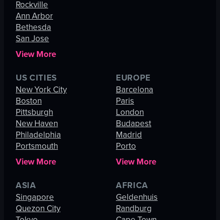
Rockville
Ann Arbor
Bethesda
San Jose
View More
US CITIES
EUROPE
New York City
Barcelona
Boston
Paris
Pittsburgh
London
New Haven
Budapest
Philadelphia
Madrid
Portsmouth
Porto
View More
View More
ASIA
AFRICA
Singapore
Geldenhuis
Quezon City
Randburg
Tokyo
Cape Town