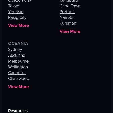
Quezon City
Randburg
Tokyo
Cape Town
Yerevan
Pretoria
Pasig City
Nairobi
Kuruman
View More
View More
OCEANIA
Sydney
Auckland
Melbourne
Wellington
Canberra
Chatswood
View More
Resources