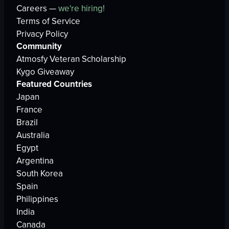
Careers —
we're hiring!
Terms of Service
Privacy Policy
Community
Atmosfy Veteran Scholarship
Kygo Giveaway
Featured Countries
Japan
France
Brazil
Australia
Egypt
Argentina
South Korea
Spain
Philippines
India
Canada