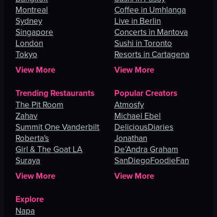
Montreal
Coffee in Umhlanga
Sydney
Live in Berlin
Singapore
Concerts in Mantova
London
Sushi in Toronto
Tokyo
Resorts in Cartagena
View More
View More
Trending Restaurants
Popular Creators
The Pit Room
Atmosfy
Zahav
Michael Ebel
Summit One Vanderbilt
DeliciousDiaries
Roberta's
Jonathan
Girl & The Goat LA
De’Andra Graham
Suraya
SanDiegoFoodieFan
View More
View More
Explore
Napa