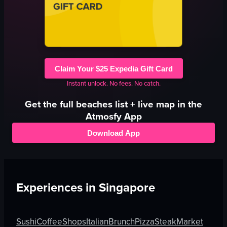
Claim Your $25 Expedia Gift Card
Instant unlock. No fees. No catch.
Get the full
beaches
list + live map in the
Atmosfy App
Download App
Experiences in
Singapore
Sushi
Coffee
Shops
Italian
Brunch
Pizza
Steak
Market