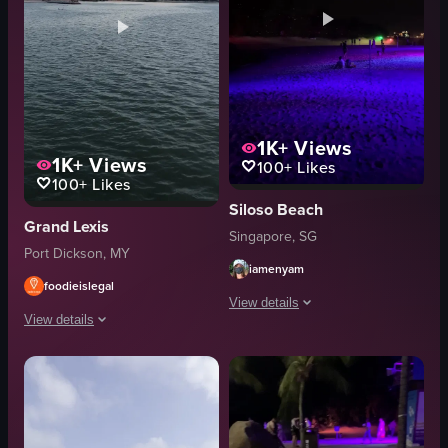
1K+
Views
1K+
Views
100+
Likes
100+
Likes
Siloso Beach
Grand Lexis
Singapore, SG
Port Dickson, MY
iamenyam
foodieislegal
View details
View details
The video showcases a beach at night i
The video captures a serene beach scene at sunset, showcasing a variety o
palm trees
beach
kayaks
water
fire pit
buildings