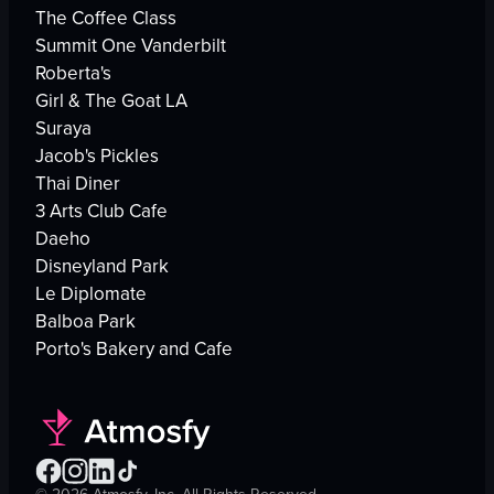
The Coffee Class
Summit One Vanderbilt
Roberta's
Girl & The Goat LA
Suraya
Jacob's Pickles
Thai Diner
3 Arts Club Cafe
Daeho
Disneyland Park
Le Diplomate
Balboa Park
Porto's Bakery and Cafe