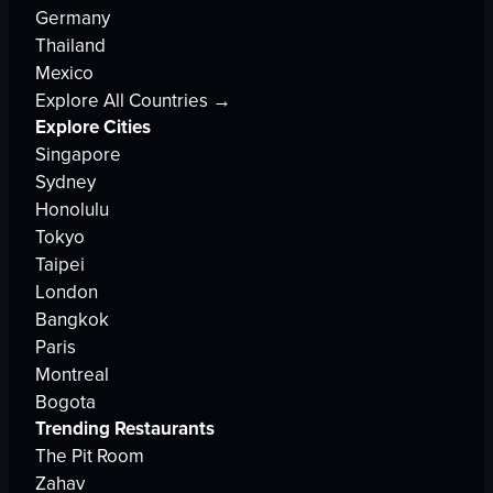
Germany
Thailand
Mexico
Explore All Countries →
Explore Cities
Singapore
Sydney
Honolulu
Tokyo
Taipei
London
Bangkok
Paris
Montreal
Bogota
Trending Restaurants
The Pit Room
Zahav