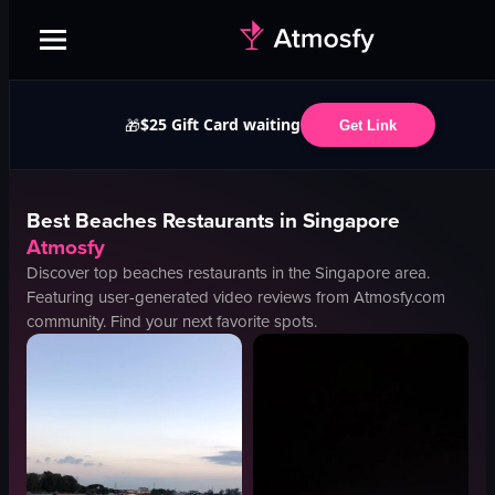
$25 Gift Card waiting
🎁
Get Link
Best
Beaches
Restaurants in
Singapore
Atmosfy
Discover top
beaches
restaurants in the
Singapore
area.
Featuring user-generated video reviews from Atmosfy.com
community. Find your next favorite spots.