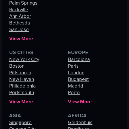
Palm Springs
Rockville
Ann Arbor
Bethesda
San Jose
View More
US CITIES
EUROPE
New York City
Barcelona
Boston
Paris
Pittsburgh
London
New Haven
Budapest
Philadelphia
Madrid
Portsmouth
Porto
View More
View More
ASIA
AFRICA
Singapore
Geldenhuis