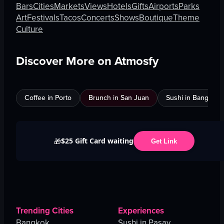
Bars
Cities
Markets
Views
Hotels
Gifts
Airports
Parks
Art
Festivals
Tacos
Concerts
Shows
Boutique
Theme
Culture
Discover More on Atmosfy
Coffee in Porto
Brunch in San Juan
Sushi in Bangkok
$25 Gift Card waiting
🎁
Get Link
Trending Cities
Experiences
Bangkok
Sushi in Pasay