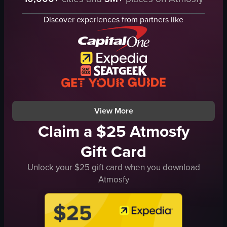
beach
nighttime beach scene
water
landscape
Discover experiences from partners like
pier
Instagram Reels
children
colorful lights
blue cap
outdoor
simple panning shot
general audience
natural
raw vlog
outdoor
nightlife
View full video listing
View full video listing
View More
Claim a $25 Atmosfy
Gift Card
Unlock your $25 gift card when you download
Atmosfy