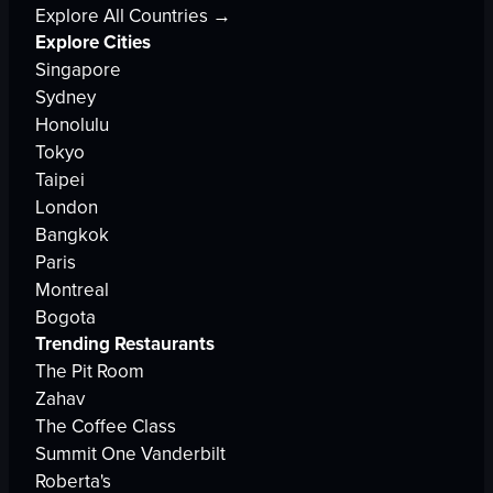
Explore All Countries →
Explore Cities
Singapore
Sydney
Honolulu
Tokyo
Taipei
London
Bangkok
Paris
Montreal
Bogota
Trending Restaurants
The Pit Room
Zahav
The Coffee Class
Summit One Vanderbilt
Roberta's