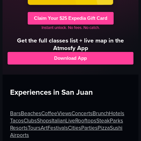
Claim Your $25 Expedia Gift Card
Instant unlock. No fees. No catch.
Get the full
classes
list + live map in the
Atmosfy App
Download App
Experiences in
San Juan
Bars
Beaches
Coffee
Views
Concerts
Brunch
Hotels
Tacos
Clubs
Shops
Italian
Live
Rooftops
Steak
Parks
Resorts
Tours
Art
Festivals
Cities
Parties
Pizza
Sushi
Airports