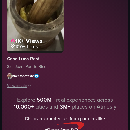
1K+
Views
100+
Likes
Casa Luna Rest
San Juan, Puerto Rico
thestacetaste
View details
Explore
500M+
real experiences across
The video shows a person using a wooden pestle to grind ingredients in a m
10,000+
cities and
3M+
places on Atmosfy
mortar
pestle
Discover experiences from partners like
grinding
conversing