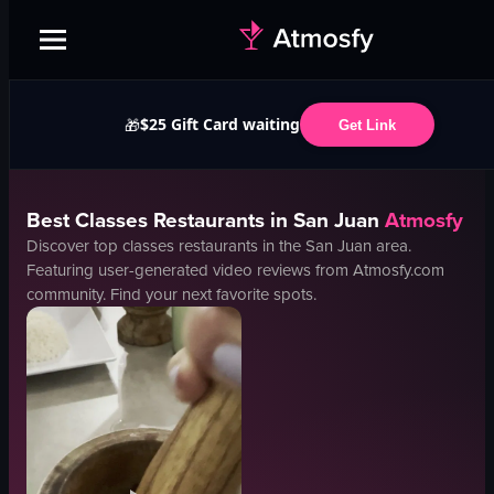
$25 Gift Card waiting
🎁
Get Link
Best
Classes
Restaurants in
San Juan
Atmosfy
Discover top
classes
restaurants in the
San Juan
area.
Featuring user-generated video reviews from Atmosfy.com
community. Find your next favorite spots.