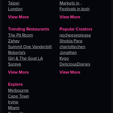
Taipei
Markets in
London
Johannesburg
Festivals in Ipoh
View More
View More
Trending Restaurants
Popular Creators
The Pit Room
nocheeseplease
Zahav
Shobia Para
Summit One Vanderbilt
charlottechen
Roberta's
Jonathan
Girl & The Goat LA
Kygo
Suraya
DeliciousDiaries
View More
View More
Explore
Melbourne
Cape Town
Irvine
Miami