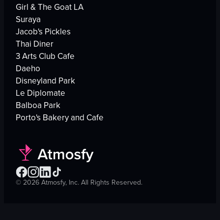
Girl & The Goat LA
Suraya
Jacob's Pickles
Thai Diner
3 Arts Club Cafe
Daeho
Disneyland Park
Le Diplomate
Balboa Park
Porto's Bakery and Cafe
©
2026
Atmosfy, Inc. All Rights Reserved.