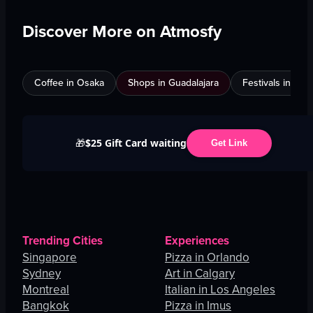
Discover More on Atmosfy
Coffee in Osaka
Shops in Guadalajara
Festivals in Jed
$25 Gift Card waiting
🎁
Get Link
Trending Cities
Experiences
Singapore
Pizza in Orlando
Sydney
Art in Calgary
Montreal
Italian in Los Angeles
Bangkok
Pizza in Imus