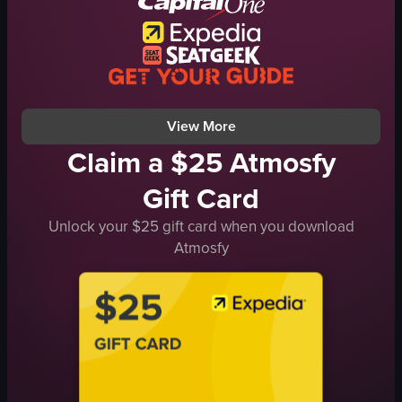
English
food
View full video listing
View More
Claim a $25 Atmosfy
Gift Card
Unlock your $25 gift card when you download
Atmosfy