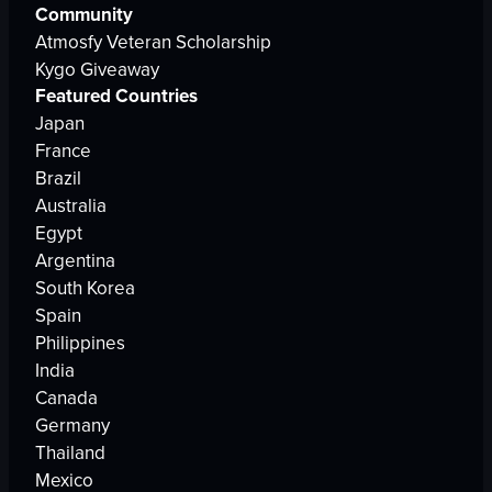
Community
Atmosfy Veteran Scholarship
Kygo Giveaway
Featured Countries
Japan
France
Brazil
Australia
Egypt
Argentina
South Korea
Spain
Philippines
India
Canada
Germany
Thailand
Mexico