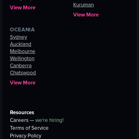
Kuruman
View More
View More
OCEANIA
Sydney
Auckland
Melbourne
Wellington
Canberra
Chatswood
View More
Resources
Careers —
we're hiring!
Terms of Service
Privacy Policy