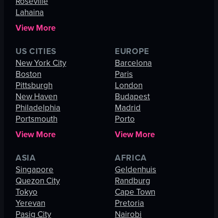
Roseville
Lahaina
View More
US CITIES
EUROPE
New York City
Barcelona
Boston
Paris
Pittsburgh
London
New Haven
Budapest
Philadelphia
Madrid
Portsmouth
Porto
View More
View More
ASIA
AFRICA
Singapore
Geldenhuis
Quezon City
Randburg
Tokyo
Cape Town
Yerevan
Pretoria
Pasig City
Nairobi