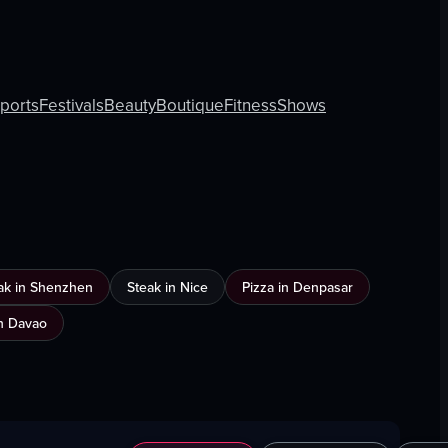
rports
Festivals
Beauty
Boutique
Fitness
Shows
ak in Shenzhen
Steak in Nice
Pizza in Denpasar
n Davao