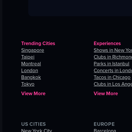
Trending Cities
Experiences
Singapore
Shows in New Yor
Taipei
Clubs in Richmon
Montreal
Parks in Istanbul
London
Concerts in Lond
Bangkok
Tacos in Chicago
Tokyo
Clubs in Los Ang
View More
View More
US CITIES
EUROPE
New York City
Barcelona