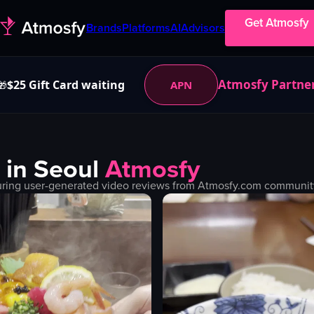
Get Atmosfy
Brands
Platforms
AI
Advisors
Atmosfy Partne
$25 Gift Card waiting
APN
🎁
 in
Seoul
Atmosfy
uring user-generated video reviews from Atmosfy.com community. 