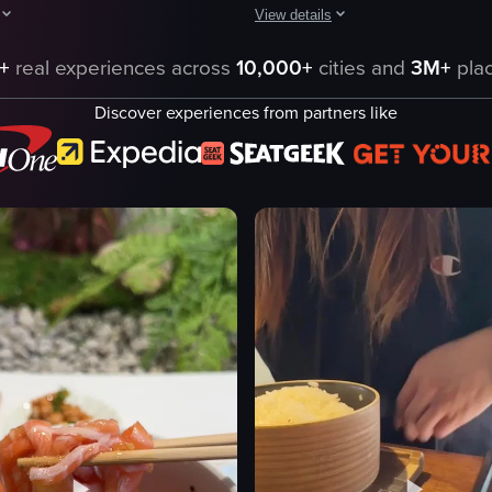
View details
 a plate of okonomiyaki topped with grated cheese and green onions, a bo
hows a hand lifting a glass dome to reveal a plate of sushi and sashimi, 
The video showcases a close-up vie
+
real experiences across
10,000+
cities and
3M+
plac
tempura shrimp
Discover experiences from partners like
rice
udon noodles
condiments
es
glass of water
Static
Natural
Indoor
eo listing
View full video listing