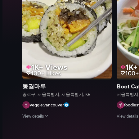
1K+
Views
1K+
100+
Likes
100+
동궐마루
Boot Ca
종로구, 서울특별시, 서울특별시, KR
서울특별시,
veggie.vancouver
foodie
View details
View details
The video showcases a close-up view of a plate of Korean-style
The video s
sushi rolls
bowl