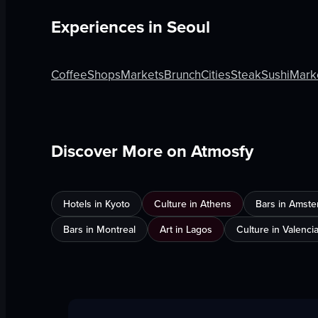
Experiences in
Seoul
Coffee
Shops
Markets
Brunch
Cities
Steak
Sushi
Mark
Discover More on Atmosfy
Hotels in Kyoto
Culture in Athens
Bars in Amst
Bars in Montreal
Art in Lagos
Culture in Valenci