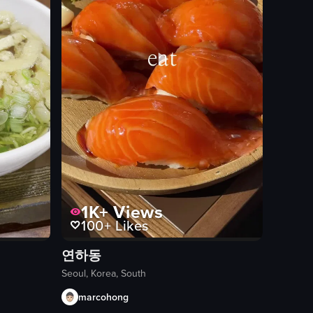
1K+
Views
100+
Likes
연하동
Seoul, Korea, South
marcohong