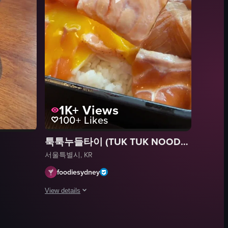
1K+
Views
100+
Likes
툭툭누들타이 (TUK TUK NOODLE THAI)
서울특별시, KR
foodiesydney
View details
 such as rice, seaweed, avocado, kimchi, and other ingredients. Metal chop
ashimi, cucumber slices, shredded carrots, chopped tomatoes, onions, gre
The video showcases a close-up of a black rectangular tray
g two pieces of nori seaweed from a small bowl over a wooden table. The 
tray