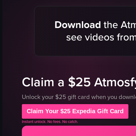
metal chopsticks
chopsticks
plate
salmon sas
tongs
cucumber s
lifting sushi with chopsticks
shredded c
picking up sushi with tongs
chopped t
korean food
onions
sushi
green herb
View full video listing
View full vid
Claim a $25 Atmosfy
Unlock your $25 gift card when you down
Claim Your $25 Expedia Gift Card
Instant unlock. No fees. No catch.