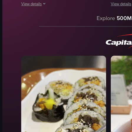
View details
View details
The video showcases a variety of Japanese dishes, including
The video s
Explore
500M
okonomiyaki
glass dome
noodles
plate
sushi
sushi
chopsticks
sashimi
pickled vegetables
lemon slic
glass
wasabi
traditional
lifting
authentic
zooming
View full video listing
View full vid