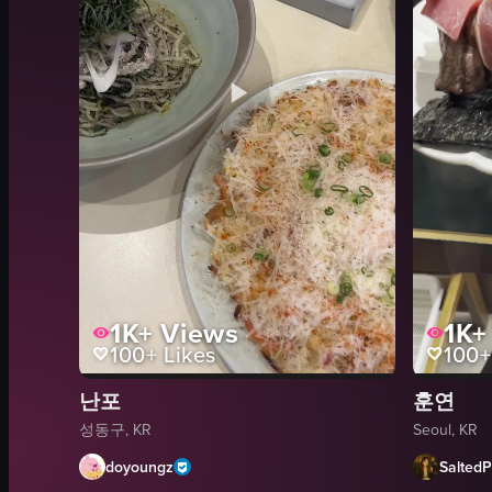
1K+
Views
1K+
100+
Likes
100+
난포
훈연
성동구, KR
Seoul, KR
doyoungz
SaltedP