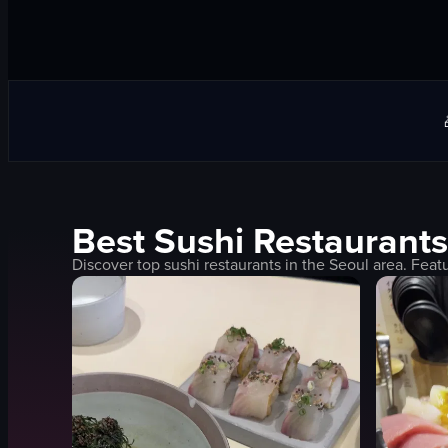
Best
Sushi
Restaurants
Discover top
sushi
restaurants in the
Seoul
area. Feat