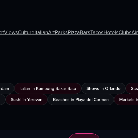
et
Views
Culture
Italian
Art
Parks
Pizza
Bars
Tacos
Hotels
Clubs
Ai
erdam
Italian in Kampung Bakar Batu
Shows in Orlando
Ste
a
Sushi in Yerevan
Beaches in Playa del Carmen
Markets i