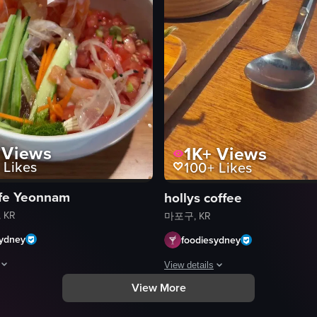
Views
1K+
Views
Likes
100+
Likes
fe Yeonnam
hollys coffee
 KR
마포구, KR
sydney
foodiesydney
View details
View More
 sushi rolls. The camera pans across the plate, revealing various fillings
howcases a bowl filled with a variety of ingredients including salmon s
The video depicts a person consumin