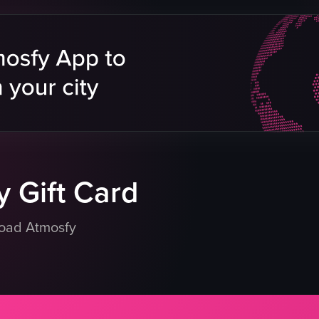
bowl
nori seaweed
himi
wooden table
lices
holding
arrots
lifting
omatoes
eating
placing
s
raw vlog
eo listing
View full video listing
 Gift Card
load Atmosfy