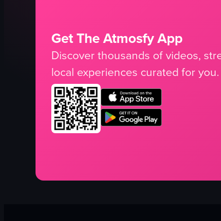
Get The Atmosfy App
Discover thousands of videos, stre
local experiences curated for you.