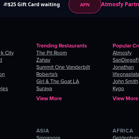
Atmosfy Part
$25 Gift Card waiting
APN
🎁
Trending Restaurants
Popular Cr
k City
The Pit Room
Atmosfy
d
Zahav
SanDiegoF
Summit One Vanderbilt
Jonathan
on
Roberta's
lifeonaplat
Girl & The Goat LA
John Smith
eles
Suraya
Kygo
View More
View More
ASIA
AFRICA
Singapore
Geldenhui