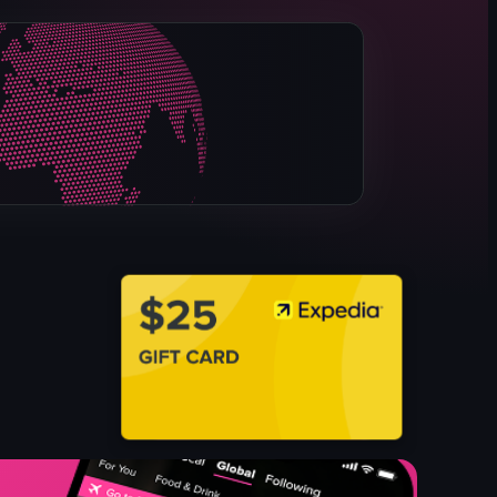
sushi rice
salmon sashimi
raw egg yolk
chopsticks
lifting food with chopsticks
Sashimi
Egg Yolk
View full video listing