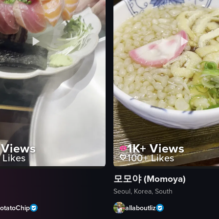
Views
1K+
Views
Likes
100+
Likes
모모야 (Momoya)
Seoul, Korea, South
otatoChip
allaboutliz