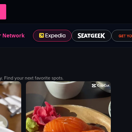
r Network
Find your next favorite spots.