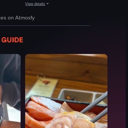
View details
wl of noodles garnished with seaweed, and a plate of sushi rolls. The c
which includes various types of fish, shrimp, lemon slices, and wasabi. T
w of a plate of tempura shrimp served with rice and a bowl of udon noo
The video showcases various Japanese dishes, including salm
es on Atmosfy
salmon nigiri
karaage chicken
sushi rolls
casual dining
Japanese food
sushi
karaage
restaurant
View full video listing