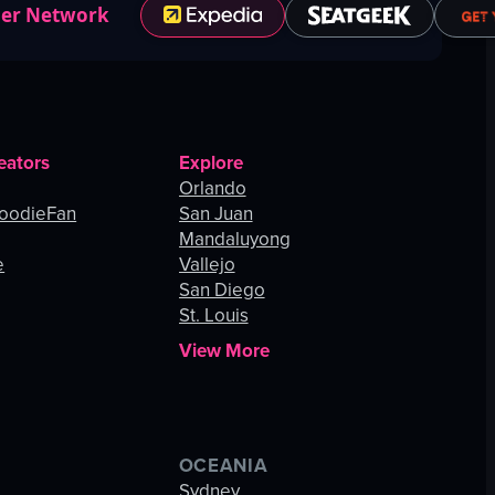
ner Network
eators
Explore
Orlando
oodieFan
San Juan
Mandaluyong
e
Vallejo
San Diego
St. Louis
View More
OCEANIA
s
Sydney