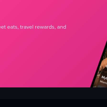
et eats, travel rewards, and