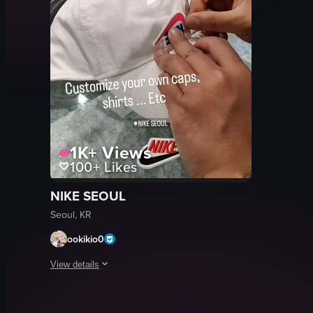
1K+
Views
100+
Likes
NIKE SEOUL
Seoul, KR
ookikio0
View details
The video showcases a person customizing a white Nike cap 