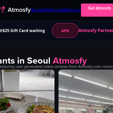
Get Atmosfy
Brands
Platforms
AI
Advisors
Atmosfy Partne
$25 Gift Card waiting
APN
🎁
nts in
Seoul
Atmosfy
eaturing user-generated video reviews from Atmosfy.com communi