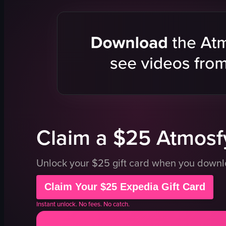
Nike cap
stickers
mannequins
Nike apparel
modern
clean
customizing cap
Nike
View full video listing
Claim a $25 Atmosfy
Unlock your $25 gift card when you down
Claim Your $25 Expedia Gift Card
Instant unlock. No fees. No catch.