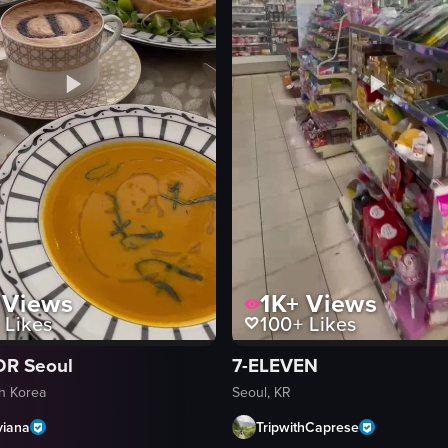
Views
1K+
Views
Likes
100+
Likes
OR Seoul
7-ELEVEN
th Korea
Seoul, KR
viana
TripwithCaprese