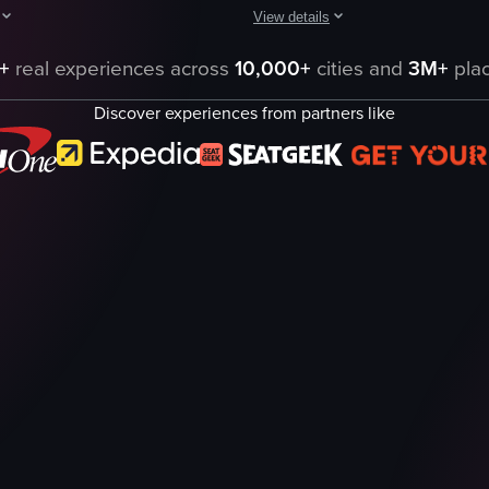
View details
ious chocolate products displayed in a glass case. The camera pans acros
arts with a detailed view of a table set with a variety of dishes, includin
The video captures a person walkin
+
real experiences across
10,000+
cities and
3M+
plac
convenience store
Discover experiences from partners like
s
snacks
drinks
bright
organized
7-Eleven
vlog-style
landscape
eo listing
View full video listing