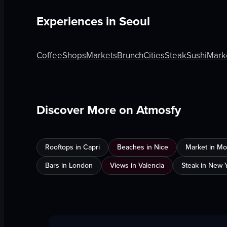
Experiences in
Seoul
Coffee
Shops
Markets
Brunch
Cities
Steak
Sushi
Mark
Discover More on Atmosfy
Rooftops in Capri
Beaches in Nice
Market in Mo
Bars in London
Views in Valencia
Steak in New Y