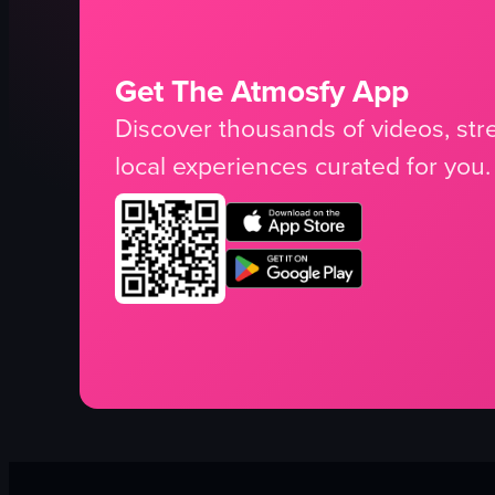
Get The Atmosfy App
Discover thousands of videos, stre
local experiences curated for you.