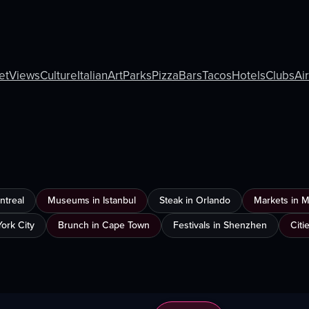
et
Views
Culture
Italian
Art
Parks
Pizza
Bars
Tacos
Hotels
Clubs
Ai
ntreal
Museums in Istanbul
Steak in Orlando
Markets in 
ork City
Brunch in Cape Town
Festivals in Shenzhen
Citi