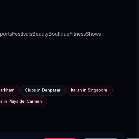
rports
Festivals
Beauty
Boutique
Fitness
Shows
Markham
Clubs in Denpasar
Italian in Singapore
es in Playa del Carmen