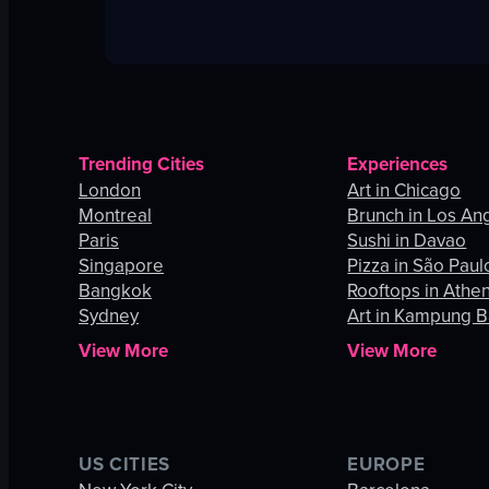
Trending Cities
Experiences
London
Art in Chicago
Montreal
Brunch in Los An
Paris
Sushi in Davao
Singapore
Pizza in São Paul
Bangkok
Rooftops in Athe
Sydney
Art in Kampung B
View More
View More
US CITIES
EUROPE