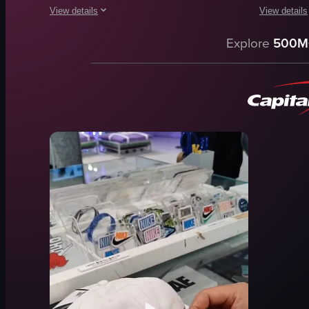
View details
View details
The video showcases a Godiva chocolate shop, focusing on var
The video st
Explore
500M
chocolate
soup
display case
sandwiche
Godiva sign
salads
clean
pastries
organized
Dior store
Godiva
Modern
shop
Luxury
various chocolates
Dior
View full video listing
View full vid