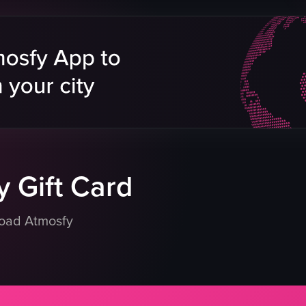
 Gift Card
load Atmosfy