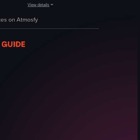
View details
s different sections of the display, highlighting the variety of chocola
g soup, sandwiches, salads, and pastries. It then transitions to a wide sho
g into a 7-Eleven convenience store, with the camera panning across vari
The video opens with a man and woman in traditional Korean
es on Atmosfy
hanbok
traditional hairstyle
historic house
village street
TikTok search bar
cultural
traditional
tourist-friendly
View full video listing