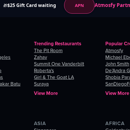
Atmosfy Part
$25 Gift Card waiting
APN
🎁
Trending Restaurants
Popular Cr
The Pit Room
Atmosfy
geles
Zahav
Michael Eb
Summit One Vanderbilt
John Smith
o
Roberta's
De’Andra 
ns
Girl & The Goat LA
Shobia Par
akar Batu
Suraya
SanDiegoF
View More
View More
ASIA
AFRICA