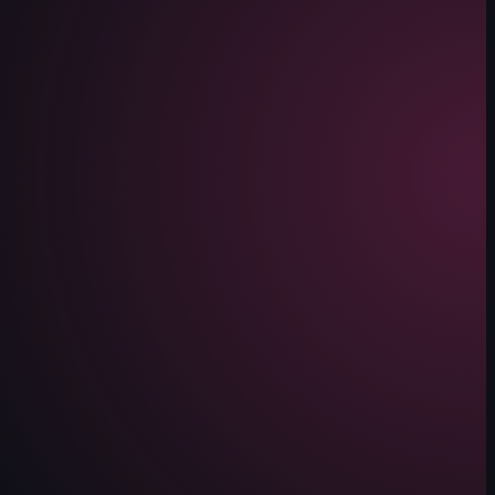
e, showing mannequins dressed in Nike apparel and other merchandise.