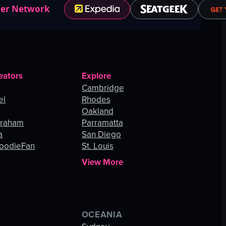
ner Network
eators
Explore
Cambridge
el
Rhodes
Oakland
Graham
Parramatta
a
San Diego
oodieFan
St. Louis
View More
OCEANIA