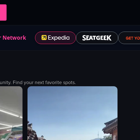
r Network
ty. Find your next favorite spots.