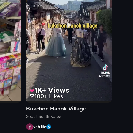
1K+
Views
100+
Likes
Bukchon Hanok Village
Seoul, South Korea
vnb.life