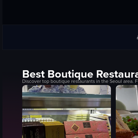
Best
Boutique
Restaura
Discover top
boutique
restaurants in the
Seoul
area. F