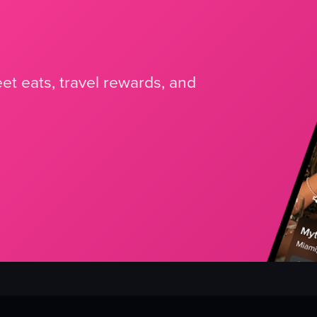
et eats, travel rewards, and