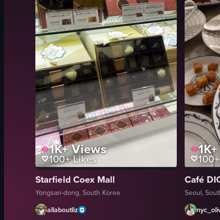
1K+
Views
1K+
100+
Likes
100+
Starfield Coex Mall
Café DI
Yongsan-dong, South Korea
Seoul, Sou
allaboutliz
nyc_oli