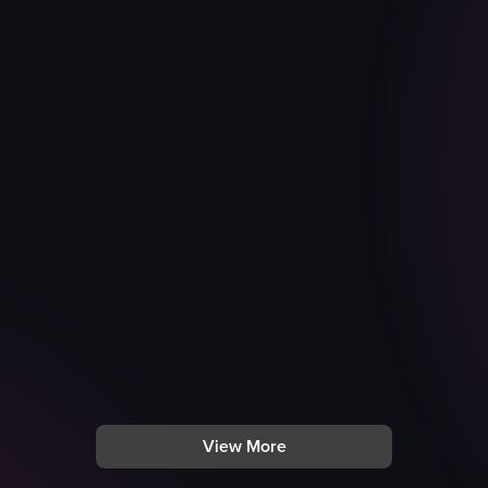
View More
with various stickers at a Nike store. The camera pans across the stor